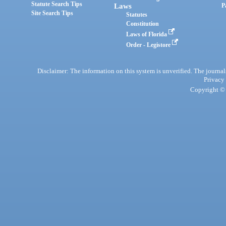
Statute Search Tips
Laws
P
Site Search Tips
Statutes
Constitution
Laws of Florida
Order - Legistore
Disclaimer: The information on this system is unverified. The journals
Privacy
Copyright © 