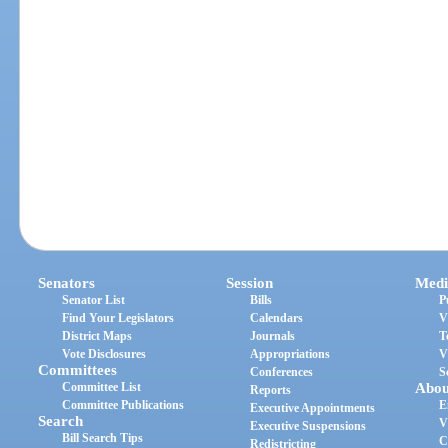
Senators
Session
Medi
Senator List
Bills
P
Find Your Legislators
Calendars
V
District Maps
Journals
T
Vote Disclosures
Appropriations
V
Committees
Conferences
S
Committee List
Abou
Reports
Committee Publications
E
Executive Appointments
Search
V
Executive Suspensions
Bill Search Tips
C
Redistricting