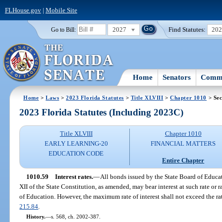
FLHouse.gov
|
Mobile Site
2027
Find Statutes:
20
Go to Bill:
Home
Senators
Commi
Home
>
Laws
>
2023 Florida Statutes
>
Title XLVIII
>
Chapter 1010
> Sec
2023 Florida Statutes (Including 2023C)
Title XLVIII
Chapter 1010
EARLY LEARNING-20
FINANCIAL MATTERS
EDUCATION CODE
Entire Chapter
1010.59
Interest rates.
—
All bonds issued by the State Board of Educati
XII of the State Constitution, as amended, may bear interest at such rate or
of Education. However, the maximum rate of interest shall not exceed the rat
215.84
.
History.
—
s. 568, ch. 2002-387.