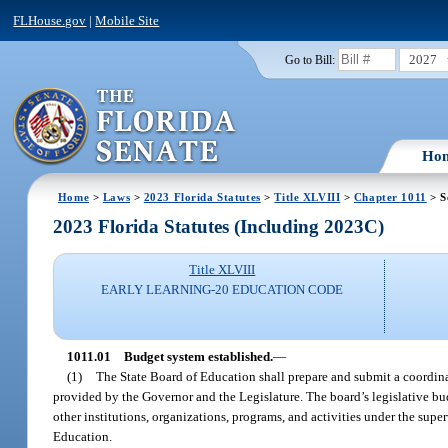
FLHouse.gov
|
Mobile Site
2027
Go to Bill:
Ho
Home
>
Laws
>
2023 Florida Statutes
>
Title XLVIII
>
Chapter 1011
> S
2023 Florida Statutes (Including 2023C)
Title XLVIII
EARLY LEARNING-20 EDUCATION CODE
1011.01
Budget system established.
—
(1)
The State Board of Education shall prepare and submit a coordina
provided by the Governor and the Legislature. The board’s legislative budg
other institutions, organizations, programs, and activities under the supe
Education.