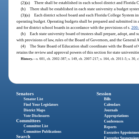
(2)(a)
There shall be established in each school district and Florida 
(b)
There shall be established in each state university a budget syst
(3)(a)
Each district school board and each Florida College System ins
operating budget. Operating budgets shall be prepared and submitted in a
and for district school boards in accordance with the provisions of s.
200
(b)
Each state university board of trustees shall prepare, adopt, and
with provisions of law, rules of the Board of Governors, and the General 
(4)
The State Board of Education shall coordinate with the Board of 
retains the review and approval powers of this section for state universitie
History.
—
s. 601, ch. 2002-387; s. 149, ch. 2007-217; s. 164, ch. 2011-5; s. 30, 
Senators
Session
Senator List
Bills
Find Your Legislators
Calendars
District Maps
Journals
Vote Disclosures
Appropriations
Committees
Conferences
Committee List
Reports
Committee Publications
Executive Appointme
Search
Executive Suspension