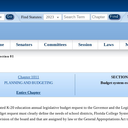
Find Statutes:
2023
me
Senators
Committees
Session
Laws
M
ection 01
Chapter 1011
SECTION
PLANNING AND BUDGETING
Budget system es
Entire Chapter
ted K-20 education annual legislative budget request to the Governor and the Legis
et request must clearly define the needs of school districts, Florida College System
rvision of the board and that are assigned by law or the General Appropriations Act 