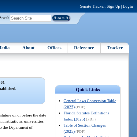
Senate Tracker:
Sign Up
|
Login
Search
edia
About
Offices
Reference
Tracker
 01
tablished.
Quick Links
General Laws Conversion Table
(2025)
(PDF)
Florida Statutes Definitions
lature on or before the date
Index (2025)
(PDF)
 institutions, universities,
Table of Section Changes
to the Department of
(2025)
(PDF)