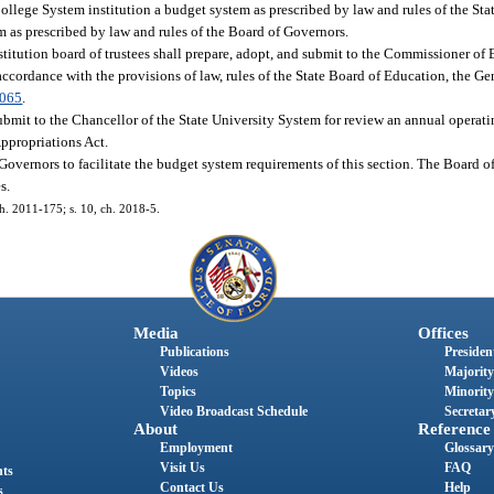
College System institution a budget system as prescribed by law and rules of the St
em as prescribed by law and rules of the Board of Governors.
titution board of trustees shall prepare, adopt, and submit to the Commissioner of
ccordance with the provisions of law, rules of the State Board of Education, the Ge
.065
.
 submit to the Chancellor of the State University System for review an annual opera
Appropriations Act.
Governors to facilitate the budget system requirements of this section. The Board 
s.
ch. 2011-175; s. 10, ch. 2018-5.
Media
Offices
Publications
President
Videos
Majority
Topics
Minority
Video Broadcast Schedule
Secretary
About
Reference
Employment
Glossary
Visit Us
FAQ
nts
Contact Us
Help
s