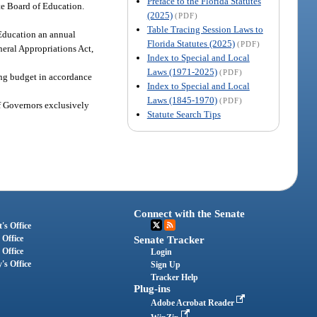
Preface to the Florida Statutes
ate Board of Education.
(2025)
(PDF)
Table Tracing Session Laws to
 Education an annual
Florida Statutes (2025)
(PDF)
neral Appropriations Act,
Index to Special and Local
Laws (1971-2025)
(PDF)
ting budget in accordance
Index to Special and Local
Laws (1845-1970)
(PDF)
of Governors exclusively
Statute Search Tips
Connect with the Senate
's Office
 Office
Senate Tracker
 Office
Login
's Office
Sign Up
Tracker Help
Plug-ins
Adobe Acrobat Reader