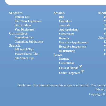
Senators
Session
Medi
Senator List
Bills
P
Find Your Legislators
Calendars
V
District Maps
Journals
T
Vote Disclosures
Appropriations
V
Committees
Conferences
S
Committee List
Abou
Reports
Committee Publications
E
Executive Appointments
Search
V
Executive Suspensions
Bill Search Tips
C
Redistricting
Statute Search Tips
Laws
P
Site Search Tips
Statutes
Constitution
Laws of Florida
Order - Legistore
Disclaimer: The information on this system is unverified. The journals
Privacy
Copyright © 