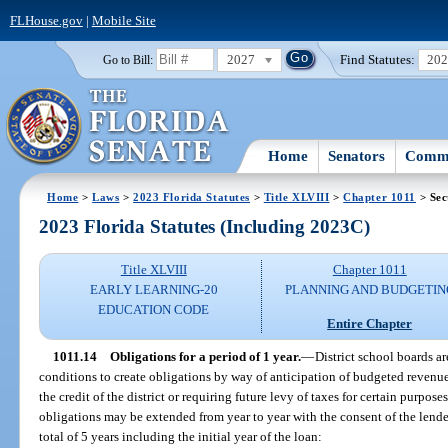
FLHouse.gov
|
Mobile Site
2027
Find Statutes:
20
Go to Bill:
Home
Senators
Commi
Home
>
Laws
>
2023 Florida Statutes
>
Title XLVIII
>
Chapter 1011
> Sec
2023 Florida Statutes (Including 2023C)
Title XLVIII
Chapter 1011
EARLY LEARNING-20
PLANNING AND BUDGETIN
EDUCATION CODE
Entire Chapter
1011.14
Obligations for a period of 1 year.
—
District school boards a
conditions to create obligations by way of anticipation of budgeted revenu
the credit of the district or requiring future levy of taxes for certain purpose
obligations may be extended from year to year with the consent of the lender 
total of 5 years including the initial year of the loan: