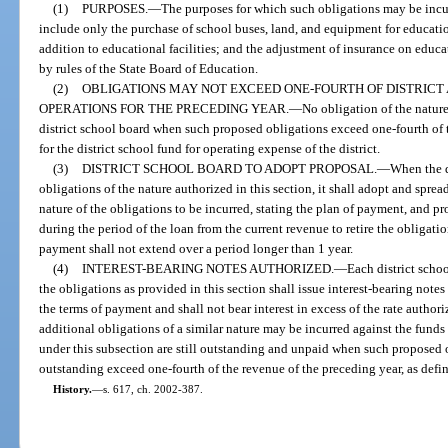
(1)
PURPOSES.
—
The purposes for which such obligations may be incurr
include only the purchase of school buses, land, and equipment for education
addition to educational facilities; and the adjustment of insurance on educa
by rules of the State Board of Education.
(2)
OBLIGATIONS MAY NOT EXCEED ONE-FOURTH OF DISTRICT
OPERATIONS FOR THE PRECEDING YEAR.
—
No obligation of the natur
district school board when such proposed obligations exceed one-fourth of 
for the district school fund for operating expense of the district.
(3)
DISTRICT SCHOOL BOARD TO ADOPT PROPOSAL.
—
When the d
obligations of the nature authorized in this section, it shall adopt and spre
nature of the obligations to be incurred, stating the plan of payment, and p
during the period of the loan from the current revenue to retire the obligati
payment shall not extend over a period longer than 1 year.
(4)
INTEREST-BEARING NOTES AUTHORIZED.
—
Each district scho
the obligations as provided in this section shall issue interest-bearing notes
the terms of payment and shall not bear interest in excess of the rate author
additional obligations of a similar nature may be incurred against the funds
under this subsection are still outstanding and unpaid when such proposed 
outstanding exceed one-fourth of the revenue of the preceding year, as defin
History.
—
s. 617, ch. 2002-387.