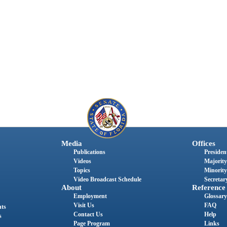
Media
Offices
Publications
President
Videos
Majority
Topics
Minority
Video Broadcast Schedule
Secretary
About
Reference
Employment
Glossary
Visit Us
FAQ
nts
Contact Us
Help
s
Page Program
Links