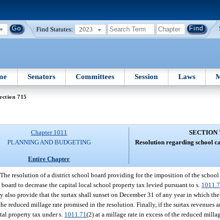
Find Statutes:
2023
me
Senators
Committees
Session
Laws
M
ection 715
Chapter 1011
SECTION 
PLANNING AND BUDGETING
Resolution regarding school ca
Entire Chapter
The resolution of a district school board providing for the imposition of the school
 board to decrease the capital local school property tax levied pursuant to s.
1011.
may also provide that the surtax shall sunset on December 31 of any year in which the
f the reduced millage rate promised in the resolution. Finally, if the surtax revenues
tal property tax under s.
1011.71
(2) at a millage rate in excess of the reduced milla