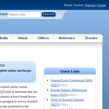
Senate Tracker:
Sign Up
|
Login
Search
edia
About
Offices
Reference
Tracker
715
pital outlay surcharge.
Quick Links
General Laws Conversion Table
(2025)
(PDF)
 capital outlay surtax
Florida Statutes Definitions
71
(2) and to maintain that tax
Index (2025)
(PDF)
 district school board levies
Table of Section Changes
 are pledged to service bonded
(2025)
(PDF)
ge rate promised in the