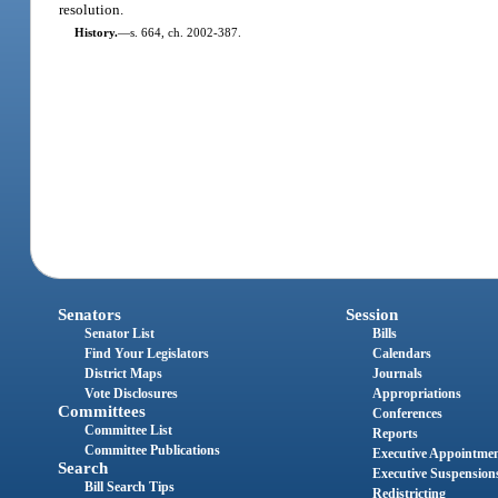
resolution.
History.
—
s. 664, ch. 2002-387.
Senators
Session
Senator List
Bills
Find Your Legislators
Calendars
District Maps
Journals
Vote Disclosures
Appropriations
Committees
Conferences
Committee List
Reports
Committee Publications
Executive Appointme
Search
Executive Suspension
Bill Search Tips
Redistricting