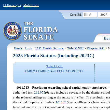
FLHouse.gov
|
Mobile Site
2027
Go to Bill:
Ho
Home
>
Laws
>
2023 Florida Statutes
>
Title XLVIII
>
Chapter 1011
> S
2023 Florida Statutes (Including 2023C)
Title XLVIII
EARLY LEARNING-20 EDUCATION CODE
1011.715
Resolution regarding school capital outlay surcharge.
—
authorized in s.
212.055
(6) may include a covenant by the district school
at the reduced millage as long as the surtax is in effect. The resolution 
the capital property tax under s.
1011.71
(2) at a millage rate in excess o
indebtedness, the district school board may covenant not to levy the capi