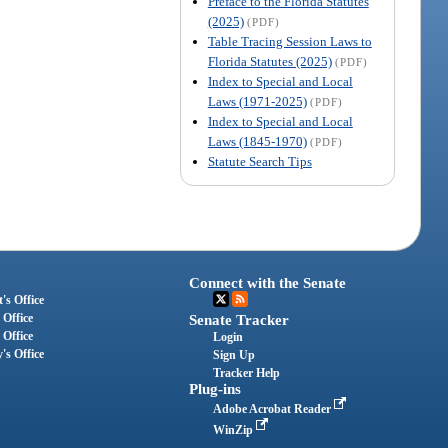
Preface to the Florida Statutes
(2025)
(PDF)
Table Tracing Session Laws to
Florida Statutes (2025)
(PDF)
Index to Special and Local
Laws (1971-2025)
(PDF)
Index to Special and Local
Laws (1845-1970)
(PDF)
Statute Search Tips
Connect with the Senate
's Office
 Office
Senate Tracker
 Office
Login
's Office
Sign Up
Tracker Help
Plug-ins
Adobe Acrobat Reader
WinZip