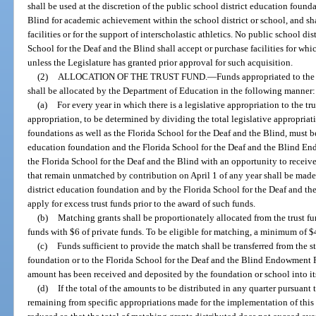
shall be used at the discretion of the public school district education found
Blind for academic achievement within the school district or school, and sh
facilities or for the support of interscholastic athletics. No public school di
School for the Deaf and the Blind shall accept or purchase facilities for whi
unless the Legislature has granted prior approval for such acquisition.
(2)
ALLOCATION OF THE TRUST FUND.
—
Funds appropriated to th
shall be allocated by the Department of Education in the following manner:
(a)
For every year in which there is a legislative appropriation to the t
appropriation, to be determined by dividing the total legislative appropria
foundations as well as the Florida School for the Deaf and the Blind, must be
education foundation and the Florida School for the Deaf and the Blind E
the Florida School for the Deaf and the Blind with an opportunity to receiv
that remain unmatched by contribution on April 1 of any year shall be made
district education foundation and by the Florida School for the Deaf and th
apply for excess trust funds prior to the award of such funds.
(b)
Matching grants shall be proportionately allocated from the trust fu
funds with $6 of private funds. To be eligible for matching, a minimum of $
(c)
Funds sufficient to provide the match shall be transferred from the s
foundation or to the Florida School for the Deaf and the Blind Endowment 
amount has been received and deposited by the foundation or school into it
(d)
If the total of the amounts to be distributed in any quarter pursuant
remaining from specific appropriations made for the implementation of this s