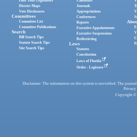
Find Your Legislators
Calendars
V
District Maps
Journals
T
Vote Disclosures
Appropriations
V
Committees
Conferences
S
Committee List
Abou
Reports
Committee Publications
E
Executive Appointments
Search
V
Executive Suspensions
Bill Search Tips
C
Redistricting
Statute Search Tips
Laws
P
Site Search Tips
Statutes
Constitution
Laws of Florida
Order - Legistore
Disclaimer: The information on this system is unverified. The journals
Privacy
Copyright © 