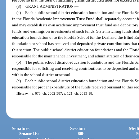
reduced so that the total of matching grants distributed does not exceed ava
(3)
GRANT ADMINISTRATION.
—
(a)
Each public school district education foundation and the Florida Sc
in the Florida Academic Improvement Trust Fund shall separately account for
and may establish its own academic improvement trust fund as a depository f
funds, and earnings on investments of such funds. State matching funds shall 
education foundation or to the Florida School for the Deaf and the Blind 
foundation or school has received and deposited private contributions that m
this section. The public school district education foundations and the Flori
responsible for the maintenance, investment, and administration of their a
(b)
The public school district education foundations and the Florida Sc
responsible for soliciting and receiving contributions to be deposited and
within the school district or school.
(c)
Each public school district education foundation and the Florida Sc
responsible for proper expenditure of the funds received pursuant to this sec
History.
—
s. 670, ch. 2002-387; s. 121, ch. 2013-18.
Senators
Session
Medi
Senator List
Bills
P