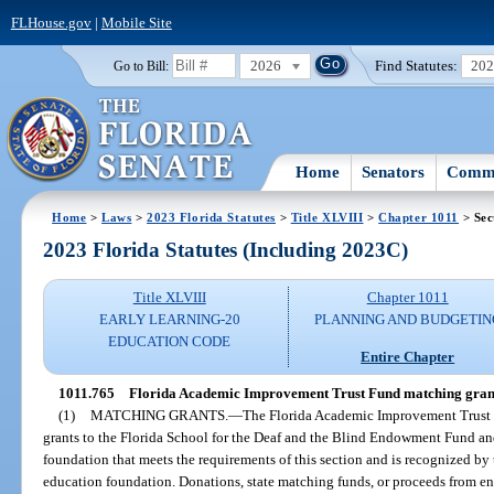
FLHouse.gov
|
Mobile Site
2026
Find Statutes:
20
Go to Bill:
Home
Senators
Commi
Home
>
Laws
>
2023 Florida Statutes
>
Title XLVIII
>
Chapter 1011
> Sec
2023 Florida Statutes (Including 2023C)
Title XLVIII
Chapter 1011
EARLY LEARNING-20
PLANNING AND BUDGETIN
EDUCATION CODE
Entire Chapter
1011.765
Florida Academic Improvement Trust Fund matching gran
(1)
MATCHING GRANTS.
—
The Florida Academic Improvement Trust F
grants to the Florida School for the Deaf and the Blind Endowment Fund and
foundation that meets the requirements of this section and is recognized by t
education foundation. Donations, state matching funds, or proceeds from en