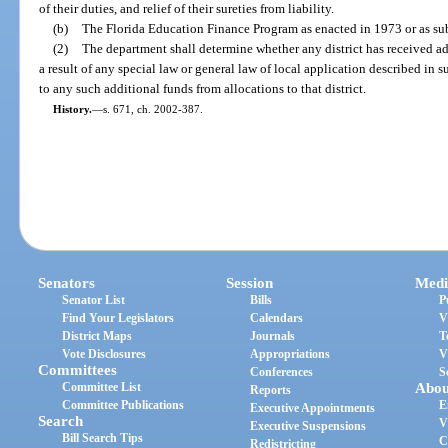
of their duties, and relief of their sureties from liability.
(b)
The Florida Education Finance Program as enacted in 1973 or as s
(2)
The department shall determine whether any district has received ad
a result of any special law or general law of local application described in
to any such additional funds from allocations to that district.
History.
—
s. 671, ch. 2002-387.
Senators
Session
Medi
Senator List
Bills
P
Find Your Legislators
Calendars
V
District Maps
Journals
T
Vote Disclosures
Appropriations
V
Committees
Conferences
S
Committee List
Abou
Reports
Committee Publications
E
Executive Appointments
Search
V
Executive Suspensions
Bill Search Tips
C
Redistricting