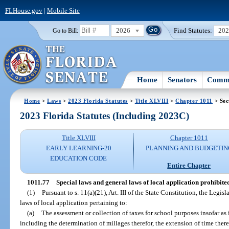
FLHouse.gov
|
Mobile Site
2026
Find Statutes:
20
Go to Bill:
Home
Senators
Commi
Home
>
Laws
>
2023 Florida Statutes
>
Title XLVIII
>
Chapter 1011
> Sec
2023 Florida Statutes (Including 2023C)
Title XLVIII
Chapter 1011
EARLY LEARNING-20
PLANNING AND BUDGETIN
EDUCATION CODE
Entire Chapter
1011.77
Special laws and general laws of local application prohibite
(1)
Pursuant to s. 11(a)(21), Art. III of the State Constitution, the Legi
laws of local application pertaining to:
(a)
The assessment or collection of taxes for school purposes insofar as i
including the determination of millages therefor, the extension of time there