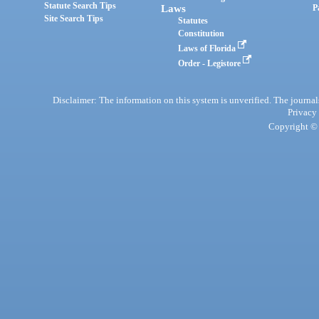
Statute Search Tips
Laws
P
Site Search Tips
Statutes
Constitution
Laws of Florida
Order - Legistore
Disclaimer: The information on this system is unverified. The journals
Privacy
Copyright © 