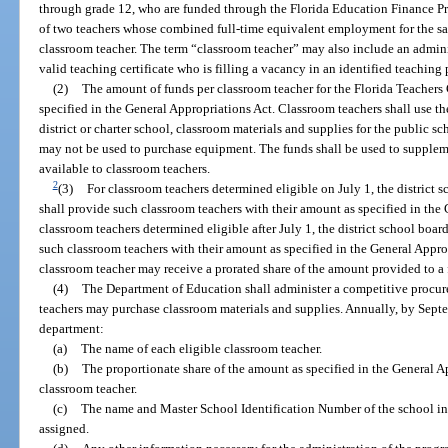
through grade 12, who are funded through the Florida Education Finance Pr
of two teachers whose combined full-time equivalent employment for the s
classroom teacher. The term “classroom teacher” may also include an adminis
valid teaching certificate who is filling a vacancy in an identified teaching
(2)
The amount of funds per classroom teacher for the Florida Teachers
specified in the General Appropriations Act. Classroom teachers shall use th
district or charter school, classroom materials and supplies for the public 
may not be used to purchase equipment. The funds shall be used to supplem
available to classroom teachers.
2
(3)
For classroom teachers determined eligible on July 1, the district 
shall provide such classroom teachers with their amount as specified in the
classroom teachers determined eligible after July 1, the district school boa
such classroom teachers with their amount as specified in the General Appr
classroom teacher may receive a prorated share of the amount provided to a 
(4)
The Department of Education shall administer a competitive procu
teachers may purchase classroom materials and supplies. Annually, by Septem
department:
(a)
The name of each eligible classroom teacher.
(b)
The proportionate share of the amount as specified in the General Ap
classroom teacher.
(c)
The name and Master School Identification Number of the school in 
assigned.