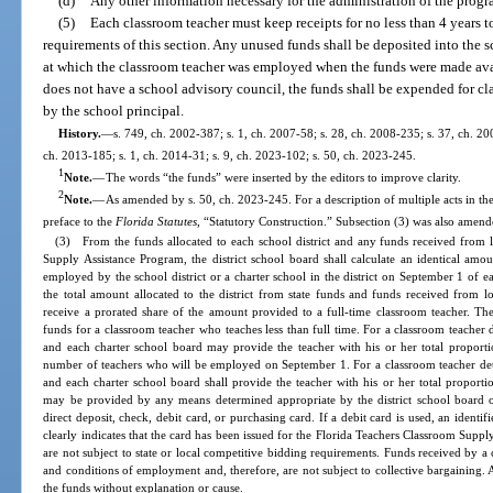
(d)
Any other information necessary for the administration of the prog
(5)
Each classroom teacher must keep receipts for no less than 4 years 
requirements of this section. Any unused funds shall be deposited into the 
at which the classroom teacher was employed when the funds were made avail
does not have a school advisory council, the funds shall be expended for c
by the school principal.
History.
—
s. 749, ch. 2002-387; s. 1, ch. 2007-58; s. 28, ch. 2008-235; s. 37, ch. 20
ch. 2013-185; s. 1, ch. 2014-31; s. 9, ch. 2023-102; s. 50, ch. 2023-245.
1
Note.
—
The words “the funds” were inserted by the editors to improve clarity.
2
Note.
—
As amended by s. 50, ch. 2023-245. For a description of multiple acts in the
preface to the
Florida Statutes
, “Statutory Construction.” Subsection (3) was also amend
(3) From the funds allocated to each school district and any funds received from l
Supply Assistance Program, the district school board shall calculate an identical amo
employed by the school district or a charter school in the district on September 1 of ea
the total amount allocated to the district from state funds and funds received from l
receive a prorated share of the amount provided to a full-time classroom teacher. The s
funds for a classroom teacher who teaches less than full time. For a classroom teacher d
and each charter school board may provide the teacher with his or her total proporti
number of teachers who will be employed on September 1. For a classroom teacher deter
and each charter school board shall provide the teacher with his or her total proport
may be provided by any means determined appropriate by the district school board or 
direct deposit, check, debit card, or purchasing card. If a debit card is used, an identi
clearly indicates that the card has been issued for the Florida Teachers Classroom Sup
are not subject to state or local competitive bidding requirements. Funds received by a
and conditions of employment and, therefore, are not subject to collective bargaining. 
the funds without explanation or cause.