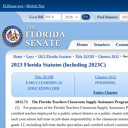
FLHouse.gov
|
Mobile Site
2026
Find Statutes:
20
Go to Bill:
Home
Senators
Commi
Home
>
Laws
>
2023 Florida Statutes
>
Title XLVIII
>
Chapter 1012
> Sec
2023 Florida Statutes (Including 2023C)
Title XLVIII
Chapter 1012
EARLY LEARNING-20
PERSONNEL
EDUCATION CODE
Entire Chapter
1012.71
The Florida Teachers Classroom Supply Assistance Progra
(1)
For purposes of the Florida Teachers Classroom Supply Assistance 
certified teacher employed by a public school district or a public charter sch
each year whose full-time or job-share responsibility is the classroom instr
grade 12, including full-time media specialists and certified school counsel