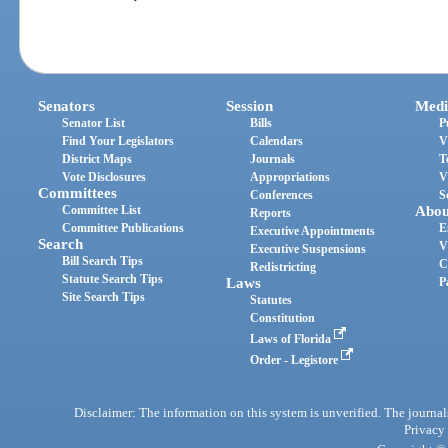
Senators
Session
Medi
Senator List
Bills
P
Find Your Legislators
Calendars
V
District Maps
Journals
T
Vote Disclosures
Appropriations
V
Committees
Conferences
S
Committee List
Abou
Reports
Committee Publications
E
Executive Appointments
Search
V
Executive Suspensions
Bill Search Tips
C
Redistricting
Statute Search Tips
Laws
P
Site Search Tips
Statutes
Constitution
Laws of Florida
Order - Legistore
Disclaimer: The information on this system is unverified. The journals
Privacy