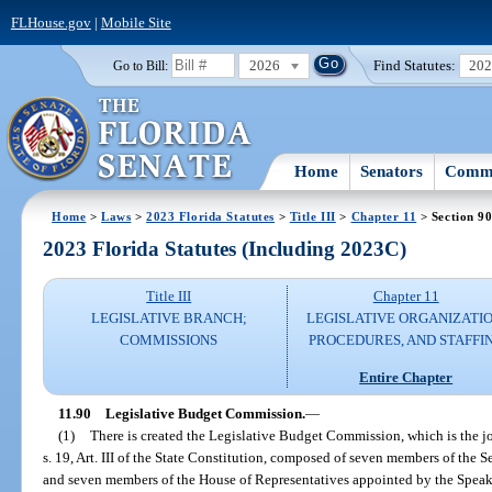
FLHouse.gov
|
Mobile Site
2026
Find Statutes:
20
Go to Bill:
Home
Senators
Commi
Home
>
Laws
>
2023 Florida Statutes
>
Title III
>
Chapter 11
> Section 9
2023 Florida Statutes (Including 2023C)
Title III
Chapter 11
LEGISLATIVE BRANCH;
LEGISLATIVE ORGANIZATIO
COMMISSIONS
PROCEDURES, AND STAFFI
Entire Chapter
11.90
Legislative Budget Commission.
—
(1)
There is created the Legislative Budget Commission, which is the 
s. 19, Art. III of the State Constitution, composed of seven members of the 
and seven members of the House of Representatives appointed by the Speake