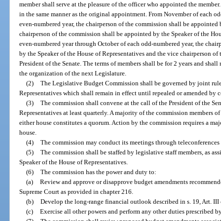
member shall serve at the pleasure of the officer who appointed the member.
in the same manner as the original appointment. From November of each o
even-numbered year, the chairperson of the commission shall be appointed b
chairperson of the commission shall be appointed by the Speaker of the Ho
even-numbered year through October of each odd-numbered year, the chairp
by the Speaker of the House of Representatives and the vice chairperson of
President of the Senate. The terms of members shall be for 2 years and shall
the organization of the next Legislature.
(2)
The Legislative Budget Commission shall be governed by joint rule
Representatives which shall remain in effect until repealed or amended by c
(3)
The commission shall convene at the call of the President of the Se
Representatives at least quarterly. A majority of the commission members 
either house constitutes a quorum. Action by the commission requires a maj
house.
(4)
The commission may conduct its meetings through teleconferences o
(5)
The commission shall be staffed by legislative staff members, as ass
Speaker of the House of Representatives.
(6)
The commission has the power and duty to:
(a)
Review and approve or disapprove budget amendments recommended 
Supreme Court as provided in chapter 216.
(b)
Develop the long-range financial outlook described in s. 19, Art. III 
(c)
Exercise all other powers and perform any other duties prescribed by