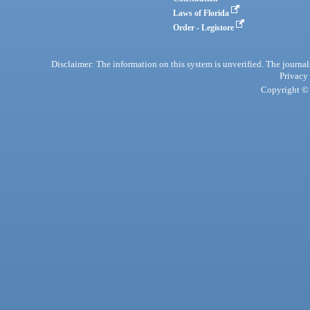
Laws of Florida
Order - Legistore
Disclaimer: The information on this system is unverified. The journals
Privacy
Copyright © 