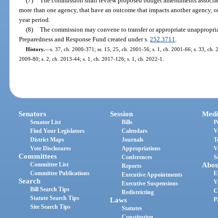
(7)
The commission shall review proposed budget amendments associat
more than one agency, that have an outcome that impacts another agency, or 
year period.
(8)
The commission may convene to transfer or appropriate unappropri
Preparedness and Response Fund created under s.
252.3711
.
History.
—
s. 37, ch. 2000-371; ss. 15, 25, ch. 2001-56; s. 1, ch. 2001-66; s. 33, ch. 
2009-80; s. 2, ch. 2013-44; s. 1, ch. 2017-126; s. 1, ch. 2022-1.
Senators
Session
Medi
Senator List
Bills
P
Find Your Legislators
Calendars
V
District Maps
Journals
T
Vote Disclosures
Appropriations
V
Committees
Conferences
S
Committee List
Abou
Reports
Committee Publications
E
Executive Appointments
Search
V
Executive Suspensions
Bill Search Tips
C
Redistricting
Statute Search Tips
Laws
P
Site Search Tips
Statutes
Constitution