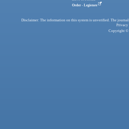
Order - Legistore
Disclaimer: The information on this system is unverified. The journals
Privacy
Copyright © 