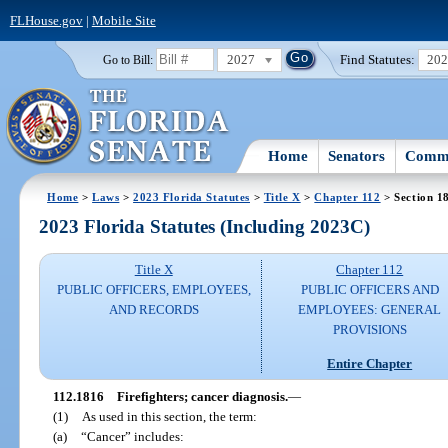
FLHouse.gov
|
Mobile Site
2027
Find Statutes:
20
Go to Bill:
Home
Senators
Commi
Home
>
Laws
>
2023 Florida Statutes
>
Title X
>
Chapter 112
> Section 1
2023 Florida Statutes (Including 2023C)
Title X
Chapter 112
PUBLIC OFFICERS, EMPLOYEES,
PUBLIC OFFICERS AND
AND RECORDS
EMPLOYEES: GENERAL
PROVISIONS
Entire Chapter
112.1816
Firefighters; cancer diagnosis.
—
(1)
As used in this section, the term:
(a)
“Cancer” includes: