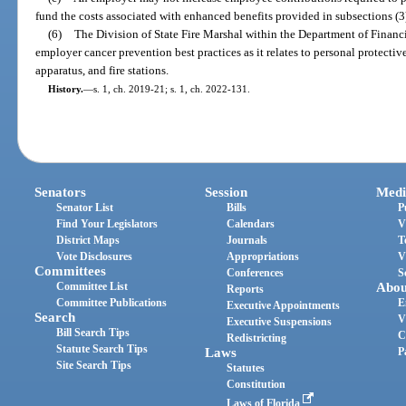
fund the costs associated with enhanced benefits provided in subsections (3)
(6)
The Division of State Fire Marshal within the Department of Financia
employer cancer prevention best practices as it relates to personal protecti
apparatus, and fire stations.
History.
—
s. 1, ch. 2019-21; s. 1, ch. 2022-131.
Senators
Session
Medi
Senator List
Bills
P
Find Your Legislators
Calendars
V
District Maps
Journals
T
Vote Disclosures
Appropriations
V
Committees
Conferences
S
Committee List
Abou
Reports
Committee Publications
E
Executive Appointments
Search
V
Executive Suspensions
Bill Search Tips
C
Redistricting
Statute Search Tips
Laws
P
Site Search Tips
Statutes
Constitution
Laws of Florida