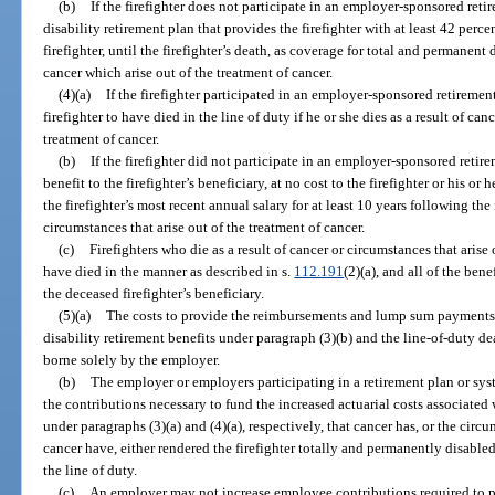
(b)
If the firefighter does not participate in an employer-sponsored ret
disability retirement plan that provides the firefighter with at least 42 percen
firefighter, until the firefighter’s death, as coverage for total and permanent 
cancer which arise out of the treatment of cancer.
(4)(a)
If the firefighter participated in an employer-sponsored retiremen
firefighter to have died in the line of duty if he or she dies as a result of can
treatment of cancer.
(b)
If the firefighter did not participate in an employer-sponsored reti
benefit to the firefighter’s beneficiary, at no cost to the firefighter or his or 
the firefighter’s most recent annual salary for at least 10 years following the f
circumstances that arise out of the treatment of cancer.
(c)
Firefighters who die as a result of cancer or circumstances that arise
have died in the manner as described in s.
112.191
(2)(a), and all of the bene
the deceased firefighter’s beneficiary.
(5)(a)
The costs to provide the reimbursements and lump sum payments u
disability retirement benefits under paragraph (3)(b) and the line-of-duty d
borne solely by the employer.
(b)
The employer or employers participating in a retirement plan or sys
the contributions necessary to fund the increased actuarial costs associate
under paragraphs (3)(a) and (4)(a), respectively, that cancer has, or the circu
cancer have, either rendered the firefighter totally and permanently disabled 
the line of duty.
(c)
An employer may not increase employee contributions required to par