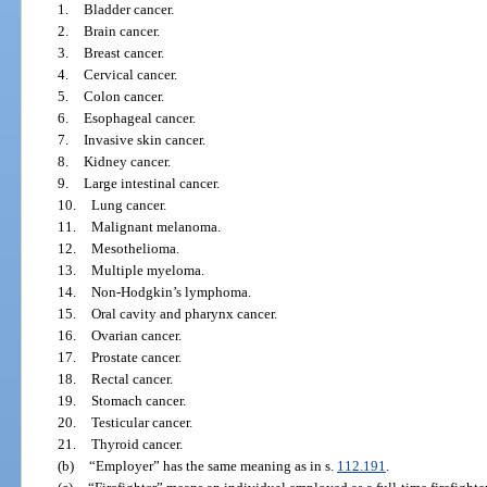
1.
Bladder cancer.
2.
Brain cancer.
3.
Breast cancer.
4.
Cervical cancer.
5.
Colon cancer.
6.
Esophageal cancer.
7.
Invasive skin cancer.
8.
Kidney cancer.
9.
Large intestinal cancer.
10.
Lung cancer.
11.
Malignant melanoma.
12.
Mesothelioma.
13.
Multiple myeloma.
14.
Non-Hodgkin’s lymphoma.
15.
Oral cavity and pharynx cancer.
16.
Ovarian cancer.
17.
Prostate cancer.
18.
Rectal cancer.
19.
Stomach cancer.
20.
Testicular cancer.
21.
Thyroid cancer.
(b)
“Employer” has the same meaning as in s.
112.191
.