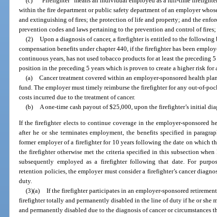
(c)
“Firefighter” means an individual employed as a full-time firefighter 
within the fire department or public safety department of an employer whose
and extinguishing of fires; the protection of life and property; and the enfo
prevention codes and laws pertaining to the prevention and control of fires; 
(2)
Upon a diagnosis of cancer, a firefighter is entitled to the following
compensation benefits under chapter 440, if the firefighter has been employe
continuous years, has not used tobacco products for at least the preceding 
position in the preceding 5 years which is proven to create a higher risk for
(a)
Cancer treatment covered within an employer-sponsored health plan 
fund. The employer must timely reimburse the firefighter for any out-of-po
costs incurred due to the treatment of cancer.
(b)
A one-time cash payout of $25,000, upon the firefighter’s initial dia
If the firefighter elects to continue coverage in the employer-sponsored h
after he or she terminates employment, the benefits specified in paragra
former employer of a firefighter for 10 years following the date on which t
the firefighter otherwise met the criteria specified in this subsection wh
subsequently employed as a firefighter following that date. For purp
retention policies, the employer must consider a firefighter’s cancer diagnosi
duty.
(3)(a)
If the firefighter participates in an employer-sponsored retiremen
firefighter totally and permanently disabled in the line of duty if he or she m
and permanently disabled due to the diagnosis of cancer or circumstances tha