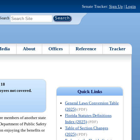
Senate Tracker:
Sign Up
|
Login
Search
edia
About
Offices
Reference
Tracker
 18
oyees not covered.
Quick Links
General Laws Conversion Table
(2025)
(PDF)
Florida Statutes Definitions
are members of another state
Index (2025)
(PDF)
 Department of Public Safety
Table of Section Changes
on enjoying the benefits or
(2025)
(PDF)