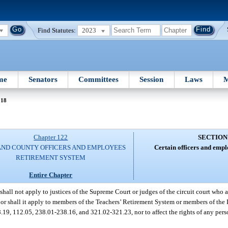
Find Statutes:
2023
me
Senators
Committees
Session
Laws
M
 18
Chapter 122
SECTION
AND COUNTY OFFICERS AND EMPLOYEES
Certain officers and empl
RETIREMENT SYSTEM
Entire Chapter
shall not apply to justices of the Supreme Court or judges of the circuit court who 
nor shall it apply to members of the Teachers’ Retirement System or members of the
.19, 112.05, 238.01-238.16, and 321.02-321.23, nor to affect the rights of any pers