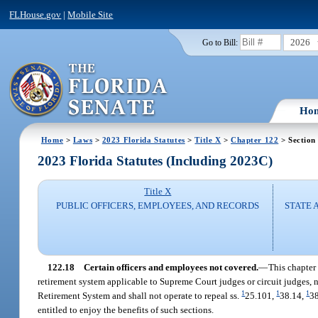
FLHouse.gov
|
Mobile Site
2026
Go to Bill:
Ho
Home
>
Laws
>
2023 Florida Statutes
>
Title X
>
Chapter 122
> Section
2023 Florida Statutes (Including 2023C)
Title X
PUBLIC OFFICERS, EMPLOYEES, AND RECORDS
STATE 
122.18
Certain officers and employees not covered.
—
This chapter 
retirement system applicable to Supreme Court judges or circuit judges, 
1
1
1
Retirement System and shall not operate to repeal ss.
25.101,
38.14,
38
entitled to enjoy the benefits of such sections.