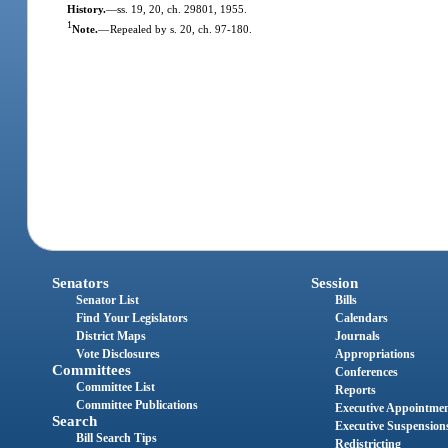
History.
—
ss. 19, 20, ch. 29801, 1955.
1
Note.
—
Repealed by s. 20, ch. 97-180.
Senators
Session
Senator List
Bills
Find Your Legislators
Calendars
District Maps
Journals
Vote Disclosures
Appropriations
Committees
Conferences
Committee List
Reports
Committee Publications
Executive Appointme
Search
Executive Suspension
Bill Search Tips
Redistricting