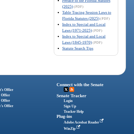
Preface to the Florida Statutes
(2025)
(PDF)
Table Tracing Session Laws to
Florida Statutes (2025)
(PDF)
Index to Special and Local
Laws (1971-2025)
(PDF)
Index to Special and Local
Laws (1845-1970)
(PDF)
Statute Search Tips
Connect with the Senate
's Office
 Office
Senate Tracker
 Office
Login
's Office
Sign Up
Tracker Help
Plug-ins
Adobe Acrobat Reader
WinZip