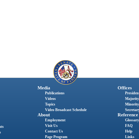
Media
Offices
Publications
President
Videos
Majority
Topics
Minority
Video Broadcast Schedule
Secretary
About
Reference
Employment
Glossary
Visit Us
FAQ
nts
Contact Us
Help
s
Page Program
Links