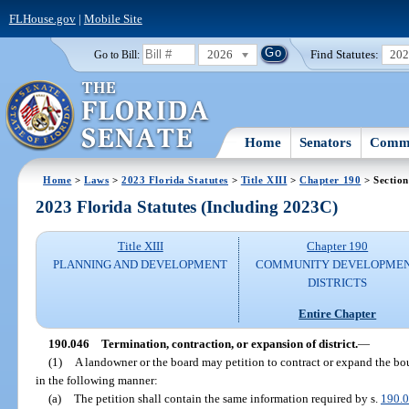
FLHouse.gov
|
Mobile Site
2026
Find Statutes:
20
Go to Bill:
Home
Senators
Commi
Home
>
Laws
>
2023 Florida Statutes
>
Title XIII
>
Chapter 190
> Section
2023 Florida Statutes (Including 2023C)
Title XIII
Chapter 190
PLANNING AND DEVELOPMENT
COMMUNITY DEVELOPME
DISTRICTS
Entire Chapter
190.046
Termination, contraction, or expansion of district.
—
(1)
A landowner or the board may petition to contract or expand the b
in the following manner:
(a)
The petition shall contain the same information required by s.
190.