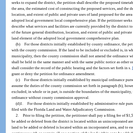
seeks to expand the district, the petition shall describe the proposed timetab
the area, the estimated cost of constructing the proposed services, and the de
location, and extent of public and private uses of land proposed for the area
adopted local government local comprehensive plan. If the petitioner seeks to
describe what services and facilities are currently provided by the district 
of the future general distribution, location, and extent of public and private
land element of the adopted local government comprehensive plan.
(b)
For those districts initially established by county ordinance, the p
with the county commission. If the land to be included or excluded is, in who
municipality, then the county commission shall not amend the ordinance wi
shall be held in the same manner and with the same public notice as othe
shall consider the record of the public hearing and the factors set forth in s.
grant or deny the petition for ordinance amendment.
(c)
For those districts initially established by municipal ordinance purs
assume the duties of the county commission set forth in paragraph (b); howev
excluded, in whole or in part, is outside the boundaries of the municipality,
ordinance without county commission approval.
(d)1.
For those districts initially established by administrative rule purs
filed with the Florida Land and Water Adjudicatory Commission.
2.
Prior to filing the petition, the petitioner shall pay a filing fee of $1,
be added or deleted from the district is located within an unincorporated area
land to be added or deleted is located within an incorporated area, and to 