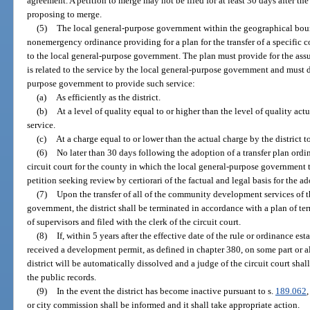
agreement. A petition to merge may not be filed for at least 30 days after the
proposing to merge.
(5)
The local general-purpose government within the geographical bound
nonemergency ordinance providing for a plan for the transfer of a specific
to the local general-purpose government. The plan must provide for the assu
is related to the service by the local general-purpose government and must d
purpose government to provide such service:
(a)
As efficiently as the district.
(b)
At a level of quality equal to or higher than the level of quality actu
service.
(c)
At a charge equal to or lower than the actual charge by the district to
(6)
No later than 30 days following the adoption of a transfer plan ordin
circuit court for the county in which the local general-purpose government t
petition seeking review by certiorari of the factual and legal basis for the a
(7)
Upon the transfer of all of the community development services of th
government, the district shall be terminated in accordance with a plan of t
of supervisors and filed with the clerk of the circuit court.
(8)
If, within 5 years after the effective date of the rule or ordinance es
received a development permit, as defined in chapter 380, on some part or all
district will be automatically dissolved and a judge of the circuit court shall
the public records.
(9)
In the event the district has become inactive pursuant to s.
189.062
or city commission shall be informed and it shall take appropriate action.