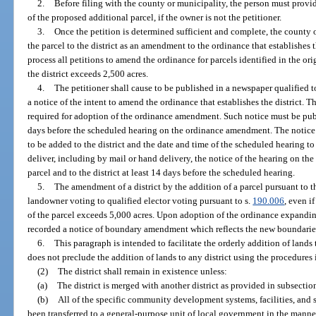
2.
Before filing with the county or municipality, the person must provide
of the proposed additional parcel, if the owner is not the petitioner.
3.
Once the petition is determined sufficient and complete, the county 
the parcel to the district as an amendment to the ordinance that establishes
process all petitions to amend the ordinance for parcels identified in the ori
the district exceeds 2,500 acres.
4.
The petitioner shall cause to be published in a newspaper qualified to
a notice of the intent to amend the ordinance that establishes the district. 
required for adoption of the ordinance amendment. Such notice must be publ
days before the scheduled hearing on the ordinance amendment. The notice 
to be added to the district and the date and time of the scheduled hearing t
deliver, including by mail or hand delivery, the notice of the hearing on t
parcel and to the district at least 14 days before the scheduled hearing.
5.
The amendment of a district by the addition of a parcel pursuant to th
landowner voting to qualified elector voting pursuant to s.
190.006
, even if
of the parcel exceeds 5,000 acres. Upon adoption of the ordinance expanding 
recorded a notice of boundary amendment which reflects the new boundaries 
6.
This paragraph is intended to facilitate the orderly addition of lands 
does not preclude the addition of lands to any district using the procedures i
(2)
The district shall remain in existence unless:
(a)
The district is merged with another district as provided in subsection
(b)
All of the specific community development systems, facilities, and s
been transferred to a general-purpose unit of local government in the manner 