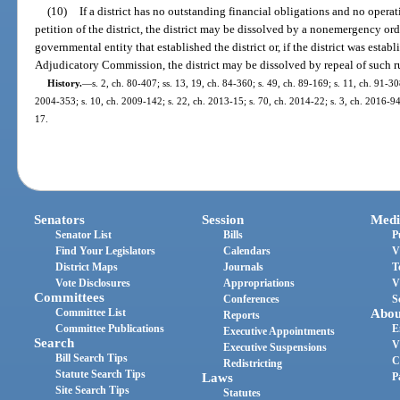
(10)
If a district has no outstanding financial obligations and no opera
petition of the district, the district may be dissolved by a nonemergency or
governmental entity that established the district or, if the district was esta
Adjudicatory Commission, the district may be dissolved by repeal of such r
History.
—
s. 2, ch. 80-407; ss. 13, 19, ch. 84-360; s. 49, ch. 89-169; s. 11, ch. 91-30
2004-353; s. 10, ch. 2009-142; s. 22, ch. 2013-15; s. 70, ch. 2014-22; s. 3, ch. 2016-94;
17.
Senators
Session
Medi
Senator List
Bills
P
Find Your Legislators
Calendars
V
District Maps
Journals
T
Vote Disclosures
Appropriations
V
Committees
Conferences
S
Committee List
Abou
Reports
Committee Publications
E
Executive Appointments
Search
V
Executive Suspensions
Bill Search Tips
C
Redistricting
Statute Search Tips
Laws
P
Site Search Tips
Statutes