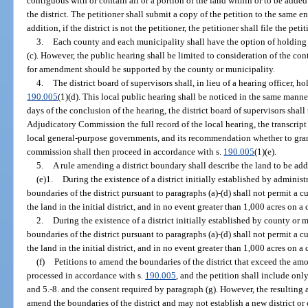
contiguous with or contain all or a portion of the land within or to be added
the district. The petitioner shall submit a copy of the petition to the same ent
addition, if the district is not the petitioner, the petitioner shall file the pet
3.
Each county and each municipality shall have the option of holding 
(c). However, the public hearing shall be limited to consideration of the con
for amendment should be supported by the county or municipality.
4.
The district board of supervisors shall, in lieu of a hearing officer, h
190.005
(1)(d). This local public hearing shall be noticed in the same manne
days of the conclusion of the hearing, the district board of supervisors shal
Adjudicatory Commission the full record of the local hearing, the transcript
local general-purpose governments, and its recommendation whether to gra
commission shall then proceed in accordance with s.
190.005
(1)(e).
5.
A rule amending a district boundary shall describe the land to be add
(e)1.
During the existence of a district initially established by administ
boundaries of the district pursuant to paragraphs (a)-(d) shall not permit a c
the land in the initial district, and in no event greater than 1,000 acres on a
2.
During the existence of a district initially established by county or
boundaries of the district pursuant to paragraphs (a)-(d) shall not permit a c
the land in the initial district, and in no event greater than 1,000 acres on a
(f)
Petitions to amend the boundaries of the district that exceed the amo
processed in accordance with s.
190.005
, and the petition shall include only
and 5.-8. and the consent required by paragraph (g). However, the resulting
amend the boundaries of the district and may not establish a new district or