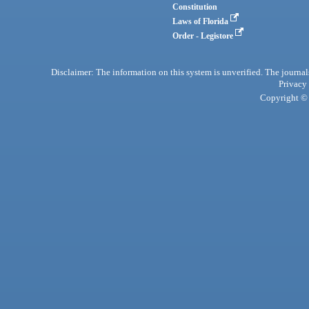
Constitution
Laws of Florida
Order - Legistore
Disclaimer: The information on this system is unverified. The journals
Privacy
Copyright © 