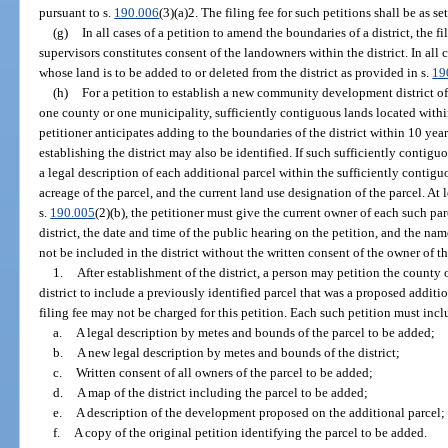
pursuant to s.
190.006
(3)(a)2. The filing fee for such petitions shall be as set
(g)
In all cases of a petition to amend the boundaries of a district, the fi
supervisors constitutes consent of the landowners within the district. In all
whose land is to be added to or deleted from the district as provided in s.
19
(h)
For a petition to establish a new community development district of 
one county or one municipality, sufficiently contiguous lands located with
petitioner anticipates adding to the boundaries of the district within 10 year
establishing the district may also be identified. If such sufficiently contigu
a legal description of each additional parcel within the sufficiently contiguo
acreage of the parcel, and the current land use designation of the parcel. At
s.
190.005
(2)(b), the petitioner must give the current owner of each such parc
district, the date and time of the public hearing on the petition, and the nam
not be included in the district without the written consent of the owner of th
1.
After establishment of the district, a person may petition the county
district to include a previously identified parcel that was a proposed addition
filing fee may not be charged for this petition. Each such petition must incl
a.
A legal description by metes and bounds of the parcel to be added;
b.
A new legal description by metes and bounds of the district;
c.
Written consent of all owners of the parcel to be added;
d.
A map of the district including the parcel to be added;
e.
A description of the development proposed on the additional parcel;
f.
A copy of the original petition identifying the parcel to be added.