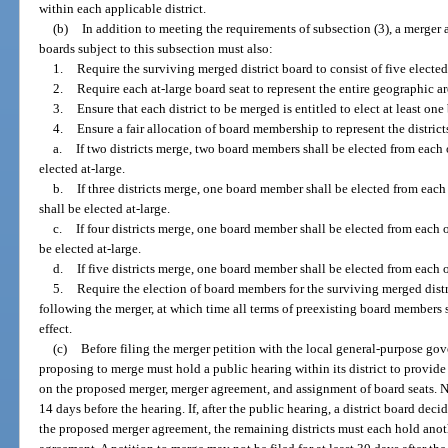
within each applicable district.
(b)
In addition to meeting the requirements of subsection (3), a merger 
boards subject to this subsection must also:
1.
Require the surviving merged district board to consist of five elect
2.
Require each at-large board seat to represent the entire geographic ar
3.
Ensure that each district to be merged is entitled to elect at least o
4.
Ensure a fair allocation of board membership to represent the distric
a.
If two districts merge, two board members shall be elected from each 
elected at-large.
b.
If three districts merge, one board member shall be elected from each
shall be elected at-large.
c.
If four districts merge, one board member shall be elected from each 
be elected at-large.
d.
If five districts merge, one board member shall be elected from each of
5.
Require the election of board members for the surviving merged distri
following the merger, at which time all terms of preexisting board members s
effect.
(c)
Before filing the merger petition with the local general-purpose gov
proposing to merge must hold a public hearing within its district to provi
on the proposed merger, merger agreement, and assignment of board seats. No
14 days before the hearing. If, after the public hearing, a district board dec
the proposed merger agreement, the remaining districts must each hold anot