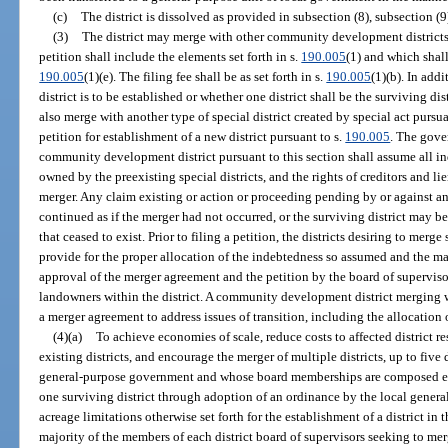
(c)
The district is dissolved as provided in subsection (8), subsection (9
(3)
The district may merge with other community development districts 
petition shall include the elements set forth in s.
190.005
(1) and which shall
190.005
(1)(e). The filing fee shall be as set forth in s.
190.005
(1)(b). In add
district is to be established or whether one district shall be the surviving 
also merge with another type of special district created by special act pursuan
petition for establishment of a new district pursuant to s.
190.005
. The gove
community development district pursuant to this section shall assume all inde
owned by the preexisting special districts, and the rights of creditors and l
merger. Any claim existing or action or proceeding pending by or against any
continued as if the merger had not occurred, or the surviving district may be 
that ceased to exist. Prior to filing a petition, the districts desiring to merg
provide for the proper allocation of the indebtedness so assumed and the ma
approval of the merger agreement and the petition by the board of supervisors
landowners within the district. A community development district merging wi
a merger agreement to address issues of transition, including the allocation
(4)(a)
To achieve economies of scale, reduce costs to affected district r
existing districts, and encourage the merger of multiple districts, up to five 
general-purpose government and whose board memberships are composed ent
one surviving district through adoption of an ordinance by the local gene
acreage limitations otherwise set forth for the establishment of a district in t
majority of the members of each district board of supervisors seeking to me