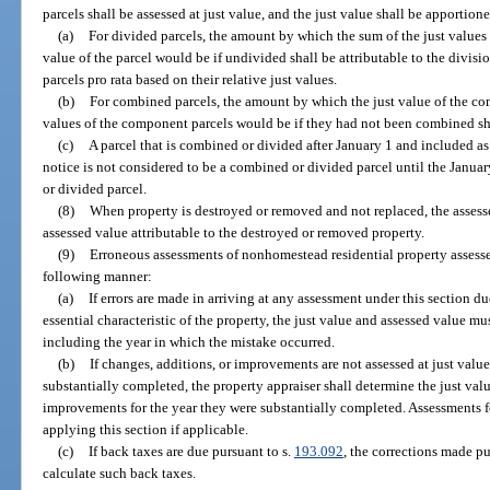
parcels shall be assessed at just value, and the just value shall be apportio
(a)
For divided parcels, the amount by which the sum of the just values 
value of the parcel would be if undivided shall be attributable to the divis
parcels pro rata based on their relative just values.
(b)
For combined parcels, the amount by which the just value of the co
values of the component parcels would be if they had not been combined sha
(c)
A parcel that is combined or divided after January 1 and included a
notice is not considered to be a combined or divided parcel until the January
or divided parcel.
(8)
When property is destroyed or removed and not replaced, the assesse
assessed value attributable to the destroyed or removed property.
(9)
Erroneous assessments of nonhomestead residential property assesse
following manner:
(a)
If errors are made in arriving at any assessment under this section d
essential characteristic of the property, the just value and assessed value mu
including the year in which the mistake occurred.
(b)
If changes, additions, or improvements are not assessed at just value 
substantially completed, the property appraiser shall determine the just valu
improvements for the year they were substantially completed. Assessments fo
applying this section if applicable.
(c)
If back taxes are due pursuant to s.
193.092
, the corrections made pu
calculate such back taxes.