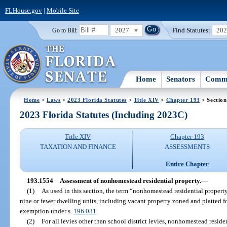
FLHouse.gov
|
Mobile Site
2027
Find Statutes:
20
Go to Bill:
Home
Senators
Commi
Home
>
Laws
>
2023 Florida Statutes
>
Title XIV
>
Chapter 193
> Section
2023 Florida Statutes (Including 2023C)
Title XIV
Chapter 193
TAXATION AND FINANCE
ASSESSMENTS
Entire Chapter
193.1554
Assessment of nonhomestead residential property.
—
(1)
As used in this section, the term “nonhomestead residential property
nine or fewer dwelling units, including vacant property zoned and platted for
exemption under s.
196.031
.
(2)
For all levies other than school district levies, nonhomestead residen