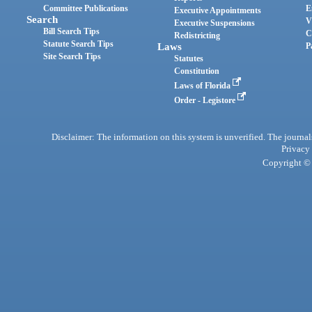
Committee Publications
E
Executive Appointments
Search
V
Executive Suspensions
Bill Search Tips
C
Redistricting
Statute Search Tips
Laws
P
Site Search Tips
Statutes
Constitution
Laws of Florida
Order - Legistore
Disclaimer: The information on this system is unverified. The journals
Privacy
Copyright © 