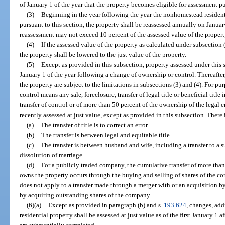
of January 1 of the year that the property becomes eligible for assessment pu
(3)
Beginning in the year following the year the nonhomestead resident
pursuant to this section, the property shall be reassessed annually on Janua
reassessment may not exceed 10 percent of the assessed value of the property
(4)
If the assessed value of the property as calculated under subsection 
the property shall be lowered to the just value of the property.
(5)
Except as provided in this subsection, property assessed under this s
January 1 of the year following a change of ownership or control. Thereafter
the property are subject to the limitations in subsections (3) and (4). For pu
control means any sale, foreclosure, transfer of legal title or beneficial titl
transfer of control or of more than 50 percent of the ownership of the legal
recently assessed at just value, except as provided in this subsection. There
(a)
The transfer of title is to correct an error.
(b)
The transfer is between legal and equitable title.
(c)
The transfer is between husband and wife, including a transfer to a s
dissolution of marriage.
(d)
For a publicly traded company, the cumulative transfer of more than 
owns the property occurs through the buying and selling of shares of the 
does not apply to a transfer made through a merger with or an acquisition 
by acquiring outstanding shares of the company.
(6)(a)
Except as provided in paragraph (b) and s.
193.624
, changes, ad
residential property shall be assessed at just value as of the first January 1