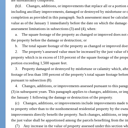
are substantially completed.
(b)1.
Changes, additions, or improvements that replace all or a portion
including ancillary improvements, damaged or destroyed by misfortune or c
completion as provided in this paragraph. Such assessment must be calcula
value as of the January 1 immediately before the date on which the damage o
assessment limitations in subsections (3) and (4), when:
a.
The square footage of the property as changed or improved does not 
the property before the damage or destruction; or
b.
The total square footage of the property as changed or improved does
2.
The property’s assessed value must be increased by the just value of
property which is in excess of 110 percent of the square footage of the prope
portion exceeding 1,500 square feet.
3.
Property damaged or destroyed by misfortune or calamity which, aft
footage of less than 100 percent of the property’s total square footage befor
pursuant to subsection (8).
4.
Changes, additions, or improvements assessed pursuant to this paragr
(3) in subsequent years. This paragraph applies to changes, additions, or 
the January 1 following the damage or destruction of the property.
(c)
Changes, additions, or improvements include improvements made 
to property other than to the nonhomestead residential property by the own
improvements directly benefit the property. Such changes, additions, or imp
the just value shall be apportioned among the parcels benefiting from the 
(7)
Any increase in the value of property assessed under this section wh