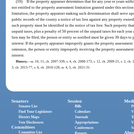
(10)
If the property appraiser determines that for any year or years with
not entitled to the property assessment limitation granted under this sectio
limitation, the property appraiser making such determination shall serve upo
public records of the county a notice of tax lien against any property owned
such property must be identified in the notice of tax lien. Such property that i
unpaid taxes, plus a penalty of 50 percent of the unpaid taxes for each year
lien may be filed, the person or entity so notified must be given 30 days to
interest. If the property appraiser improperly grants the property assessment l
omission, the person or entity improperly receiving the property assessment
interest.
History.
—
ss. 10, 11, ch. 2007-339; s. 4, ch. 2008-173; s. 12, ch. 2009-21; s. 2, ch. 
3, ch. 2013-77; s. 6, ch. 2016-128; ss. 4, 5, ch. 2021-31.
Senators
Session
Medi
Senator List
Bills
P
Find Your Legislators
Calendars
V
District Maps
Journals
T
Vote Disclosures
Appropriations
V
Committees
Conferences
S
Committee List
Abou
Reports