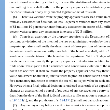
constitutional or statutory violation, or a specific violation of administrativ
that nothing herein shall authorize the property appraiser to institute any su
the constitution or of any duly enacted legislative act of this state.
(b)
There is a variance from the property appraiser’s assessed value in e
from any assessment of $250,000 or less; 15 percent variance from any asse
of $1 million; 10 percent variance from any assessment in excess of $1 milli
percent variance from any assessment in excess of $2.5 million.
(c)
There is an assertion by the property appraiser to the Department of
continuous violation of the intent of the law or administrative rules by the 
property appraiser shall notify the department of those portions of the tax ro
department shall thereupon notify the clerk of the board who shall, within 1
send the written decisions of the board to the department. Within 30 days of
the department shall notify the property appraiser of its decision relative to
finds upon investigation that a consistent and continuous violation of the in
board has occurred, it shall so inform the property appraiser, who may thereu
value adjustment board for injunctive relief to prohibit continuation of the 
for a mandatory injunction to restore the tax roll to its just value in such 
However, when a final judicial decision is rendered as a result of an appeal f
changes an assessment of a parcel of property of any taxpayer not a party t
days from the date of the final judicial decision to file an action to contes
s.
194.171
(1), and the provisions of s.
194.171
(2) shall not bar such action.
(2)
Any taxpayer may bring an action to contest a tax assessment pursua