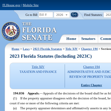
FLHouse.gov
|
Mobile Site
2026
Find Statutes:
20
Go to Bill:
Home
Senators
Commi
Home
>
Laws
>
2023 Florida Statutes
>
Title XIV
>
Chapter 194
> Section
2023 Florida Statutes (Including 2023C)
Title XIV
Chapter 194
TAXATION AND FINANCE
ADMINISTRATIVE AND JUDIC
REVIEW OF PROPERTY TAX
Entire Chapter
194.036
Appeals.
—
Appeals of the decisions of the board shall be as fo
(1)
If the property appraiser disagrees with the decision of the board, he
court if one or more of the following criteria are met:
(a)
The property appraiser determines and affirmatively asserts in any le