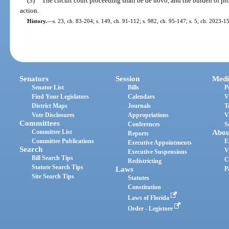
(3)
The circuit court proceeding shall be de novo, and the burden of pro
action.
History.
—
s. 23, ch. 83-204; s. 149, ch. 91-112; s. 982, ch. 95-147; s. 5, ch. 2023-1
Senators
Session
Medi
Senator List
Bills
P
Find Your Legislators
Calendars
V
District Maps
Journals
T
Vote Disclosures
Appropriations
V
Committees
Conferences
S
Committee List
Abou
Reports
Committee Publications
E
Executive Appointments
Search
V
Executive Suspensions
Bill Search Tips
C
Redistricting
Statute Search Tips
Laws
P
Site Search Tips
Statutes
Constitution
Laws of Florida
Order - Legistore