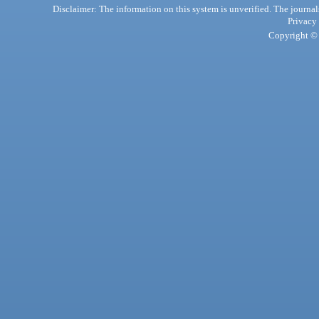
Disclaimer: The information on this system is unverified. The journals
Privacy
Copyright © 