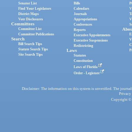
Senator List
Bills
P
Find Your Legislators
Calendars
V
District Maps
Journals
T
Vote Disclosures
Appropriations
V
Committees
Conferences
S
Committee List
Abou
Reports
Committee Publications
E
Executive Appointments
Search
V
Executive Suspensions
Bill Search Tips
C
Redistricting
Statute Search Tips
Laws
P
Site Search Tips
Statutes
Constitution
Laws of Florida
Order - Legistore
Disclaimer: The information on this system is unverified. The journals
Privacy
Copyright © 