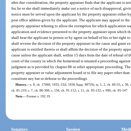
after due consideration, the property appraiser finds that the applicant is n
for, he or she shall immediately make out a notice of such disapproval, givin
notice must be served upon the applicant by the property appraiser either by
post office address given by the applicant. The applicant may appeal to the
property appraiser refusing to allow the exemption for which application wa
application and evidence presented to the property appraiser upon which th
shall hear the applicant in person or by agent on behalf of his or her right
shall reverse the decision of the property appraiser in the cause and grant e
applicant is entitled thereto or shall affirm the decision of the property appra
cause unless the applicant shall, within 15 days from the date of refusal of th
court of the county in which the homestead is situated a proceeding against 
judgment as is provided by chapter 86 or other appropriate proceeding. The 
property appraiser or value adjustment board or to file any paper other tha
constitute any bar or defense to the proceedings.
History.
—
s. 8, ch. 17060, 1935; CGL 1936 Supp. 897(9); ss. 1, 2, ch. 69-55; s. 36, c
ch. 81-219; s. 7, ch. 86-300; s. 156, ch. 91-112; s. 11, ch. 93-132; s. 996, ch. 95-147.
Note.
—
Former s. 192.19.
Senators
Session
Medi