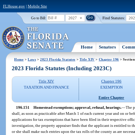
FLHouse.gov
|
Mobile Site
2027
Find Statutes:
20
Go to Bill:
Home
Senators
Commi
Home
>
Laws
>
2023 Florida Statutes
>
Title XIV
>
Chapter 196
> Section
2023 Florida Statutes (Including 2023C)
Title XIV
Chapter 196
TAXATION AND FINANCE
EXEMPTION
Entire Chapter
196.151
Homestead exemptions; approval, refusal, hearings.
—
The p
shall, as soon as practicable after March 1 of each current year and on or befo
applications for tax exemptions that have been filed in their respective offic
investigation, the property appraiser finds that the applicant is entitled to 
or she shall make such entries upon the tax rolls of the county as are necessa