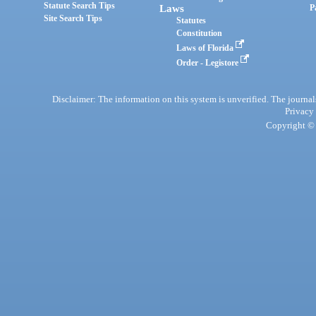
Statute Search Tips
Laws
P
Site Search Tips
Statutes
Constitution
Laws of Florida
Order - Legistore
Disclaimer: The information on this system is unverified. The journals
Privacy
Copyright © 