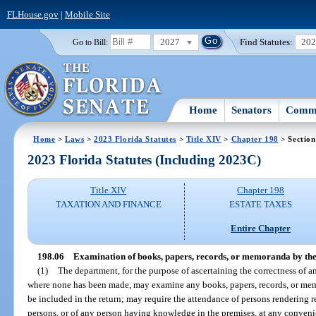
FLHouse.gov
|
Mobile Site
2027
Find Statutes:
20
Go to Bill:
Home
Senators
Commi
Home
>
Laws
>
2023 Florida Statutes
>
Title XIV
>
Chapter 198
> Section
2023 Florida Statutes (Including 2023C)
Title XIV
Chapter 198
TAXATION AND FINANCE
ESTATE TAXES
Entire Chapter
198.06
Examination of books, papers, records, or memoranda by th
(1)
The department, for the purpose of ascertaining the correctness of an
where none has been made, may examine any books, papers, records, or mem
be included in the return; may require the attendance of persons rendering r
persons, or of any person having knowledge in the premises, at any conveni