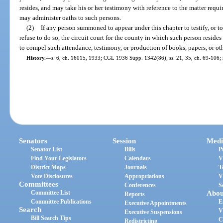
resides, and may take his or her testimony with reference to the matter requi
may administer oaths to such persons.
(2)
If any person summoned to appear under this chapter to testify, or to
refuse to do so, the circuit court for the county in which such person reside
to compel such attendance, testimony, or production of books, papers, or oth
History.
—
s. 6, ch. 16015, 1933; CGL 1936 Supp. 1342(86); ss. 21, 35, ch. 69-106; 
Senators
Session
Medi
Senator List
Bills
P
Find Your Legislators
Calendars
V
District Maps
Journals
T
Vote Disclosures
Appropriations
V
Committees
Conferences
S
Committee List
Abou
Reports
Committee Publications
E
Executive Appointments
Search
V
Executive Suspensions
Bill Search Tips
C
Redistricting