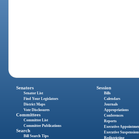
Senators
Session
Senator List
Bills
Find Your Legislators
Calendars
District Maps
Journals
Vote Disclosures
Appropriations
Committees
Conferences
Committee List
Reports
Committee Publications
Executive Appointme
Search
Executive Suspension
Bill Search Tips
Redistricting