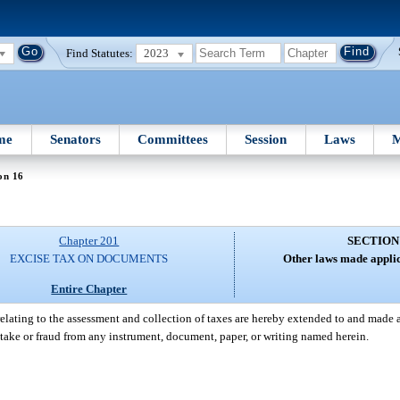
Find Statutes:
2023
me
Senators
Committees
Session
Laws
M
on 16
Chapter 201
SECTION
EXCISE TAX ON DOCUMENTS
Other laws made applic
Entire Chapter
elating to the assessment and collection of taxes are hereby extended to and made a p
stake or fraud from any instrument, document, paper, or writing named herein.