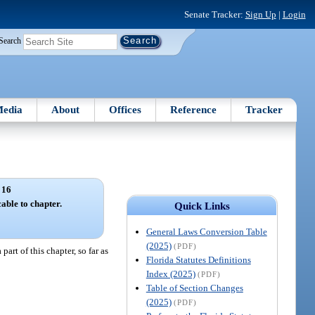
Senate Tracker:
Sign Up
|
Login
Search
edia
About
Offices
Reference
Tracker
 16
able to chapter.
Quick Links
General Laws Conversion Table
(2025)
(PDF)
art of this chapter, so far as
Florida Statutes Definitions
Index (2025)
(PDF)
Table of Section Changes
(2025)
(PDF)