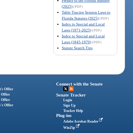
Preface to the Florida Statutes
(2025)
(PDF)
Table Tracing Session Laws to
Florida Statutes (2025)
(PDF)
Index to Special and Local
Laws (1971-2025)
(PDF)
Index to Special and Local
Laws (1845-1970)
(PDF)
Statute Search Tips
Connect with the Senate
's Office
 Office
Senate Tracker
 Office
Login
's Office
Sign Up
Tracker Help
Plug-ins
Adobe Acrobat Reader
WinZip