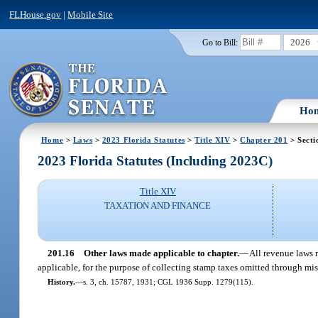
FLHouse.gov
|
Mobile Site
2026
Go to Bill:
Ho
Home
>
Laws
>
2023 Florida Statutes
>
Title XIV
>
Chapter 201
> Secti
2023 Florida Statutes (Including 2023C)
Title XIV
TAXATION AND FINANCE
201.16
Other laws made applicable to chapter.
—
All revenue laws r
applicable, for the purpose of collecting stamp taxes omitted through mi
History.
—
s. 3, ch. 15787, 1931; CGL 1936 Supp. 1279(115).