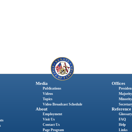
Media
Offices
Publications
President
Videos
Majority
Topics
Minority
Video Broadcast Schedule
Secretary
About
Reference
Employment
Glossary
Visit Us
FAQ
nts
Contact Us
Help
s
Page Program
Links