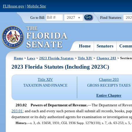
FLHouse.gov
|
Mobile Site
2027
Find Statutes:
20
Go to Bill:
Home
Senators
Commi
Home
>
Laws
>
2023 Florida Statutes
>
Title XIV
>
Chapter 203
> Section
2023 Florida Statutes (Including 2023C)
Title XIV
Chapter 203
TAXATION AND FINANCE
GROSS RECEIPTS TAXES
Entire Chapter
203.02
Powers of Department of Revenue.
—
The Department of Revenu
203.01
; and each and every such person shall submit all records, books, pap
department or its duly authorized agents for examination or investigation
History.
—
s. 3, ch. 15658, 1931; CGL 1936 Supp. 1279(110); s. 7, ch. 63-253; s. 5, c