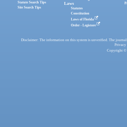
Statute Search Tips
Laws
P
Site Search Tips
Statutes
Constitution
Laws of Florida
Order - Legistore
Disclaimer: The information on this system is unverified. The journals
Privacy
Copyright © 