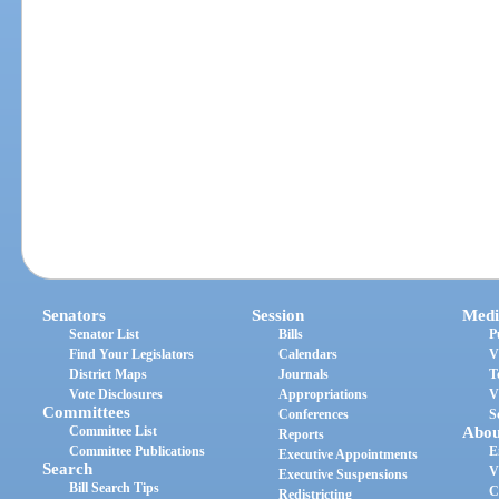
Senators
Session
Medi
Senator List
Bills
P
Find Your Legislators
Calendars
V
District Maps
Journals
T
Vote Disclosures
Appropriations
V
Committees
Conferences
S
Committee List
Abou
Reports
Committee Publications
E
Executive Appointments
Search
V
Executive Suspensions
Bill Search Tips
C
Redistricting