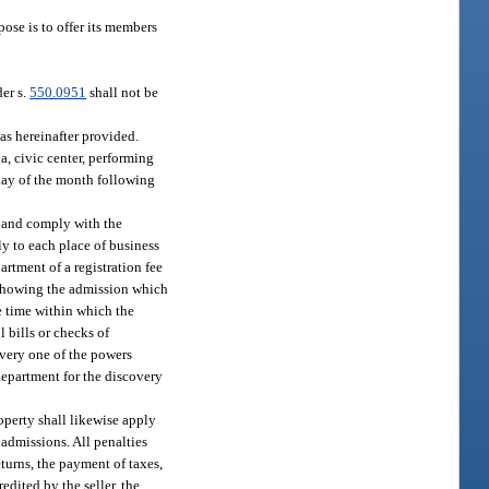
ose is to offer its members
der s.
550.0951
shall not be
as hereinafter provided.
a, civic center, performing
t day of the month following
on and comply with the
ly to each place of business
rtment of a registration fee
s showing the admission which
he time within which the
 bills or checks of
every one of the powers
department for the discovery
roperty shall likewise apply
 admissions. All penalties
eturns, the payment of taxes,
edited by the seller, the