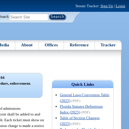
Senate Tracker:
Sign Up
|
Login
Search
edia
About
Offices
Reference
Tracker
 04
edure, enforcement.
Quick Links
General Laws Conversion Table
(2025)
(PDF)
Florida Statutes Definitions
 of admissions.
Index (2025)
(PDF)
rcent shall be added to and
Table of Section Changes
aph. Each ticket must show on
(2025)
(PDF)
ssion charge is made a notice