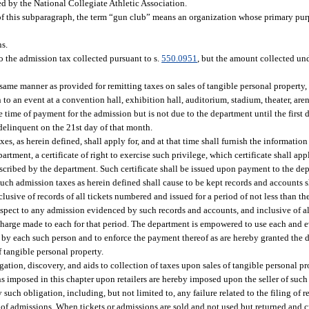
d by the National Collegiate Athletic Association.
f this subparagraph, the term “gun club” means an organization whose primary purp
ns.
o the admission tax collected pursuant to s.
550.0951
, but the amount collected un
same manner as provided for remitting taxes on sales of tangible personal property, 
to an event at a convention hall, exhibition hall, auditorium, stadium, theater, aren
the time of payment for the admission but is not due to the department until the firs
delinquent on the 21st day of that month.
es, as herein defined, shall apply for, and at that time shall furnish the informati
rtment, a certificate of right to exercise such privilege, which certificate shall app
scribed by the department. Such certificate shall be issued upon payment to the depa
 such admission taxes as herein defined shall cause to be kept records and account
clusive of records of all tickets numbered and issued for a period of not less than t
spect to any admission evidenced by such records and accounts, and inclusive of all
charge made to each for that period. The department is empowered to use each and 
d by each such person and to enforce the payment thereof as are hereby granted the 
f tangible personal property.
tigation, discovery, and aids to collection of taxes upon sales of tangible personal p
ions imposed in this chapter upon retailers are hereby imposed upon the seller of such
 such obligation, including, but not limited to, any failure related to the filing of r
 of admissions. When tickets or admissions are sold and not used but returned and cr