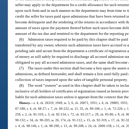
seller may apply to the department for a credit allowance for such retur
upon such form and in such manner as the department may from time to tim
credit the seller for taxes paid upon admissions that have been returned 
become delinquent and the rendering of the returns in accordance with the 
amount of taxes upon the payment thereof before such taxes become delinqu
amount of the tax due and remitted to the department for the reporting pe
(6)
Admission taxes required to be paid by this chapter shall be paid
transferred by any owner, wherein such admission taxes have accrued or a
pending sale and secure from the department a certificate of registration 
of money as will safely be required to discharge all accrued admission ta
obligated to pay all accrued admission taxes, and the same shall become a
(7)
The taxes under this section shall become a lien upon the assets o
admissions, as defined hereunder, and shall remain a lien until fully pai
collection of taxes imposed upon the sales of tangible personal property.
(8)
The word “owners” as used in this chapter shall be taken to inclu
inclusive of all holders of certificates of registration issued as herein 
liable for such admission taxes unless it appears from the context that th
History.
—
s. 4, ch. 26319, 1949; ss. 5, 6, ch. 26871, 1951; s. 4, ch. 29883, 1955; s
67-180; s. 4, ch. 68-27; s. 7, ch. 69-222; ss. 21, 35, ch. 69-106; s. 1, ch. 72-220; s. 1
259; s. 2, ch. 81-319; s. 3, ch. 82-154; s. 72, ch. 83-217; s. 29, ch. 85-80; s. 8, ch. 8
90-132; s. 34, ch. 90-203; ss. 26, 174, ch. 91-112; s. 15, ch. 92-319; s. 17, ch. 92-32
s. 4, ch. 98-140; s. 1, ch. 98-290; s. 13, ch. 99-208; s. 24, ch. 2000-158; s. 11, ch. 