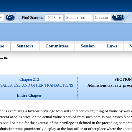
Find Statutes:
2023
me
Senators
Committees
Session
Laws
M
on 04
Chapter 212
SECTION
 SALES, USE, AND OTHER TRANSACTIONS
Admissions tax; rate, proc
Entire Chapter
rson is exercising a taxable privilege who sells or receives anything of value by way
6 percent of sales price, or the actual value received from such admissions, which 6 pe
x shall be paid for the exercise of the privilege as defined in the preceding paragr
he admission must prominently display at the box office or other place where the admi