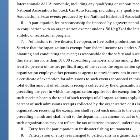
Internationale de l’Automobile, including any qualifying or support races
National Association for Stock Car Auto Racing, including any qualifying 
Association all-star events produced by the National Basketball Associatio
6.
A participation fee or sponsorship fee imposed by a governmental e
in conjunction with an organization exempt under s. 501(c)(3) of the Inte
athletic or recreational program.
7.
Admissions to live theater, live opera, or live ballet productions 
Service that the organization is exempt from federal income tax under s. 
planning and conducting the event; is responsible for the safety and succes
this state; has more than 10,000 subscribing members and has among the st
least 20 percent of the net profits, if any, of the events the organization sp
organization employs other persons as agents to provide services in conn
a certificate of exemption for admissions to such events sponsored in this
total dollar amount of admissions receipts collected by the organization o
preceding the year in which the organization applies for the exemption. S
such receipts bear to the total of such receipts of all organizations app
percent of such admissions receipts collected by the organization or its 
organization receiving the exemption shall report each month to the depa
preceding month and shall remit to the department an amount equal to 6 
such organizations may not reflect the tax otherwise imposed under this s
8.
Entry fees for participation in freshwater fishing tournaments.
9.
Participation or entry fees charged to participants in a game, race,