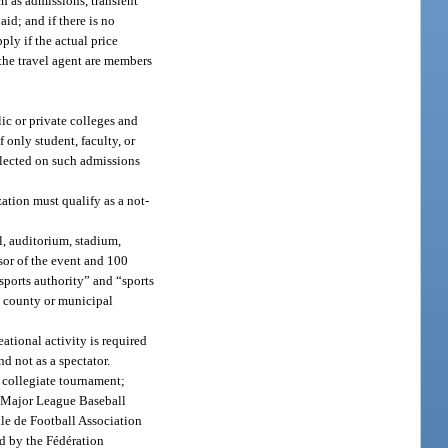
h as admissions, transient
id; and if there is no
ply if the actual price
 the travel agent are members
ic or private colleges and
f only student, faculty, or
ollected on such admissions
ation must qualify as a not-
l, auditorium, stadium,
nsor of the event and 100
“sports authority” and “sports
a county or municipal
eational activity is required
nd not as a spectator.
 collegiate tournament;
e Major League Baseball
le de Football Association
d by the Fédération