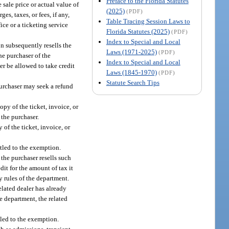
Preface to the Florida Statutes
 sale price or actual value of
(2025)
(PDF)
es, taxes, or fees, if any,
Table Tracing Session Laws to
ice or a ticketing service
Florida Statutes (2025)
(PDF)
Index to Special and Local
on subsequently resells the
Laws (1971-2025)
(PDF)
he purchaser of the
Index to Special and Local
er be allowed to take credit
Laws (1845-1970)
(PDF)
Statute Search Tips
 purchaser may seek a refund
opy of the ticket, invoice, or
 the purchaser.
 of the ticket, invoice, or
itled to the exemption.
 the purchaser resells such
dit for the amount of tax it
by rules of the department.
elated dealer has already
he department, the related
tled to the exemption.