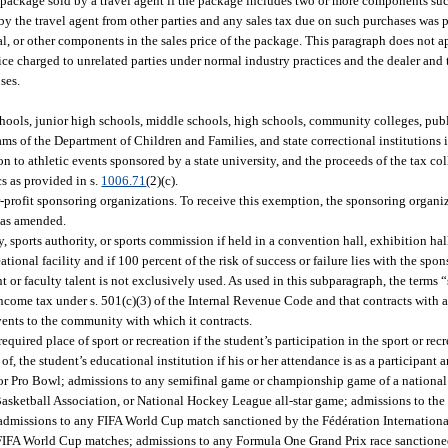
 package sold by a travel agent if the package includes two or more components suc
 by the travel agent from other parties and any sales tax due on such purchases was pa
al, or other components in the sales price of the package. This paragraph does not ap
rice charged to unrelated parties under normal industry practices and the dealer and
ses.
hools, junior high schools, middle schools, high schools, community colleges, publ
rams of the Department of Children and Families, and state correctional institutions i
n to athletic events sponsored by a state university, and the proceeds of the tax c
cs as provided in s.
1006.71
(2)(c).
rofit sponsoring organizations. To receive this exemption, the sponsoring organiz
, as amended.
sports authority, or sports commission if held in a convention hall, exhibition hal
eational facility and if 100 percent of the risk of success or failure lies with the spo
nt or faculty talent is not exclusively used. As used in this subparagraph, the terms 
ncome tax under s. 501(c)(3) of the Internal Revenue Code and that contracts with 
vents to the community with which it contracts.
quired place of sport or recreation if the student’s participation in the sport or recr
f, the student’s educational institution if his or her attendance is as a participant a
r Pro Bowl; admissions to any semifinal game or championship game of a national
asketball Association, or National Hockey League all-star game; admissions to th
dmissions to any FIFA World Cup match sanctioned by the Fédération Internationa
 FIFA World Cup matches; admissions to any Formula One Grand Prix race sanctione