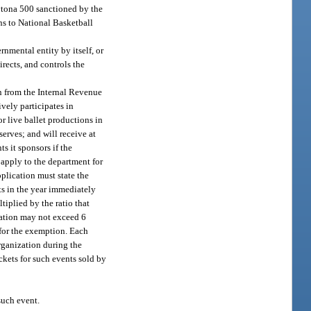
aytona 500 sanctioned by the
ns to National Basketball
ernmental entity by itself, or
rects, and controls the
on from the Internal Revenue
vely participates in
or live ballet productions in
erves; and will receive at
ts it sponsors if the
 apply to the department for
pplication must state the
nts in the year immediately
tiplied by the ratio that
ization may not exceed 6
 for the exemption. Each
rganization during the
kets for such events sold by
such event.