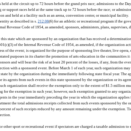
 held at the circuit up to 72 hours before the grand prix race; admissions to the D
or support races held at the same track up to 72 hours before the race; or admissio
n and held at a facility such as an arena, convention center, or municipal facility.
ntity as described in s.
212.08
(6) for an athletic or recreational program if the gov
rnal Revenue Code of 1954, as amended, sponsors, administers, plans, supervises, di
in this state which are sponsored by an organization that has received a determinati
501(c)(3) of the Internal Revenue Code of 1954, as amended, if the organization acti
s of the event; is organized for the purpose of sponsoring live theater, live opera, 
ated purposes in its charter the promotion of arts education in the communities it s
onsors and will bear the risk of at least 20 percent of the losses, if any, from the even
ection with a sponsored event. Before March 1 of each year, such organization may
 state by the organization during the immediately following state fiscal year. The a
r its agents from such events in this state sponsored by the organization or its age
uch organization shall receive the exemption only to the extent of $1.5 million mul
lying for the exemption in such year; however, such exemption granted to any organ
agents in the year immediately preceding the year in which the organization applies
rtment the total admissions receipts collected from such events sponsored by the o
percent of such receipts reduced by any amount remaining under the exemption. Tic
ection.
 or other sport or recreational event if spectators are charged a taxable admission to 