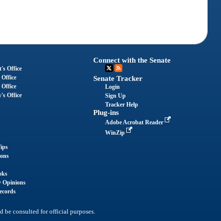
Connect with the Senate
's Office
 Office
Senate Tracker
 Office
Login
's Office
Sign Up
Tracker Help
Plug-ins
Adobe Acrobat Reader
WinZip
ips
ions
oks
y Opinions
ecords
d be consulted for official purposes.