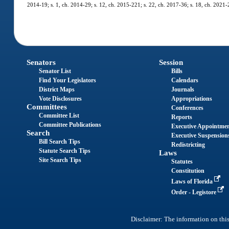
2014-19; s. 1, ch. 2014-29; s. 12, ch. 2015-221; s. 22, ch. 2017-36; s. 18, ch. 2021-
Senators
Session
Senator List
Bills
Find Your Legislators
Calendars
District Maps
Journals
Vote Disclosures
Appropriations
Committees
Conferences
Committee List
Reports
Committee Publications
Executive Appointme
Search
Executive Suspension
Bill Search Tips
Redistricting
Statute Search Tips
Laws
Site Search Tips
Statutes
Constitution
Laws of Florida
Order - Legistore
Disclaimer: The information on this 