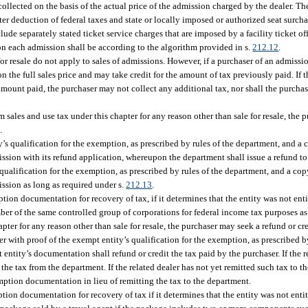
ollected on the basis of the actual price of the admission charged by the dealer. The
ter deduction of federal taxes and state or locally imposed or authorized seat surcharg
de separately stated ticket service charges that are imposed by a facility ticket off
x on each admission shall be according to the algorithm provided in s.
212.12
.
for resale do not apply to sales of admissions. However, if a purchaser of an admissi
n the full sales price and may take credit for the amount of tax previously paid. If t
amount paid, the purchaser may not collect any additional tax, nor shall the purchas
om sales and use tax under this chapter for any reason other than sale for resale, the
.
’s qualification for the exemption, as prescribed by rules of the department, and a c
ssion with its refund application, whereupon the department shall issue a refund to
 qualification for the exemption, as prescribed by rules of the department, and a copy
ssion as long as required under s.
212.13
.
tion documentation for recovery of tax, if it determines that the entity was not ent
ber of the same controlled group of corporations for federal income tax purposes as
pter for any reason other than sale for resale, the purchaser may seek a refund or cre
aler with proof of the exempt entity’s qualification for the exemption, as prescribed 
 entity’s documentation shall refund or credit the tax paid by the purchaser. If the r
 the tax from the department. If the related dealer has not yet remitted such tax to t
emption documentation in lieu of remitting the tax to the department.
tion documentation for recovery of tax if it determines that the entity was not enti