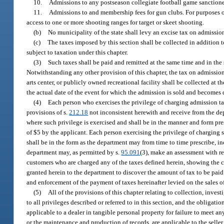
10.
Admissions to any postseason collegiate football game sanctione
11.
Admissions to and membership fees for gun clubs. For purposes o
access to one or more shooting ranges for target or skeet shooting.
(b)
No municipality of the state shall levy an excise tax on admissio
(c)
The taxes imposed by this section shall be collected in addition t
subject to taxation under this chapter.
(3)
Such taxes shall be paid and remitted at the same time and in the 
Notwithstanding any other provision of this chapter, the tax on admission 
arts center, or publicly owned recreational facility shall be collected at 
the actual date of the event for which the admission is sold and becomes 
(4)
Each person who exercises the privilege of charging admission tax
provisions of s.
212.18
not inconsistent herewith and receive from the depa
where such privilege is exercised and shall be in the manner and form pre
of $5 by the applicant. Each person exercising the privilege of charging
shall be in the form as the department may from time to time prescribe, in
department may, as permitted by s.
95.091
(3), make an assessment with re
customers who are charged any of the taxes defined herein, showing the 
granted herein to the department to discover the amount of tax to be pai
and enforcement of the payment of taxes hereinafter levied on the sales o
(5)
All of the provisions of this chapter relating to collection, inves
to all privileges described or referred to in this section, and the obligat
applicable to a dealer in tangible personal property for failure to meet any
or the maintenance and production of records, are applicable to the seller