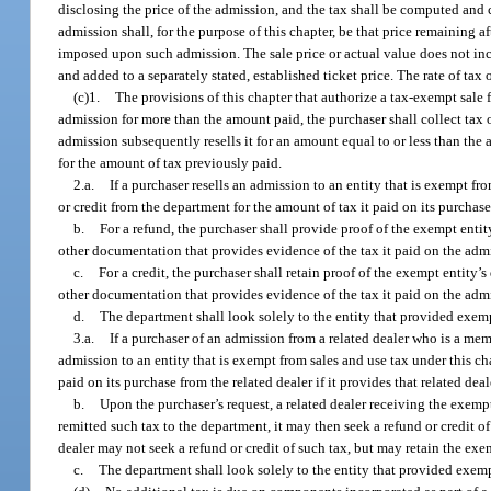
disclosing the price of the admission, and the tax shall be computed and c
admission shall, for the purpose of this chapter, be that price remaining af
imposed upon such admission. The sale price or actual value does not inclu
and added to a separately stated, established ticket price. The rate of ta
(c)1.
The provisions of this chapter that authorize a tax-exempt sale 
admission for more than the amount paid, the purchaser shall collect tax o
admission subsequently resells it for an amount equal to or less than the 
for the amount of tax previously paid.
2.a.
If a purchaser resells an admission to an entity that is exempt fr
or credit from the department for the amount of tax it paid on its purchase
b.
For a refund, the purchaser shall provide proof of the exempt entity
other documentation that provides evidence of the tax it paid on the admi
c.
For a credit, the purchaser shall retain proof of the exempt entity’s
other documentation that provides evidence of the tax it paid on the admi
d.
The department shall look solely to the entity that provided exemp
3.a.
If a purchaser of an admission from a related dealer who is a mem
admission to an entity that is exempt from sales and use tax under this cha
paid on its purchase from the related dealer if it provides that related de
b.
Upon the purchaser’s request, a related dealer receiving the exempt
remitted such tax to the department, it may then seek a refund or credit of
dealer may not seek a refund or credit of such tax, but may retain the ex
c.
The department shall look solely to the entity that provided exemp