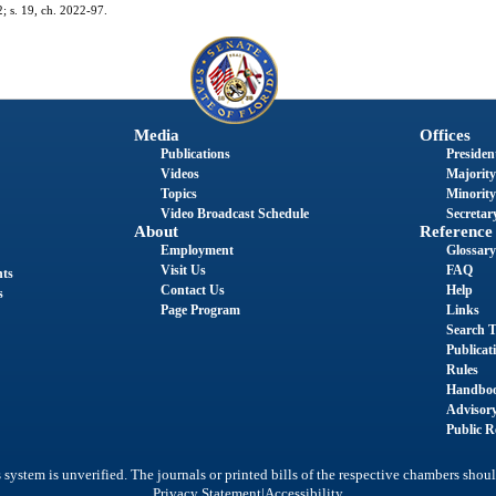
2; s. 19, ch. 2022-97.
Media
Offices
Publications
President
Videos
Majority
Topics
Minority
Video Broadcast Schedule
Secretary
About
Reference
Employment
Glossary
Visit Us
FAQ
nts
Contact Us
Help
s
Page Program
Links
Search T
Publicat
Rules
Handbo
Advisor
Public R
system is unverified. The journals or printed bills of the respective chambers shoul
|
Privacy Statement
Accessibility