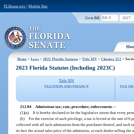
FLHouse.gov
|
Mobile Site
2027
Go to Bill:
Ho
Home
>
Laws
>
2023 Florida Statutes
>
Title XIV
>
Chapter 212
> Secti
2023 Florida Statutes (Including 2023C)
Title XIV
TAXATION AND FINANCE
TAX ON
212.04
Admissions tax; rate, procedure, enforcement.
—
(1)(a)
It is hereby declared to be the legislative intent that every pe
(b)
For the exercise of such privilege, a tax is levied at the rate of 
collected with all such admissions from the purchaser thereof, and such ta
its face the actual sales price of the admission, or each dealer selling t