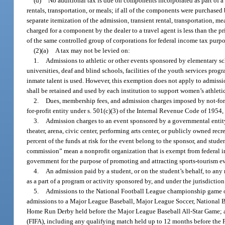
(d)
No additional tax is due on components incorporated as part of a
rentals, transportation, or meals; if all of the components were purchased
separate itemization of the admission, transient rental, transportation, me
charged for a component by the dealer to a travel agent is less than the p
of the same controlled group of corporations for federal income tax purpo
(2)(a)
A tax may not be levied on:
1.
Admissions to athletic or other events sponsored by elementary sc
universities, deaf and blind schools, facilities of the youth services prog
inmate talent is used. However, this exemption does not apply to admissio
shall be retained and used by each institution to support women’s athleti
2.
Dues, membership fees, and admission charges imposed by not-for-p
for-profit entity under s. 501(c)(3) of the Internal Revenue Code of 1954
3.
Admission charges to an event sponsored by a governmental entity, 
theater, arena, civic center, performing arts center, or publicly owned recr
percent of the funds at risk for the event belong to the sponsor, and stude
commission” mean a nonprofit organization that is exempt from federal i
government for the purpose of promoting and attracting sports-tourism e
4.
An admission paid by a student, or on the student’s behalf, to any re
as a part of a program or activity sponsored by, and under the jurisdiction o
5.
Admissions to the National Football League championship game o
admissions to a Major League Baseball, Major League Soccer, National B
Home Run Derby held before the Major League Baseball All-Star Game; a
(FIFA), including any qualifying match held up to 12 months before the