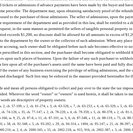
ned tickets or admissions if advance payments have been made by the buyer and have 
e prescribe. The department may, upon obtaining satisfactory proof of the refunds o
unused to the purchaser of those admissions. The seller of admissions, upon the paym
requirement of the department and as provided in this law, shall be entitled to a di
ent, in the same manner as permitted the sellers of tangible personal property in t
riod exceeds $1,200, no discount shall be allowed for all amounts in excess of $1,2
 to the department by the owner or the collector of such admission. When any place 
re accruing, such owner shall be obligated before such sale becomes effective to no
as prescribed in this section, and the purchaser shall become obligated to withhold 
xes upon such places of business. Upon the failure of any such purchaser to withhol
 lien upon all of the purchaser’s assets until the same have been paid and fully dis
f the owner of any business exercising the privilege of selling admissions, and the 
d and discharged. Such lien may be enforced in the manner provided hereinafter for 
de and mean all persons obligated to collect and pay over to the state the tax impos
provided. Wherever the word “owner” or “owners” is used herein, it shall be taken to 
e words are descriptive of property owners.
. 2, ch. 57-109; s. 2, ch. 61-274; s. 3, ch. 63-526; s. 7, ch. 63-253; s. 4, ch. 65-329; s. 5, ch. 65-
, ch. 74-126; s. 35, ch. 77-147; s. 2, ch. 78-220; s. 4, ch. 79-359; s. 5, ch. 80-378; s. 2, ch. 81-1;
6-166; ss. 9, 25, ch. 87-6; s. 11, ch. 87-101; ss. 5, 6, ch. 87-548; s. 11, ch. 88-119; s. 75, ch. 88-
0; s. 58, ch. 92-348; s. 5, ch. 93-202; s. 29, ch. 94-314; s. 1494, ch. 95-147; s. 21, ch. 96-397; s
2000-210; ss. 2, 4, ch. 2000-345; s. 55, ch. 2002-218; ss. 915, 916, ch. 2002-387; s. 3, ch. 2006-1