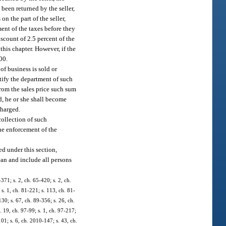
been returned by the seller,
n the part of the seller,
ent of the taxes before they
scount of 2.5 percent of the
his chapter. However, if the
00.
of business is sold or
tify the department of such
from the sales price such sum
d, he or she shall become
charged.
collection of such
the enforcement of the
ed under this section,
mean and include all persons
371; s. 2, ch. 65-420; s. 2, ch.
 s. 1, ch. 81-221; s. 113, ch. 81-
130; s. 67, ch. 89-356; s. 26, ch.
. 19, ch. 97-99; s. 1, ch. 97-217;
01; s. 6, ch. 2010-147; s. 43, ch.