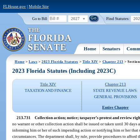
FLHouse.gov
|
Mobile Site
2027
Find Statutes:
20
Go to Bill:
Home
Senators
Commi
Home
>
Laws
>
2023 Florida Statutes
>
Title XIV
>
Chapter 213
> Section
2023 Florida Statutes (Including 2023C)
Title XIV
Chapter 213
TAXATION AND FINANCE
STATE REVENUE LAWS:
GENERAL PROVISIONS
Entire Chapter
213.731
Collection action; notice; taxpayer’s protest and review righ
no warrant or other collection action shall be issued or taken until 30 days a
informing him or her of such impending action or notifying him or her that s
circumstances. The department shall, by rule, provide procedures to afford 