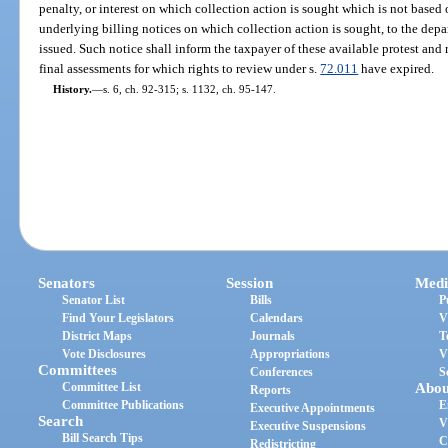
penalty, or interest on which collection action is sought which is not based 
underlying billing notices on which collection action is sought, to the depa
issued. Such notice shall inform the taxpayer of these available protest and 
final assessments for which rights to review under s.
72.011
have expired.
History.
—
s. 6, ch. 92-315; s. 1132, ch. 95-147.
Senators
Session
Medi
Senator List
Bills
P
Find Your Legislators
Calendars
V
District Maps
Journals
T
Vote Disclosures
Appropriations
V
Committees
Conferences
S
Committee List
Abou
Reports
Committee Publications
E
Executive Appointments
Search
V
Executive Suspensions
Bill Search Tips
C
Redistricting