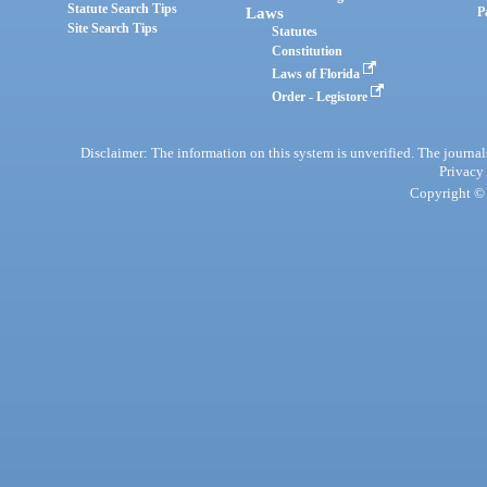
Statute Search Tips
Laws
P
Site Search Tips
Statutes
Constitution
Laws of Florida
Order - Legistore
Disclaimer: The information on this system is unverified. The journals
Privacy
Copyright © 