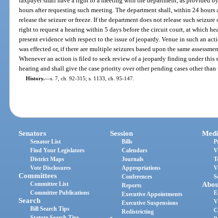
taxpayer shall have a right to a meeting with the department, as provided b
hours after requesting such meeting. The department shall, within 24 hours 
release the seizure or freeze. If the department does not release such seizure 
right to request a hearing within 5 days before the circuit court, at which 
present evidence with respect to the issue of jeopardy. Venue in such an acti
was effected or, if there are multiple seizures based upon the same assessmen
Whenever an action is filed to seek review of a jeopardy finding under this 
hearing and shall give the case priority over other pending cases other than 
History.
—
s. 7, ch. 92-315; s. 1133, ch. 95-147.
Senators
Session
Medi
Senator List
Bills
P
Find Your Legislators
Calendars
V
District Maps
Journals
T
Vote Disclosures
Appropriations
V
Committees
Conferences
S
Committee List
Abou
Reports
Committee Publications
E
Executive Appointments
Search
V
Executive Suspensions
Bill Search Tips
C
Redistricting
Statute Search Tips