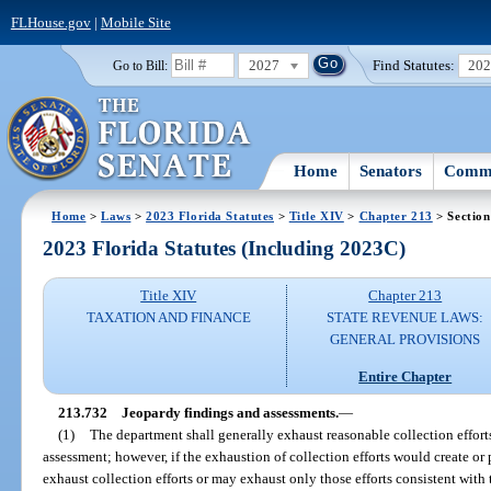
FLHouse.gov
|
Mobile Site
2027
Find Statutes:
20
Go to Bill:
Home
Senators
Commi
Home
>
Laws
>
2023 Florida Statutes
>
Title XIV
>
Chapter 213
> Section
2023 Florida Statutes (Including 2023C)
Title XIV
Chapter 213
TAXATION AND FINANCE
STATE REVENUE LAWS:
GENERAL PROVISIONS
Entire Chapter
213.732
Jeopardy findings and assessments.
—
(1)
The department shall generally exhaust reasonable collection effort
assessment; however, if the exhaustion of collection efforts would create or
exhaust collection efforts or may exhaust only those efforts consistent with 