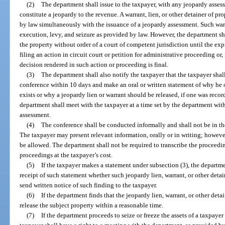
(2)
The department shall issue to the taxpayer, with any jeopardy assess
constitute a jeopardy to the revenue. A warrant, lien, or other detainer of 
by law simultaneously with the issuance of a jeopardy assessment. Such warr
execution, levy, and seizure as provided by law. However, the department sha
the property without order of a court of competent jurisdiction until the exp
filing an action in circuit court or petition for administrative proceeding or, i
decision rendered in such action or proceeding is final.
(3)
The department shall also notify the taxpayer that the taxpayer shal
conference within 10 days and make an oral or written statement of why he 
exists or why a jeopardy lien or warrant should be released, if one was recor
department shall meet with the taxpayer at a time set by the department with
assessment.
(4)
The conference shall be conducted informally and shall not be in th
The taxpayer may present relevant information, orally or in writing; howeve
be allowed. The department shall not be required to transcribe the proceedi
proceedings at the taxpayer’s cost.
(5)
If the taxpayer makes a statement under subsection (3), the departme
receipt of such statement whether such jeopardy lien, warrant, or other deta
send written notice of such finding to the taxpayer.
(6)
If the department finds that the jeopardy lien, warrant, or other deta
release the subject property within a reasonable time.
(7)
If the department proceeds to seize or freeze the assets of a taxpaye