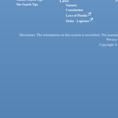
Laws
P
Site Search Tips
Statutes
Constitution
Laws of Florida
Order - Legistore
Disclaimer: The information on this system is unverified. The journals
Privacy
Copyright © 