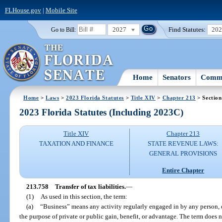
FLHouse.gov
|
Mobile Site
2027
Find Statutes:
20
Go to Bill:
Home
Senators
Commi
Home
>
Laws
>
2023 Florida Statutes
>
Title XIV
>
Chapter 213
> Section
2023 Florida Statutes (Including 2023C)
Title XIV
Chapter 213
TAXATION AND FINANCE
STATE REVENUE LAWS:
GENERAL PROVISIONS
Entire Chapter
213.758
Transfer of tax liabilities.
—
(1)
As used in this section, the term:
(a)
“Business” means any activity regularly engaged in by any person, 
the purpose of private or public gain, benefit, or advantage. The term does n