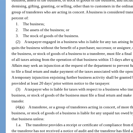
business, assets of the business, or stock of goods of the business, and inclu
demising, gifting, granting, or selling, other than to customers in the ordinar
group of transferees who are acting in concert. A business is considered tran
percent of:
1.
The business;
2.
The assets of the business; or
3.
The stock of goods of the business.
(2)
A taxpayer engaged in a business who is liable for any tax arising f
quits the business without the benefit of a purchaser, successor, or assignee, 
the business, or stock of goods of a business to a transferee, must file a fin
of all taxes arising from the operation of that business within 15 days after
Affairs may seek an injunction at the request of the department to prevent fu
to file a final return and make payment of the taxes associated with the oper
A temporary injunction enjoining further business activity shall be granted b
provided at least 20 days’ prior written notice to the taxpayer.
(3)
A taxpayer who is liable for taxes with respect to a business who tran
business, or stock of goods of the business must file a final return and make
transfer.
(4)(a)
A transferee, or a group of transferees acting in concert, of more t
business, or stock of goods of a business is liable for any unpaid tax owed b
that business unless:
1.a.
The transferor provides a receipt or certificate of compliance from 
the transferor has not received a notice of audit and the transferor has filed a