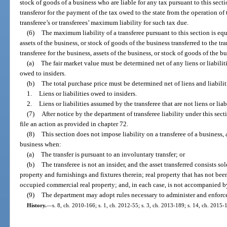
stock of goods of a business who are liable for any tax pursuant to this secti
transferor for the payment of the tax owed to the state from the operation of 
transferee’s or transferees’ maximum liability for such tax due.
(6)
The maximum liability of a transferee pursuant to this section is equ
assets of the business, or stock of goods of the business transferred to the tr
transferee for the business, assets of the business, or stock of goods of the b
(a)
The fair market value must be determined net of any liens or liabilitie
owed to insiders.
(b)
The total purchase price must be determined net of liens and liabiliti
1.
Liens or liabilities owed to insiders.
2.
Liens or liabilities assumed by the transferee that are not liens or liab
(7)
After notice by the department of transferee liability under this sec
file an action as provided in chapter 72.
(8)
This section does not impose liability on a transferee of a business, 
business when:
(a)
The transfer is pursuant to an involuntary transfer; or
(b)
The transferee is not an insider, and the asset transferred consists sol
property and furnishings and fixtures therein; real property that has not b
occupied commercial real property; and, in each case, is not accompanied by a
(9)
The department may adopt rules necessary to administer and enforce 
History.
—
s. 8, ch. 2010-166; s. 1, ch. 2012-55; s. 3, ch. 2013-189; s. 14, ch. 2015-