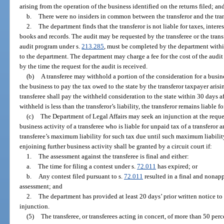
arising from the operation of the business identified on the returns filed; an
b.
There were no insiders in common between the transferor and the transf
2.
The department finds that the transferor is not liable for taxes, interest
books and records. The audit may be requested by the transferee or the transf
audit program under s.
213.285
, must be completed by the department withi
to the department. The department may charge a fee for the cost of the audit i
by the time the request for the audit is received.
(b)
A transferee may withhold a portion of the consideration for a busine
the business to pay the tax owed to the state by the transferor taxpayer aris
transferee shall pay the withheld consideration to the state within 30 days aft
withheld is less than the transferor’s liability, the transferor remains liable f
(c)
The Department of Legal Affairs may seek an injunction at the reques
business activity of a transferee who is liable for unpaid tax of a transferor 
transferee’s maximum liability for such tax due until such maximum liability
enjoining further business activity shall be granted by a circuit court if:
1.
The assessment against the transferee is final and either:
a.
The time for filing a contest under s.
72.011
has expired; or
b.
Any contest filed pursuant to s.
72.011
resulted in a final and nonap
assessment; and
2.
The department has provided at least 20 days’ prior written notice to t
injunction.
(5)
The transferee, or transferees acting in concert, of more than 50 perce