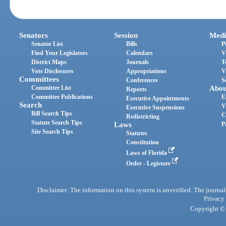
Senators
Session
Medi
Senator List
Bills
P
Find Your Legislators
Calendars
V
District Maps
Journals
T
Vote Disclosures
Appropriations
V
Committees
Conferences
S
Committee List
Abou
Reports
Committee Publications
E
Executive Appointments
Search
V
Executive Suspensions
Bill Search Tips
C
Redistricting
Statute Search Tips
Laws
P
Site Search Tips
Statutes
Constitution
Laws of Florida
Order - Legistore
Disclaimer: The information on this system is unverified. The journals
Privacy
Copyright © 