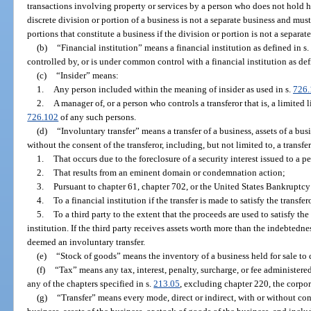
transactions involving property or services by a person who does not hold hi
discrete division or portion of a business is not a separate business and mus
portions that constitute a business if the division or portion is not a separate
(b)
“Financial institution” means a financial institution as defined in s.
controlled by, or is under common control with a financial institution as def
(c)
“Insider” means:
1.
Any person included within the meaning of insider as used in s.
726.
2.
A manager of, or a person who controls a transferor that is, a limited l
726.102
of any such persons.
(d)
“Involuntary transfer” means a transfer of a business, assets of a bu
without the consent of the transferor, including, but not limited to, a transfer
1.
That occurs due to the foreclosure of a security interest issued to a p
2.
That results from an eminent domain or condemnation action;
3.
Pursuant to chapter 61, chapter 702, or the United States Bankruptc
4.
To a financial institution if the transfer is made to satisfy the transfer
5.
To a third party to the extent that the proceeds are used to satisfy the
institution. If the third party receives assets worth more than the indebtedne
deemed an involuntary transfer.
(e)
“Stock of goods” means the inventory of a business held for sale to 
(f)
“Tax” means any tax, interest, penalty, surcharge, or fee administer
any of the chapters specified in s.
213.05
, excluding chapter 220, the corpo
(g)
“Transfer” means every mode, direct or indirect, with or without con