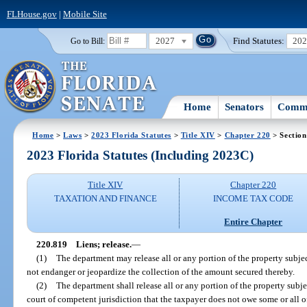
FLHouse.gov
|
Mobile Site
2027
Find Statutes:
20
Go to Bill:
Home
Senators
Commi
Home
>
Laws
>
2023 Florida Statutes
>
Title XIV
>
Chapter 220
> Section
2023 Florida Statutes (Including 2023C)
Title XIV
Chapter 220
TAXATION AND FINANCE
INCOME TAX CODE
Entire Chapter
220.819
Liens; release.
—
(1)
The department may release all or any portion of the property subject 
not endanger or jeopardize the collection of the amount secured thereby.
(2)
The department shall release all or any portion of the property subje
court of competent jurisdiction that the taxpayer does not owe some or all o