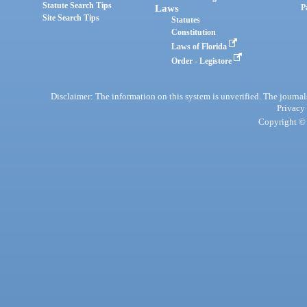
Statute Search Tips
Laws
P
Site Search Tips
Statutes
Constitution
Laws of Florida
Order - Legistore
Disclaimer: The information on this system is unverified. The journals
Privacy
Copyright © 