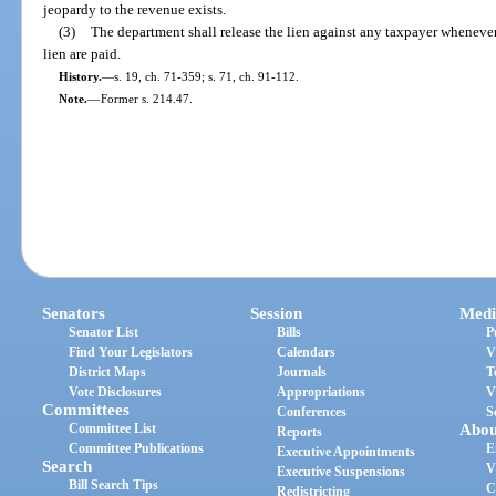
jeopardy to the revenue exists.
(3)
The department shall release the lien against any taxpayer whenever 
lien are paid.
History.
—
s. 19, ch. 71-359; s. 71, ch. 91-112.
Note.
—
Former s. 214.47.
Senators
Session
Medi
Senator List
Bills
P
Find Your Legislators
Calendars
V
District Maps
Journals
T
Vote Disclosures
Appropriations
V
Committees
Conferences
S
Committee List
Abou
Reports
Committee Publications
E
Executive Appointments
Search
V
Executive Suspensions
Bill Search Tips
C
Redistricting