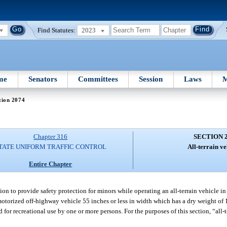
Find Statutes:
2023
me
Senators
Committees
Session
Laws
M
tion 2074
Chapter 316
SECTION 
TATE UNIFORM TRAFFIC CONTROL
All-terrain ve
Entire Chapter
tion to provide safety protection for minors while operating an all-terrain vehicle in 
motorized off-highway vehicle 55 inches or less in width which has a dry weight of 1
for recreational use by one or more persons. For the purposes of this section, “all-t