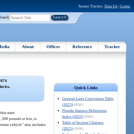
Senate Tracker:
Sign Up
|
Login
Search
edia
About
Offices
Reference
Tracker
2074
hicles.
Quick Links
General Laws Conversion Table
(2025)
(PDF)
Florida Statutes Definitions
this state.
Index (2025)
(PDF)
,500 pounds or less, is
Table of Section Changes
errain vehicle” also includes
(2025)
(PDF)