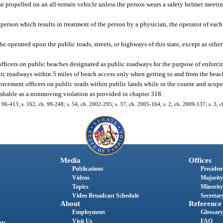
ise propelled on an all-terrain vehicle unless the person wears a safety helmet meet
ny person which results in treatment of the person by a physician, the operator of each
 be operated upon the public roads, streets, or highways of this state, except as othe
fficers on public beaches designated as public roadways for the purpose of enforcing
ublic roadways within 5 miles of beach access only when getting to and from the beac
rcement officers on public roads within public lands while in the course and scope 
unishable as a nonmoving violation as provided in chapter 318.
 ch. 96-413; s. 162, ch. 99-248; s. 54, ch. 2002-295; s. 37, ch. 2005-164; s. 2, ch. 2009-137; s. 3,
Media
Offices
Publications
President
Videos
Majority
Topics
Minority
Video Broadcast Schedule
Secretary
About
Reference
Employment
Glossary
Visit Us
FAQ
nts