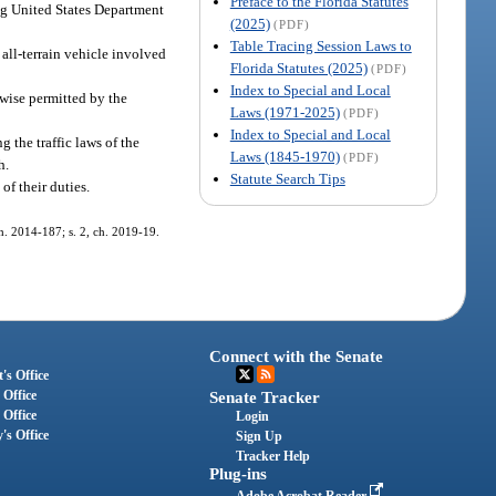
Preface to the Florida Statutes
ing United States Department
(2025)
(PDF)
Table Tracing Session Laws to
 all-terrain vehicle involved
Florida Statutes (2025)
(PDF)
Index to Special and Local
rwise permitted by the
Laws (1971-2025)
(PDF)
Index to Special and Local
 the traffic laws of the
Laws (1845-1970)
(PDF)
h.
Statute Search Tips
of their duties.
 ch. 2014-187; s. 2, ch. 2019-19.
Connect with the Senate
's Office
 Office
Senate Tracker
 Office
Login
's Office
Sign Up
Tracker Help
Plug-ins