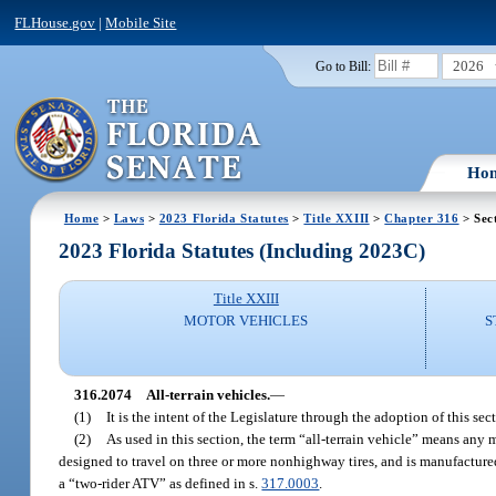
FLHouse.gov
|
Mobile Site
2026
Go to Bill:
Ho
Home
>
Laws
>
2023 Florida Statutes
>
Title XXIII
>
Chapter 316
> Sec
2023 Florida Statutes (Including 2023C)
Title XXIII
MOTOR VEHICLES
S
316.2074
All-terrain vehicles.
—
(1)
It is the intent of the Legislature through the adoption of this sec
(2)
As used in this section, the term “all-terrain vehicle” means any 
designed to travel on three or more nonhighway tires, and is manufactured 
a “two-rider ATV” as defined in s.
317.0003
.