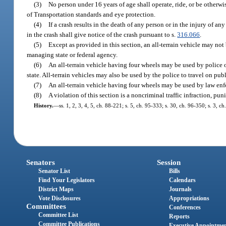
(3)
No person under 16 years of age shall operate, ride, or be otherw
of Transportation standards and eye protection.
(4)
If a crash results in the death of any person or in the injury of a
in the crash shall give notice of the crash pursuant to s.
316.066
.
(5)
Except as provided in this section, an all-terrain vehicle may not
managing state or federal agency.
(6)
An all-terrain vehicle having four wheels may be used by police o
state. All-terrain vehicles may also be used by the police to travel on p
(7)
An all-terrain vehicle having four wheels may be used by law enfo
(8)
A violation of this section is a noncriminal traffic infraction, p
History.
—
ss. 1, 2, 3, 4, 5, ch. 88-221; s. 5, ch. 95-333; s. 30, ch. 96-350; s. 3,
Senators
Session
Senator List
Bills
Find Your Legislators
Calendars
District Maps
Journals
Vote Disclosures
Appropriations
Committees
Conferences
Committee List
Reports
Committee Publications
Executive Appointme