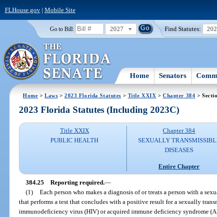
FLHouse.gov
|
Mobile Site
2027
Find Statutes:
20
Go to Bill:
Home
Senators
Commi
Home
>
Laws
>
2023 Florida Statutes
>
Title XXIX
>
Chapter 384
> Secti
2023 Florida Statutes (Including 2023C)
Title XXIX
Chapter 384
PUBLIC HEALTH
SEXUALLY TRANSMISSIBL
DISEASES
Entire Chapter
384.25
Reporting required.
—
(1)
Each person who makes a diagnosis of or treats a person with a sexu
that performs a test that concludes with a positive result for a sexually tran
immunodeficiency virus (HIV) or acquired immune deficiency syndrome (AID