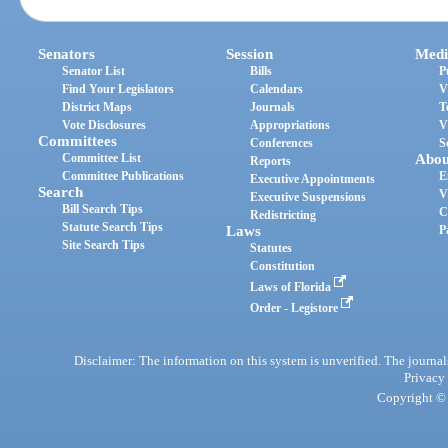
Senators
Session
Medi
Senator List
Bills
P
Find Your Legislators
Calendars
V
District Maps
Journals
T
Vote Disclosures
Appropriations
V
Committees
Conferences
S
Committee List
Abou
Reports
Committee Publications
E
Executive Appointments
Search
V
Executive Suspensions
Bill Search Tips
C
Redistricting
Statute Search Tips
Laws
P
Site Search Tips
Statutes
Constitution
Laws of Florida
Order - Legistore
Disclaimer: The information on this system is unverified. The journals
Privacy
Copyright © 