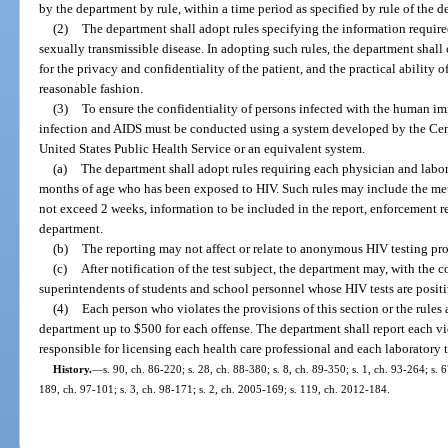
by the department by rule, within a time period as specified by rule of the 
(2)
The department shall adopt rules specifying the information requir
sexually transmissible disease. In adopting such rules, the department shall
for the privacy and confidentiality of the patient, and the practical ability o
reasonable fashion.
(3)
To ensure the confidentiality of persons infected with the human i
infection and AIDS must be conducted using a system developed by the Cent
United States Public Health Service or an equivalent system.
(a)
The department shall adopt rules requiring each physician and labor
months of age who has been exposed to HIV. Such rules may include the me
not exceed 2 weeks, information to be included in the report, enforcement r
department.
(b)
The reporting may not affect or relate to anonymous HIV testing pr
(c)
After notification of the test subject, the department may, with the c
superintendents of students and school personnel whose HIV tests are positi
(4)
Each person who violates the provisions of this section or the rule
department up to $500 for each offense. The department shall report each vio
responsible for licensing each health care professional and each laboratory 
History.
—
s. 90, ch. 86-220; s. 28, ch. 88-380; s. 8, ch. 89-350; s. 1, ch. 93-264; s. 6
189, ch. 97-101; s. 3, ch. 98-171; s. 2, ch. 2005-169; s. 119, ch. 2012-184.