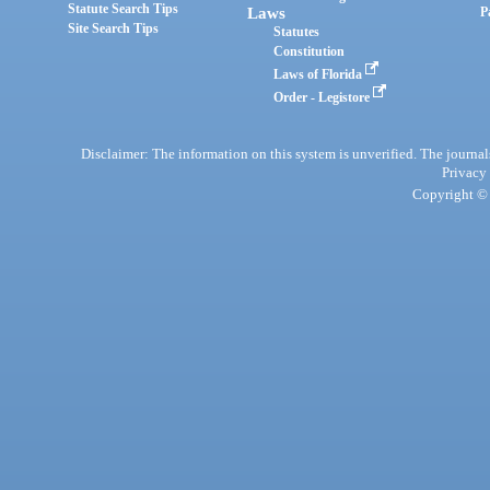
Statute Search Tips
Laws
P
Site Search Tips
Statutes
Constitution
Laws of Florida
Order - Legistore
Disclaimer: The information on this system is unverified. The journals
Privacy
Copyright © 