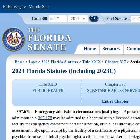
FLHouse.gov
|
Mobile Site
2027
Find Statutes:
20
Go to Bill:
Home
Senators
Commi
Home
>
Laws
>
2023 Florida Statutes
>
Title XXIX
>
Chapter 397
> Secti
2023 Florida Statutes (Including 2023C)
Title XXIX
Chapter 397
PUBLIC HEALTH
SUBSTANCE ABUSE SERVIC
Entire Chapter
397.679
Emergency admission; circumstances justifying.
—
A person 
admission in s.
397.675
may be admitted to a hospital or to a licensed detox
facility for emergency assessment and stabilization, or to a less intensive c
assessment only, upon receipt by the facility of a certificate by a physician,
psychiatric nurse, a clinical psychologist, a clinical social worker, a marria