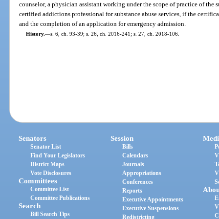
counselor, a physician assistant working under the scope of practice of the s
certified addictions professional for substance abuse services, if the certifi
and the completion of an application for emergency admission.
History.
—
s. 6, ch. 93-39; s. 26, ch. 2016-241; s. 27, ch. 2018-106.
Senators
Session
Medi
Senator List
Bills
P
Find Your Legislators
Calendars
V
District Maps
Journals
T
Vote Disclosures
Appropriations
V
Committees
Conferences
S
Committee List
Abou
Reports
Committee Publications
E
Executive Appointments
Search
V
Executive Suspensions
Bill Search Tips
C
Redistricting