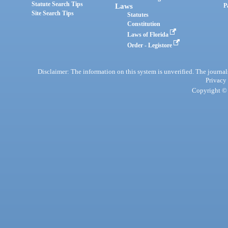
Statute Search Tips
Laws
P
Site Search Tips
Statutes
Constitution
Laws of Florida
Order - Legistore
Disclaimer: The information on this system is unverified. The journals
Privacy
Copyright © 