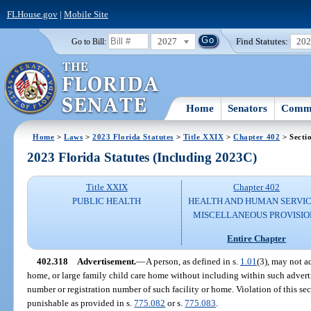
FLHouse.gov
|
Mobile Site
2027
Find Statutes:
20
Go to Bill:
Home
Senators
Commi
Home
>
Laws
>
2023 Florida Statutes
>
Title XXIX
>
Chapter 402
> Secti
2023 Florida Statutes (Including 2023C)
Title XXIX
Chapter 402
PUBLIC HEALTH
HEALTH AND HUMAN SERVIC
MISCELLANEOUS PROVISIO
Entire Chapter
402.318
Advertisement.
—
A person, as defined in s.
1.01
(3), may not ad
home, or large family child care home without including within such adverti
number or registration number of such facility or home. Violation of this sec
punishable as provided in s.
775.082
or s.
775.083
.