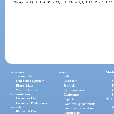
History.
—
ss. 15, 19, ch. 84-551; s. 74, ch. 91-224; ss. 1, 2, ch. 93-115; s. 3, ch. 20
Senators
Session
Medi
Senator List
Bills
P
Find Your Legislators
Calendars
V
District Maps
Journals
T
Vote Disclosures
Appropriations
V
Committees
Conferences
S
Committee List
Abou
Reports
Committee Publications
E
Executive Appointments
Search
V
Executive Suspensions
Bill Search Tips
C
Redistricting