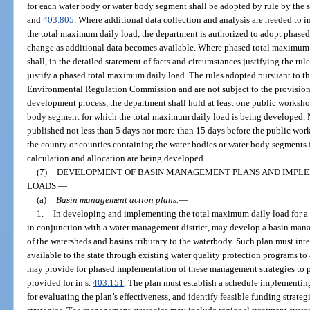
for each water body or water body segment shall be adopted by rule by the s
and
403.805
. Where additional data collection and analysis are needed to in
the total maximum daily load, the department is authorized to adopt phased
change as additional data becomes available. Where phased total maximum 
shall, in the detailed statement of facts and circumstances justifying the rul
justify a phased total maximum daily load. The rules adopted pursuant to th
Environmental Regulation Commission and are not subject to the provision
development process, the department shall hold at least one public workshop
body segment for which the total maximum daily load is being developed. N
published not less than 5 days nor more than 15 days before the public work
the county or counties containing the water bodies or water body segments
calculation and allocation are being developed.
(7)
DEVELOPMENT OF BASIN MANAGEMENT PLANS AND IMPLE
LOADS.
—
(a)
Basin management action plans.
—
1.
In developing and implementing the total maximum daily load for a 
in conjunction with a water management district, may develop a basin mana
of the watersheds and basins tributary to the waterbody. Such plan must int
available to the state through existing water quality protection programs t
may provide for phased implementation of these management strategies to pr
provided for in s.
403.151
. The plan must establish a schedule implementing
for evaluating the plan’s effectiveness, and identify feasible funding strat