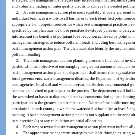
strategies. The management strategies may include regional treatment syste
and voluntary trading of water quality credits to achieve the needed polluta
2.
A basin management action plan must equitably allocate, pursuant to 
individual basins, as a whole to all basins, or to each identified point sourc
appropriate. For nonpoint sources for which best management practices have
specified by the plan must be those practices developed pursuant to paragr
into account the benefits of pollutant load reduction achieved by point or
management strategies to reduce pollutant loads, including best managemen
basin management action plan. The plan must also identify the mechanisms th
pollutant loading.
3.
The basin management action planning process is intended to involve
parties, with the objective of encouraging the greatest amount of cooperati
basin management action plan, the department shall assure that key stakehol
local governments, water management districts, the Department of Agricult
state agencies, local soil and water conservation districts, environmental gr
sources, are invited to participate in the process. The department shall hold 
the watershed or basin to discuss and receive comments during the planning
participation to the greatest practicable extent. Notice of the public meeti
circulation in each county in which the watershed or basin lies at least 5 da
meeting. A basin management action plan does not supplant or otherwise al
or subsection (4) or any calculation or initial allocation.
4.
Each new or revised basin management action plan must include all 
a.
The appropriate management strategies available through existing wa