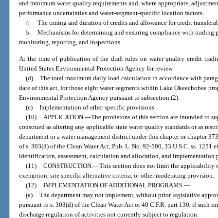
and minimum water quality requirements and, where appropriate, adjustment
performance uncertainties and water-segment-specific location factors.
4.
The timing and duration of credits and allowance for credit transferab
5.
Mechanisms for determining and ensuring compliance with trading p
monitoring, reporting, and inspections.
At the time of publication of the draft rules on water quality credit trad
United States Environmental Protection Agency for review.
(d)
The total maximum daily load calculation in accordance with parag
date of this act, for those eight water segments within Lake Okeechobee pro
Environmental Protection Agency pursuant to subsection (2).
(e)
Implementation of other specific provisions.
(10)
APPLICATION.
—
The provisions of this section are intended to s
construed as altering any applicable state water quality standards or as restr
department or a water management district under this chapter or chapter 37
of s. 303(d) of the Clean Water Act, Pub. L. No. 92-500, 33 U.S.C. ss. 1251 e
identification, assessment, calculation and allocation, and implementation p
(11)
CONSTRUCTION.
—
This section does not limit the applicability
exemption, site specific alternative criteria, or other moderating provision.
(12)
IMPLEMENTATION OF ADDITIONAL PROGRAMS.
—
(a)
The department may not implement, without prior legislative approv
pursuant to s. 303(d) of the Clean Water Act or 40 C.F.R. part 130, if such 
discharge regulation of activities not currently subject to regulation.