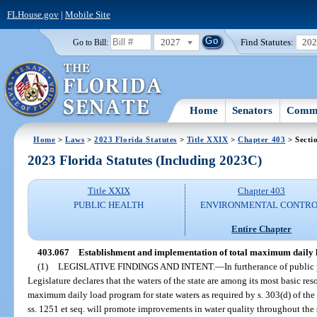
FLHouse.gov
|
Mobile Site
2027
Find Statutes:
20
Go to Bill:
Home
Senators
Commi
Home
>
Laws
>
2023 Florida Statutes
>
Title XXIX
>
Chapter 403
> Secti
2023 Florida Statutes (Including 2023C)
Title XXIX
Chapter 403
PUBLIC HEALTH
ENVIRONMENTAL CONTR
Entire Chapter
403.067
Establishment and implementation of total maximum daily 
(1)
LEGISLATIVE FINDINGS AND INTENT.
—
In furtherance of public
Legislature declares that the waters of the state are among its most basic re
maximum daily load program for state waters as required by s. 303(d) of the
ss. 1251 et seq. will promote improvements in water quality throughout the 