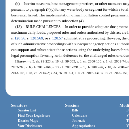
(b)
Interim measures, best management practices, or other measures m
pursuant to paragraph (7)(c) for any water body or segment for which a tota
been established. The implementation of such pollution control programs m
determination made pursuant to subsection (4).
(13)
RULE CHALLENGES.
—
In order to provide adequate due process
maximum daily loads, proposed rules and orders authorized by this act are i
s.
120.56
, s.
120.569
, or s.
120.57
administrative proceeding. However, the d
of such administrative proceedings with subsequent agency actions authoriz
can support and substantiate those actions using the underlying bases for the
legal presumption favoring, or in deference to, the challenged rules or order
History.
—
s. 3, ch. 99-223; s. 10, ch. 99-353; s. 3, ch. 2000-130; s. 1, ch. 2001-74; 
2003-265; s. 6, ch. 2005-166; s. 13, ch. 2005-291; s. 1, ch. 2006-76; s. 10, ch. 2006-289
2013-146; s. 44, ch. 2015-2; s. 33, ch. 2016-1; s. 4, ch. 2016-130; s. 13, ch. 2020-150;
Senators
Session
Medi
Senator List
Bills
P
Find Your Legislators
Calendars
V
District Maps
Journals
T
Vote Disclosures
Appropriations
V