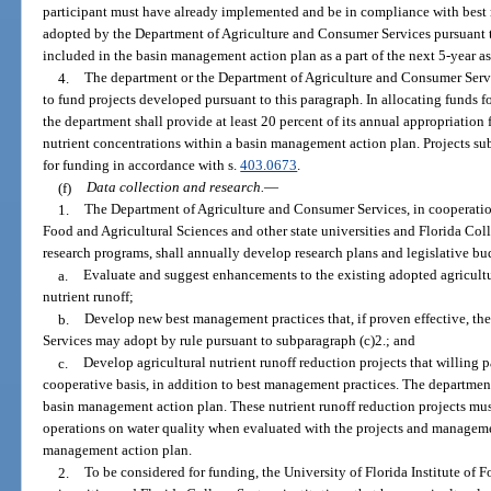
participant must have already implemented and be in compliance with best
adopted by the Department of Agriculture and Consumer Services pursuant 
included in the basin management action plan as a part of the next 5-year 
4.
The department or the Department of Agriculture and Consumer Servi
to fund projects developed pursuant to this paragraph. In allocating funds f
the department shall provide at least 20 percent of its annual appropriation 
nutrient concentrations within a basin management action plan. Projects sub
for funding in accordance with s.
403.0673
.
(f)
Data collection and research.
—
1.
The Department of Agriculture and Consumer Services, in cooperation 
Food and Agricultural Sciences and other state universities and Florida Coll
research programs, shall annually develop research plans and legislative bu
a.
Evaluate and suggest enhancements to the existing adopted agricult
nutrient runoff;
b.
Develop new best management practices that, if proven effective, t
Services may adopt by rule pursuant to subparagraph (c)2.; and
c.
Develop agricultural nutrient runoff reduction projects that willing p
cooperative basis, in addition to best management practices. The department
basin management action plan. These nutrient runoff reduction projects must
operations on water quality when evaluated with the projects and managemen
management action plan.
2.
To be considered for funding, the University of Florida Institute of 