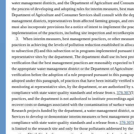
water management districts, and the Department of Agriculture and Consumer
the process of developing and adopting rules for interim measures, best man
Department of Agriculture and Consumer Services shall consult with the dep
management districts, representatives from affected farming groups, and en
must also incorporate provisions for a notice of intent to implement the prac
implementation of the practices, including site inspection and recordkeepi
3.
When interim measures, best management practices, or other measures 
practices in achieving the levels of pollution reduction established in all
to subsection (6) and this subsection or in programs implemented pursuant t
representative sites by the department. The department shall use its best pr
verification that the best management practices are reasonably expected to b
the appropriate water management district or the Department of Agriculture 
verification before the adoption of a rule proposed pursuant to this paragra
adopted under this paragraph, of practices that have been initially verified to
monitoring at representative sites, by the department, or are authorized by s
compliance with state water quality standards and release from s.
376.307
(5
practices, and the department is not authorized to institute proceedings agai
recover costs or damages associated with the contamination of surface wate
Research projects funded by the department, a water management district, 
Services to develop or demonstrate interim measures or best management pra
compliance with state water quality standards and a release from s.
376.307
is limited to the research site and only for those pollutants addressed by t