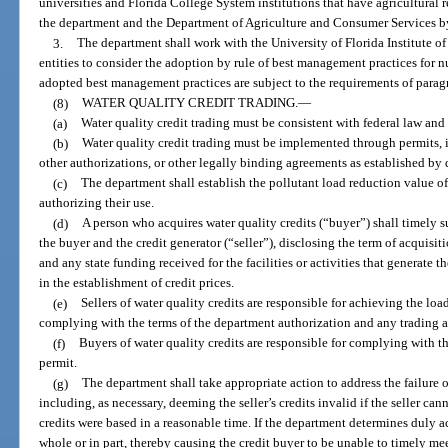
universities and Florida College System institutions that have agricultural
the department and the Department of Agriculture and Consumer Services by
3.
The department shall work with the University of Florida Institute o
entities to consider the adoption by rule of best management practices for n
adopted best management practices are subject to the requirements of paragr
(8)
WATER QUALITY CREDIT TRADING.
—
(a)
Water quality credit trading must be consistent with federal law and
(b)
Water quality credit trading must be implemented through permits, i
other authorizations, or other legally binding agreements as established by 
(c)
The department shall establish the pollutant load reduction value of 
authorizing their use.
(d)
A person who acquires water quality credits (“buyer”) shall timely s
the buyer and the credit generator (“seller”), disclosing the term of acquisiti
and any state funding received for the facilities or activities that generate 
in the establishment of credit prices.
(e)
Sellers of water quality credits are responsible for achieving the lo
complying with the terms of the department authorization and any trading 
(f)
Buyers of water quality credits are responsible for complying with t
permit.
(g)
The department shall take appropriate action to address the failure of a
including, as necessary, deeming the seller’s credits invalid if the seller c
credits were based in a reasonable time. If the department determines duly ac
whole or in part, thereby causing the credit buyer to be unable to timely me