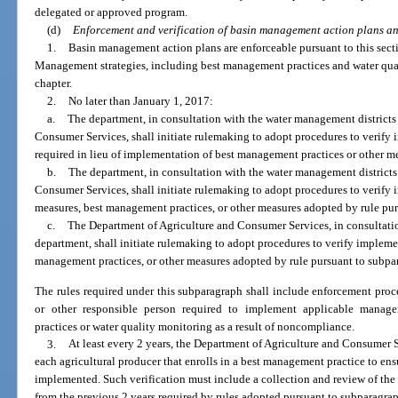
delegated or approved program.
(d)
Enforcement and verification of basin management action plans a
1.
Basin management action plans are enforceable pursuant to this sect
Management strategies, including best management practices and water qual
chapter.
2.
No later than January 1, 2017:
a.
The department, in consultation with the water management districts
Consumer Services, shall initiate rulemaking to adopt procedures to verify
required in lieu of implementation of best management practices or other m
b.
The department, in consultation with the water management districts
Consumer Services, shall initiate rulemaking to adopt procedures to verify
measures, best management practices, or other measures adopted by rule pur
c.
The Department of Agriculture and Consumer Services, in consultati
department, shall initiate rulemaking to adopt procedures to verify implemen
management practices, or other measures adopted by rule pursuant to subpa
The rules required under this subparagraph shall include enforcement proce
or other responsible person required to implement applicable manage
practices or water quality monitoring as a result of noncompliance.
3.
At least every 2 years, the Department of Agriculture and Consumer S
each agricultural producer that enrolls in a best management practice to ens
implemented. Such verification must include a collection and review of t
from the previous 2 years required by rules adopted pursuant to subparagraph