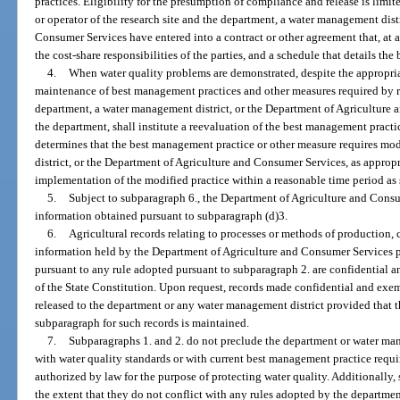
practices. Eligibility for the presumption of compliance and release is limit
or operator of the research site and the department, a water management dist
Consumer Services have entered into a contract or other agreement that, at 
the cost-share responsibilities of the parties, and a schedule that details th
4.
When water quality problems are demonstrated, despite the appropri
maintenance of best management practices and other measures required by r
department, a water management district, or the Department of Agriculture 
the department, shall institute a reevaluation of the best management practic
determines that the best management practice or other measure requires mo
district, or the Department of Agriculture and Consumer Services, as appropria
implementation of the modified practice within a reasonable time period as s
5.
Subject to subparagraph 6., the Department of Agriculture and Consu
information obtained pursuant to subparagraph (d)3.
6.
Agricultural records relating to processes or methods of production, co
information held by the Department of Agriculture and Consumer Services pu
pursuant to any rule adopted pursuant to subparagraph 2. are confidential 
of the State Constitution. Upon request, records made confidential and exem
released to the department or any water management district provided that th
subparagraph for such records is maintained.
7.
Subparagraphs 1. and 2. do not preclude the department or water ma
with water quality standards or with current best management practice requ
authorized by law for the purpose of protecting water quality. Additionally,
the extent that they do not conflict with any rules adopted by the departmen