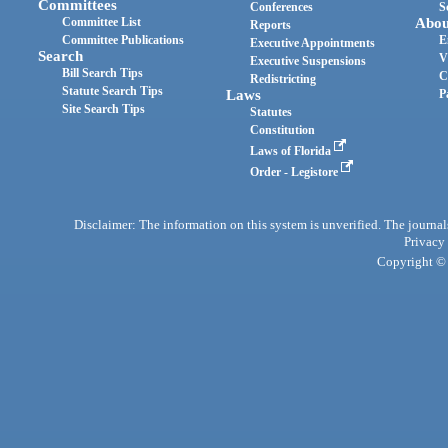
Committees
Conferences
S
Committee List
Abou
Reports
Committee Publications
E
Executive Appointments
Search
V
Executive Suspensions
Bill Search Tips
C
Redistricting
Statute Search Tips
Laws
P
Site Search Tips
Statutes
Constitution
Laws of Florida
Order - Legistore
Disclaimer: The information on this system is unverified. The journals
Privacy
Copyright © 