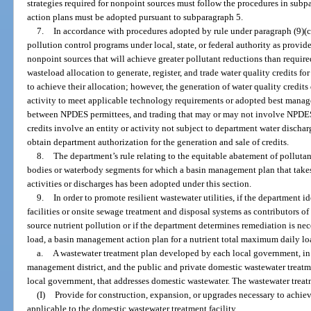
strategies required for nonpoint sources must follow the procedures in su
action plans must be adopted pursuant to subparagraph 5.
7.
In accordance with procedures adopted by rule under paragraph (9)(c
pollution control programs under local, state, or federal authority as provid
nonpoint sources that will achieve greater pollutant reductions than requi
wasteload allocation to generate, register, and trade water quality credits fo
to achieve their allocation; however, the generation of water quality credits
activity to meet applicable technology requirements or adopted best manag
between NPDES permittees, and trading that may or may not involve NPDES 
credits involve an entity or activity not subject to department water discha
obtain department authorization for the generation and sale of credits.
8.
The department’s rule relating to the equitable abatement of pollutan
bodies or waterbody segments for which a basin management plan that take
activities or discharges has been adopted under this section.
9.
In order to promote resilient wastewater utilities, if the department 
facilities or onsite sewage treatment and disposal systems as contributors of
source nutrient pollution or if the department determines remediation is ne
load, a basin management action plan for a nutrient total maximum daily lo
a.
A wastewater treatment plan developed by each local government, in 
management district, and the public and private domestic wastewater treatmen
local government, that addresses domestic wastewater. The wastewater trea
(I)
Provide for construction, expansion, or upgrades necessary to achi
applicable to the domestic wastewater treatment facility.