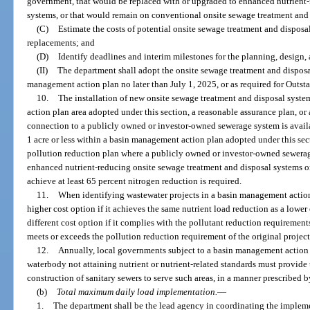
government, that would be replaced with or upgraded to enhanced nutrient-
systems, or that would remain on conventional onsite sewage treatment and
(C)
Estimate the costs of potential onsite sewage treatment and disposa
replacements; and
(D)
Identify deadlines and interim milestones for the planning, design, 
(II)
The department shall adopt the onsite sewage treatment and disposal
management action plan no later than July 1, 2025, or as required for Outst
10.
The installation of new onsite sewage treatment and disposal syst
action plan area adopted under this section, a reasonable assurance plan, or
connection to a publicly owned or investor-owned sewerage system is availa
1 acre or less within a basin management action plan adopted under this sect
pollution reduction plan where a publicly owned or investor-owned sewerage 
enhanced nutrient-reducing onsite sewage treatment and disposal systems or
achieve at least 65 percent nitrogen reduction is required.
11.
When identifying wastewater projects in a basin management action
higher cost option if it achieves the same nutrient load reduction as a lower
different cost option if it complies with the pollutant reduction requireme
meets or exceeds the pollution reduction requirement of the original project
12.
Annually, local governments subject to a basin management action p
waterbody not attaining nutrient or nutrient-related standards must provide 
construction of sanitary sewers to serve such areas, in a manner prescribed 
(b)
Total maximum daily load implementation.
—
1.
The department shall be the lead agency in coordinating the implem