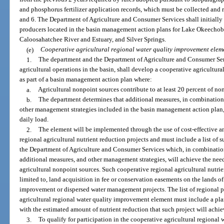
and phosphorus fertilizer application records, which must be collected and r
and 6. The Department of Agriculture and Consumer Services shall initially p
producers located in the basin management action plans for Lake Okeechob
Caloosahatchee River and Estuary, and Silver Springs.
(e)
Cooperative agricultural regional water quality improvement elem
1.
The department and the Department of Agriculture and Consumer Ser
agricultural operations in the basin, shall develop a cooperative agricultu
as part of a basin management action plan where:
a.
Agricultural nonpoint sources contribute to at least 20 percent of no
b.
The department determines that additional measures, in combination 
other management strategies included in the basin management action plan,
daily load.
2.
The element will be implemented through the use of cost-effective an
regional agricultural nutrient reduction projects and must include a list of
the Department of Agriculture and Consumer Services which, in combinatio
additional measures, and other management strategies, will achieve the need
agricultural nonpoint sources. Such cooperative regional agricultural nutrie
limited to, land acquisition in fee or conservation easements on the lands of 
improvement or dispersed water management projects. The list of regional p
agricultural regional water quality improvement element must include a pla
with the estimated amount of nutrient reduction that such project will achie
3.
To qualify for participation in the cooperative agricultural regional