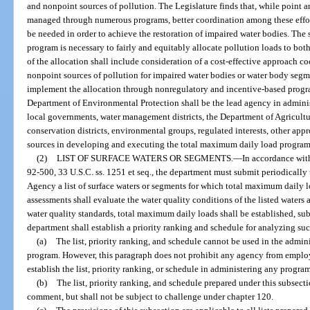
and nonpoint sources of pollution. The Legislature finds that, while point 
managed through numerous programs, better coordination among these eff
be needed in order to achieve the restoration of impaired water bodies. The
program is necessary to fairly and equitably allocate pollution loads to bo
of the allocation shall include consideration of a cost-effective approach 
nonpoint sources of pollution for impaired water bodies or water body seg
implement the allocation through nonregulatory and incentive-based program
Department of Environmental Protection shall be the lead agency in adminis
local governments, water management districts, the Department of Agricultu
conservation districts, environmental groups, regulated interests, other appr
sources in developing and executing the total maximum daily load program
(2)
LIST OF SURFACE WATERS OR SEGMENTS.
—
In accordance with
92-500, 33 U.S.C. ss. 1251 et seq., the department must submit periodically
Agency a list of surface waters or segments for which total maximum daily 
assessments shall evaluate the water quality conditions of the listed waters 
water quality standards, total maximum daily loads shall be established, sub
department shall establish a priority ranking and schedule for analyzing suc
(a)
The list, priority ranking, and schedule cannot be used in the admin
program. However, this paragraph does not prohibit any agency from employ
establish the list, priority ranking, or schedule in administering any progra
(b)
The list, priority ranking, and schedule prepared under this subsect
comment, but shall not be subject to challenge under chapter 120.