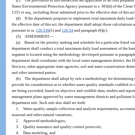
(c)
The provisions of this subsection are applicable to all lists prepar
States Environmental Protection Agency pursuant to s. 303(d) of the Clean W
1251 et seq., including those submitted prior to the effective date of this ac
(d)
If the department proposes to implement total maximum daily load ca
the effective date of this act, the department shall adopt those calculations 
pursuant to ss.
120.536
(1) and
120.54
and paragraph (6)(c).
(3)
ASSESSMENT.
—
(a)
Based on the priority ranking and schedule for a particular listed w
department shall conduct a total maximum daily load assessment of the bas
segment is located using the methodology developed pursuant to paragraph (
department shall coordinate with the local water management district, the
Services, other appropriate state agencies, soil and water conservation distr
and other interested parties.
(b)
The department shall adopt by rule a methodology for determining t
provide for consideration as to whether water quality standards codified in
are being exceeded, based on objective and credible data, studies and repo
management plans approved by water management districts and pollutant l
department rule. Such rule also shall set forth:
1.
Water quality sample collection and analysis requirements, account
seasonal and other natural variations;
2.
Approved methodologies;
3.
Quality assurance and quality control protocols;
4.
Data modeling; and