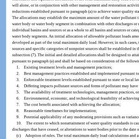
will alone, or in conjunction with other management and restoration activiti
reductions established pursuant to paragraph (a) to achieve water quality st
The allocations may establish the maximum amount of the water pollutant th
water body or water body segment in combination with other discharges or r
individual basins and sources or as a whole to all basins and sources or cate
water body segments. An initial allocation of allowable pollutant loads a
developed as part of the total maximum daily load. However, in such cases, t
sources and specific categories of nonpoint sources shall be established in
subsection (7). The initial and detailed allocations shall be designed to att
pursuant to paragraph (a) and shall be based on consideration of the follow
1.
Existing treatment levels and management practices;
2.
Best management practices established and implemented pursuant to 
3.
Enforceable treatment levels established pursuant to state or local la
4.
Differing impacts pollutant sources and forms of pollutant may have 
5.
The availability of treatment technologies, management practices, or
6.
Environmental, economic, and technological feasibility of achieving
7.
The cost benefit associated with achieving the allocation;
8.
Reasonable timeframes for implementation;
9.
Potential applicability of any moderating provisions such as varian
10.
The extent to which nonattainment of water quality standards is cau
discharges that have ceased, or alterations to water bodies prior to the date of
(c)
Adoption of rules. The total maximum daily load calculations and al