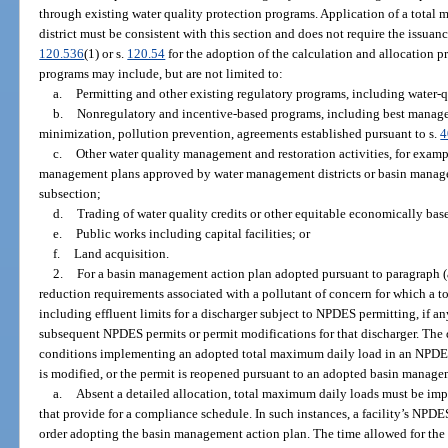
through existing water quality protection programs. Application of a tota
district must be consistent with this section and does not require the issuanc
120.536
(1) or s.
120.54
for the adoption of the calculation and allocation 
programs may include, but are not limited to:
a.
Permitting and other existing regulatory programs, including water-q
b.
Nonregulatory and incentive-based programs, including best managem
minimization, pollution prevention, agreements established pursuant to s.
4
c.
Other water quality management and restoration activities, for exam
management plans approved by water management districts or basin manage
subsection;
d.
Trading of water quality credits or other equitable economically ba
e.
Public works including capital facilities; or
f.
Land acquisition.
2.
For a basin management action plan adopted pursuant to paragraph (
reduction requirements associated with a pollutant of concern for which a
including effluent limits for a discharger subject to NPDES permitting, if a
subsequent NPDES permits or permit modifications for that discharger. The
conditions implementing an adopted total maximum daily load in an NPDES 
is modified, or the permit is reopened pursuant to an adopted basin manage
a.
Absent a detailed allocation, total maximum daily loads must be i
that provide for a compliance schedule. In such instances, a facility’s NPDE
order adopting the basin management action plan. The time allowed for the