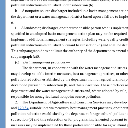
pollutant reductions established under subsection (6).
h.
A nonpoint source discharger included in a basin management action
the department or a water management district based upon a failure to impl
g.
i.
A landowner, discharger, or other responsible person who is impleme
specified in an adopted basin management action plan may not be required b
implement additional management strategies, including water quality credit t
pollutant reductions established pursuant to subsection (6) and shall be de
This subparagraph does not limit the authority of the department to amend 
subparagraph (a)6.
(c)
Best management practices.
—
1.
The department, in cooperation with the water management districts an
may develop suitable interim measures, best management practices, or other
pollution reduction established by the department for nonagricultural nonpo
developed pursuant to subsection (6) and this subsection. These practices 
department and the water management districts and, where adopted by rule, 
responsible for nonagricultural nonpoint source pollution.
2.
The Department of Agriculture and Consumer Services may develop a
and
120.54
suitable interim measures, best management practices, or other m
pollution reduction established by the department for agricultural pollutan
subsection (6) and this subsection or for programs implemented pursuant to 
measures may be implemented by those parties responsible for agricultural p