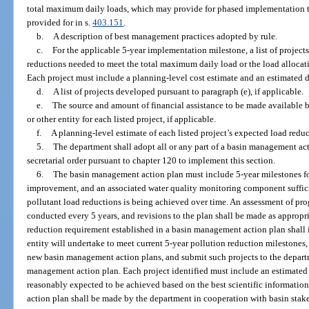
total maximum daily loads, which may provide for phased implementation to
provided for in s.
403.151
.
b.
A description of best management practices adopted by rule.
c.
For the applicable 5-year implementation milestone, a list of projects
reductions needed to meet the total maximum daily load or the load allocati
Each project must include a planning-level cost estimate and an estimated 
d.
A list of projects developed pursuant to paragraph (e), if applicable.
e.
The source and amount of financial assistance to be made available 
or other entity for each listed project, if applicable.
f.
A planning-level estimate of each listed project’s expected load reduct
5.
The department shall adopt all or any part of a basin management a
secretarial order pursuant to chapter 120 to implement this section.
6.
The basin management action plan must include 5-year milestones f
improvement, and an associated water quality monitoring component suffici
pollutant load reductions is being achieved over time. An assessment of pro
conducted every 5 years, and revisions to the plan shall be made as appropri
reduction requirement established in a basin management action plan shall id
entity will undertake to meet current 5-year pollution reduction milestones,
new basin management action plans, and submit such projects to the departm
management action plan. Each project identified must include an estimated 
reasonably expected to be achieved based on the best scientific informatio
action plan shall be made by the department in cooperation with basin sta