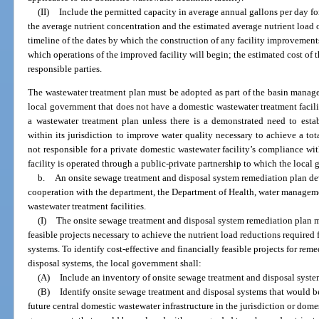
(II)
Include the permitted capacity in average annual gallons per day fo
the average nutrient concentration and the estimated average nutrient load 
timeline of the dates by which the construction of any facility improvemen
which operations of the improved facility will begin; the estimated cost of 
responsible parties.
The wastewater treatment plan must be adopted as part of the basin manage
local government that does not have a domestic wastewater treatment facility
a wastewater treatment plan unless there is a demonstrated need to estab
within its jurisdiction to improve water quality necessary to achieve a t
not responsible for a private domestic wastewater facility’s compliance w
facility is operated through a public-private partnership to which the local 
b.
An onsite sewage treatment and disposal system remediation plan d
cooperation with the department, the Department of Health, water managemen
wastewater treatment facilities.
(I)
The onsite sewage treatment and disposal system remediation plan mu
feasible projects necessary to achieve the nutrient load reductions required
systems. To identify cost-effective and financially feasible projects for rem
disposal systems, the local government shall:
(A)
Include an inventory of onsite sewage treatment and disposal syste
(B)
Identify onsite sewage treatment and disposal systems that would b
future central domestic wastewater infrastructure in the jurisdiction or dome