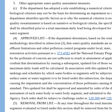
5.
Other appropriate water quality assessment measures.
(c)
If the department has adopted a rule establishing a numerical criterion
biological criterion may not be the basis for determining an impairment in 
department identifies specific factors as to why the numerical criterion is no
quality nonattainment is based on narrative or biological criteria, the specif
shall be identified prior to a total maximum daily load being developed for th
water segment.
(4)
APPROVED LIST.
—
If the department determines, based on the to
methodology described in subsection (3), that water quality standards are 
effluent limitations and other pollution control programs under local, state,
restoration activities pursuant to s.
373.4592
and the National Estuary Progr
for the pollutant of concern are not sufficient to result in attainment of appl
confirm that determination by issuing a subsequent, updated list of those wa
maximum daily loads will be calculated. In association with this updated list
rankings and schedules by which water bodies or segments will be subjected
surface water or water segment is to be listed under this subsection, the dep
causing the impairment and the concentration of those pollutants causing th
standard. This updated list shall be approved and amended by order of the
assessment of each water body or water body segment, and submitted to the
Agency. Each order shall be subject to challenge under ss.
120.569
and
120
(5)
REMOVAL FROM LIST.
—
At any time throughout the total maximu
segments evaluated or listed under this section shall be removed from the lis