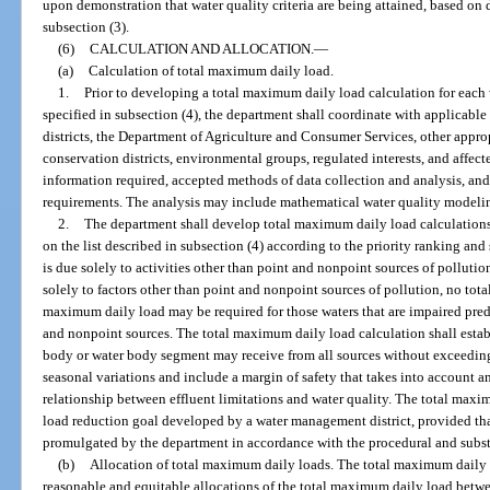
upon demonstration that water quality criteria are being attained, based on 
subsection (3).
(6)
CALCULATION AND ALLOCATION.
—
(a)
Calculation of total maximum daily load.
1.
Prior to developing a total maximum daily load calculation for each
specified in subsection (4), the department shall coordinate with applicab
districts, the Department of Agriculture and Consumer Services, other approp
conservation districts, environmental groups, regulated interests, and affec
information required, accepted methods of data collection and analysis, and
requirements. The analysis may include mathematical water quality model
2.
The department shall develop total maximum daily load calculations
on the list described in subsection (4) according to the priority ranking an
is due solely to activities other than point and nonpoint sources of polluti
solely to factors other than point and nonpoint sources of pollution, no tot
maximum daily load may be required for those waters that are impaired pred
and nonpoint sources. The total maximum daily load calculation shall establ
body or water body segment may receive from all sources without exceeding 
seasonal variations and include a margin of safety that takes into account
relationship between effluent limitations and water quality. The total max
load reduction goal developed by a water management district, provided tha
promulgated by the department in accordance with the procedural and substa
(b)
Allocation of total maximum daily loads. The total maximum daily l
reasonable and equitable allocations of the total maximum daily load betw