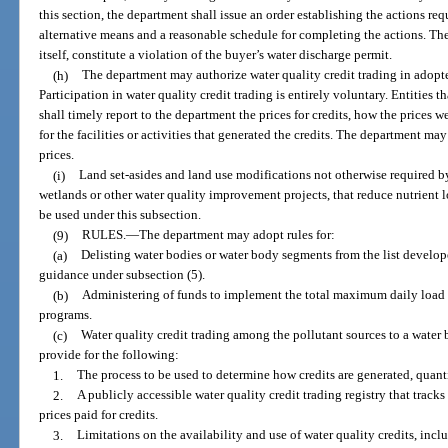
this section, the department shall issue an order establishing the actions req
alternative means and a reasonable schedule for completing the actions. The 
itself, constitute a violation of the buyer’s water discharge permit.
(h)
The department may authorize water quality credit trading in adop
Participation in water quality credit trading is entirely voluntary. Entities th
shall timely report to the department the prices for credits, how the prices 
for the facilities or activities that generated the credits. The department may
prices.
(i)
Land set-asides and land use modifications not otherwise required by
wetlands or other water quality improvement projects, that reduce nutrient 
be used under this subsection.
(9)
RULES.
—
The department may adopt rules for:
(a)
Delisting water bodies or water body segments from the list develop
guidance under subsection (5).
(b)
Administering of funds to implement the total maximum daily loa
programs.
(c)
Water quality credit trading among the pollutant sources to a water
provide for the following:
1.
The process to be used to determine how credits are generated, quanti
2.
A publicly accessible water quality credit trading registry that tracks 
prices paid for credits.
3.
Limitations on the availability and use of water quality credits, inclu