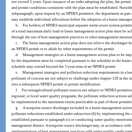
not exceed 5 years. Upon issuance of an order adopting the plan, the permit
and permit conditions consistent with the plan must be established. Notwith
subparagraph, upon request by an NPDES permittee, the department as part o
may establish individual allocations before the adoption of a basin manage
b.
For holders of NPDES municipal separate storm sewer system permits
of a total maximum daily load or basin management action plan must be ac
through the use of best management practices or other management measure
c.
The basin management action plan does not relieve the discharger fr
an NPDES permit or to abide by other requirements of the permit.
d.
Management strategies in a basin management action plan to be impl
by the department must be completed pursuant to the schedule in the basi
schedule may extend beyond the 5-year term of an NPDES permit.
e.
Management strategies and pollution reduction requirements in a bas
pollutant of concern are not subject to challenge under chapter 120 at the ti
into a subsequent NPDES permit or permit modification.
f.
For nonagricultural pollutant sources not subject to NPDES permitting
regional, or local water quality programs, the pollutant reduction actions 
be implemented to the maximum extent practicable as part of those permitt
g.
A nonpoint source discharger included in a basin management actio
pollutant reductions established under subsection (6) by implementing the
established pursuant to paragraph (c) or conducting water quality monitorin
management district. A nonpoint source discharger may, in accordance with
implementation of best management practices with water quality credit trad