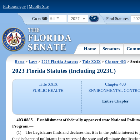
FLHouse.gov
|
Mobile Site
2027
Find Statutes:
20
Go to Bill:
Home
Senators
Commi
Home
>
Laws
>
2023 Florida Statutes
>
Title XXIX
>
Chapter 403
> Secti
2023 Florida Statutes (Including 2023C)
Title XXIX
Chapter 403
PUBLIC HEALTH
ENVIRONMENTAL CONTR
Entire Chapter
403.0885
Establishment of federally approved state National Pollu
Program.
—
(1)
The Legislature finds and declares that it is in the public interest to
the discharge of pollutants into waters of the state and eliminate duplicati