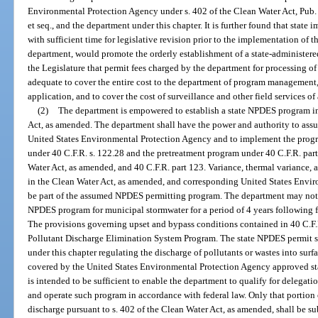
Environmental Protection Agency under s. 402 of the Clean Water Act, Pub.
et seq., and the department under this chapter. It is further found that stat
with sufficient time for legislative revision prior to the implementation of
department, would promote the orderly establishment of a state-administered
the Legislature that permit fees charged by the department for processing 
adequate to cover the entire cost to the department of program management
application, and to cover the cost of surveillance and other field services of
(2)
The department is empowered to establish a state NPDES program in
Act, as amended. The department shall have the power and authority to as
United States Environmental Protection Agency and to implement the progr
under 40 C.F.R. s. 122.28 and the pretreatment program under 40 C.F.R. part
Water Act, as amended, and 40 C.F.R. part 123. Variance, thermal variance, and
in the Clean Water Act, as amended, and corresponding United States Envir
be part of the assumed NPDES permitting program. The department may not a
NPDES program for municipal stormwater for a period of 4 years following 
The provisions governing upset and bypass conditions contained in 40 C.F.R.
Pollutant Discharge Elimination System Program. The state NPDES permit sha
under this chapter regulating the discharge of pollutants or wastes into surfa
covered by the United States Environmental Protection Agency approved st
is intended to be sufficient to enable the department to qualify for delegat
and operate such program in accordance with federal law. Only that portion o
discharge pursuant to s. 402 of the Clean Water Act, as amended, shall be s