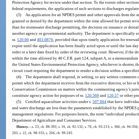
Protection Agency for review under that section. To the extent other section
federal requirements, the application of such sections to discharges regulate
(3)
An application for an NPDES permit and other approvals from the stat
granted or denied by the department within the time allowed for permit revi
than for stormwater discharge permitting, the decision on issuance or denia
another agency or governmental authority. The department is specifically e
ss.
120.60
and
403.0876
; provided that upon timely application for renewal,
expire until the application has been finally acted upon or until the last da
order or a later date fixed by order of the reviewing court. However, if the d
within the time allowed by 40 C.F.R. part 124, subpart A, or a memorandum
the United States Environmental Protection Agency, whichever is shorter, th
circuit court requiring the department to render a decision within a specifie
(4)
The department shall respond, in writing, to any written comments 
permit which the department receives from the executive director, or his or h
Conservation Commission on matters within the commenting agency’s jurisd
constitute agency action for purposes of ss.
120.569
and
120.57
or other pr
(5)
Certified aquaculture activities under s.
597.004
that have individu
and water discharge are less than the parameters established by the NPDES
management regulations. For purposes herein, the term “individual producti
Department of Agriculture and Consumer Services.
History.
—
s. 23, ch. 88-393; s. 16, ch. 92-132; s. 76, ch. 93-213; s. 366, ch. 94-356;
203; s. 22, ch. 98-333; s. 204, ch. 99-245.