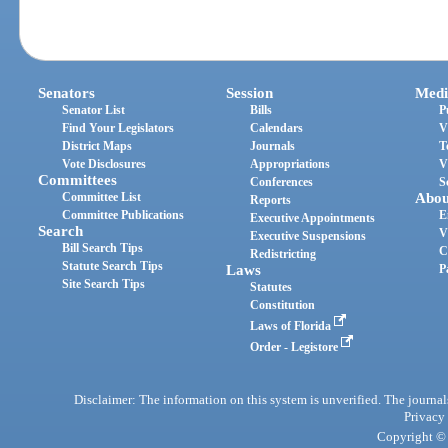
Senators
Session
Medi
Senator List
Bills
P
Find Your Legislators
Calendars
V
District Maps
Journals
T
Vote Disclosures
Appropriations
V
Committees
Conferences
S
Committee List
Abou
Reports
Committee Publications
E
Executive Appointments
Search
V
Executive Suspensions
Bill Search Tips
C
Redistricting
Statute Search Tips
Laws
P
Site Search Tips
Statutes
Constitution
Laws of Florida
Order - Legistore
Disclaimer: The information on this system is unverified. The journals
Privacy
Copyright © 