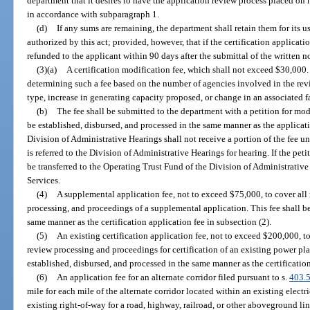
department that it desires to have the application review process placed on
in accordance with subparagraph 1.
(d)
If any sums are remaining, the department shall retain them for its u
authorized by this act; provided, however, that if the certification applicat
refunded to the applicant within 90 days after the submittal of the written n
(3)(a)
A certification modification fee, which shall not exceed $30,000. 
determining such a fee based on the number of agencies involved in the revi
type, increase in generating capacity proposed, or change in an associated fa
(b)
The fee shall be submitted to the department with a petition for mod
be established, disbursed, and processed in the same manner as the applicati
Division of Administrative Hearings shall not receive a portion of the fee un
is referred to the Division of Administrative Hearings for hearing. If the petit
be transferred to the Operating Trust Fund of the Division of Administrati
Services.
(4)
A supplemental application fee, not to exceed $75,000, to cover all
processing, and proceedings of a supplemental application. This fee shall be
same manner as the certification application fee in subsection (2).
(5)
An existing certification application fee, not to exceed $200,000, t
review processing and proceedings for certification of an existing power pla
established, disbursed, and processed in the same manner as the certification
(6)
An application fee for an alternate corridor filed pursuant to s.
403.
mile for each mile of the alternate corridor located within an existing electr
existing right-of-way for a road, highway, railroad, or other aboveground line