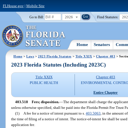
FLHouse.gov
|
Mobile Site
2026
Find Statutes:
20
Go to Bill:
Home
Senators
Commi
Home
>
Laws
>
2023 Florida Statutes
>
Title XXIX
>
Chapter 403
> Secti
2023 Florida Statutes (Including 2023C)
Title XXIX
Chapter 403
PUBLIC HEALTH
ENVIRONMENTAL CONTR
Entire Chapter
403.518
Fees; disposition.
—
The department shall charge the applicant 
unless otherwise specified, shall be paid into the Florida Permit Fee Trust F
(1)
A fee for a notice of intent pursuant to s.
403.5063
, in the amount o
the time of filing of a notice of intent. The notice-of-intent fee shall be us
application fee.