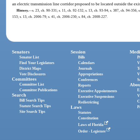
an electric transmission line corridor proposed to be located outside the exi
History.
—
s. 23, ch. 90-331; s. 11, ch. 92-132; s. 13, ch. 93-94; s. 387, ch. 94-356; 
153; s. 13, ch. 2006-79; s. 41, ch. 2006-230; s. 84, ch. 2008-227.
Senators
Session
Medi
Senator List
Bills
P
Find Your Legislators
Calendars
V
District Maps
Journals
T
Vote Disclosures
Appropriations
V
Committees
Conferences
S
Committee List
Abou
Reports
Committee Publications
E
Executive Appointments
Search
V
Executive Suspensions
Bill Search Tips
C
Redistricting
Statute Search Tips
Laws
P
Site Search Tips
Statutes
Constitution
Laws of Florida
Order - Legistore