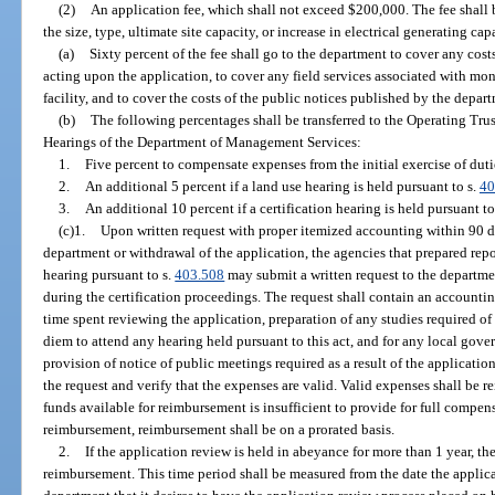
(2)
An application fee, which shall not exceed $200,000. The fee shall be
the size, type, ultimate site capacity, or increase in electrical generating c
(a)
Sixty percent of the fee shall go to the department to cover any cos
acting upon the application, to cover any field services associated with mo
facility, and to cover the costs of the public notices published by the depar
(b)
The following percentages shall be transferred to the Operating Tru
Hearings of the Department of Management Services:
1.
Five percent to compensate expenses from the initial exercise of dutie
2.
An additional 5 percent if a land use hearing is held pursuant to s.
40
3.
An additional 10 percent if a certification hearing is held pursuant to
(c)1.
Upon written request with proper itemized accounting within 90 da
department or withdrawal of the application, the agencies that prepared repo
hearing pursuant to s.
403.508
may submit a written request to the departme
during the certification proceedings. The request shall contain an account
time spent reviewing the application, preparation of any studies required of 
diem to attend any hearing held pursuant to this act, and for any local gove
provision of notice of public meetings required as a result of the applicatio
the request and verify that the expenses are valid. Valid expenses shall be 
funds available for reimbursement is insufficient to provide for full compen
reimbursement, reimbursement shall be on a prorated basis.
2.
If the application review is held in abeyance for more than 1 year, t
reimbursement. This time period shall be measured from the date the applica