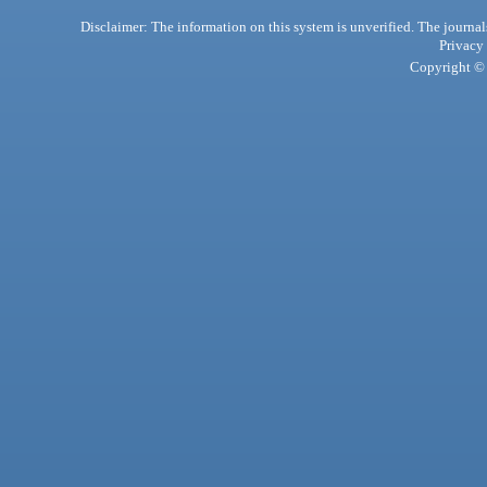
Disclaimer: The information on this system is unverified. The journals
Privacy
Copyright © 