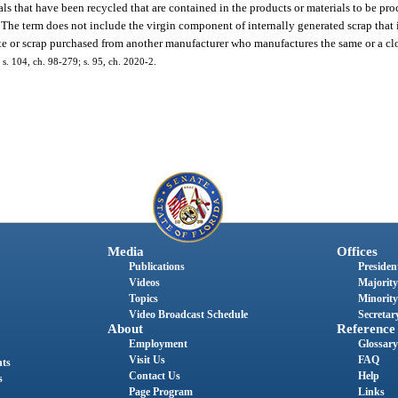
ls that have been recycled that are contained in the products or materials to be pro
l. The term does not include the virgin component of internally generated scrap tha
te or scrap purchased from another manufacturer who manufactures the same or a clo
; s. 104, ch. 98-279; s. 95, ch. 2020-2.
Media
Offices
Publications
President
Videos
Majority
Topics
Minority
Video Broadcast Schedule
Secretary
About
Reference
Employment
Glossary
Visit Us
FAQ
nts
Contact Us
Help
s
Page Program
Links