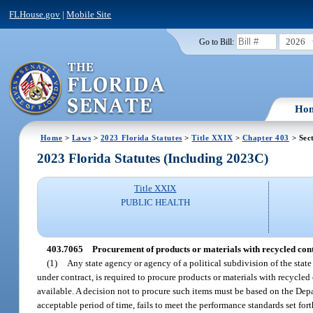
FLHouse.gov
|
Mobile Site
2026
Go to Bill:
Ho
Home
>
Laws
>
2023 Florida Statutes
>
Title XXIX
>
Chapter 403
> Sec
2023 Florida Statutes (Including 2023C)
Title XXIX
PUBLIC HEALTH
403.7065
Procurement of products or materials with recycled cont
(1)
Any state agency or agency of a political subdivision of the stat
under contract, is required to procure products or materials with recycl
available. A decision not to procure such items must be based on the De
acceptable period of time, fails to meet the performance standards set fort