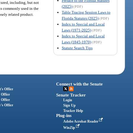
Preface to the Florida Statutes
cured, including, but not
(2025)
(PDF)
t is commonly used in the
Table Tracing Session Laws to
sely related product.
Florida Statutes (2025)
(PDF)
Index to Special and Local
Laws (1971-2025)
(PDF)
Index to Special and Local
Laws (1845-1970)
(PDF)
Statute Search Tips
Connect with the Senate
's Office
 Office
Senate Tracker
 Office
Login
's Office
Sign Up
Tracker Help
Plug-ins
Adobe Acrobat Reader
WinZip