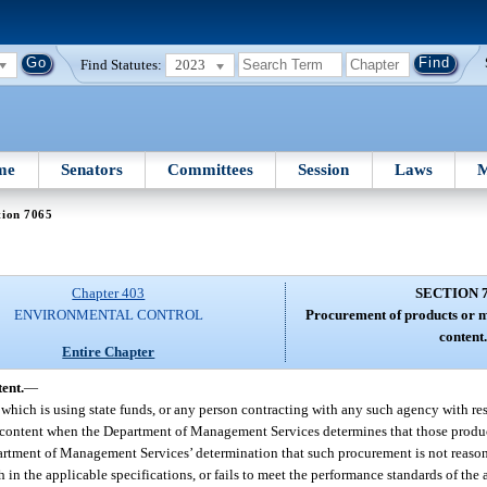
Find Statutes:
2023
me
Senators
Committees
Session
Laws
M
tion 7065
Chapter 403
SECTION 
ENVIRONMENTAL CONTROL
Procurement of products or m
content
Entire Chapter
ent.
—
e which is using state funds, or any person contracting with any such agency with r
ed content when the Department of Management Services determines that those produc
partment of Management Services’ determination that such procurement is not reaso
h in the applicable specifications, or fails to meet the performance standards of the