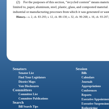
(2)
For the purposes of this section, “recycled content” means materia
limited to, paper, aluminum, steel, plastic, glass, and composted materia
industrial or manufacturing processes from which it was generated or was
History.
—
s. 2, ch. 83-293; s. 12, ch. 88-130; s. 32, ch. 90-268; s. 16, ch. 93-207
Senators
Session
Senator List
Bills
Find Your Legislators
Calendars
District Maps
Journals
Vote Disclosures
Appropriations
Committees
Conferences
Committee List
Reports
Committee Publications
Executive Appointme
Search
Executive Suspension
Bill Search Tips
Redistricting