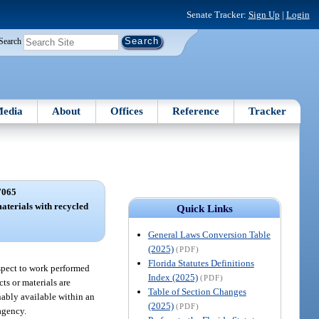
Senate Tracker:
Sign Up
|
Login
Search
edia
About
Offices
Reference
Tracker
7065
aterials with recycled
Quick Links
.
General Laws Conversion Table
(2025)
(PDF)
Florida Statutes Definitions
espect to work performed
Index (2025)
(PDF)
ts or materials are
Table of Section Changes
nably available within an
(2025)
(PDF)
 agency.