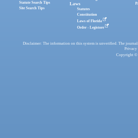
Statute Search Tips
Laws
P
Site Search Tips
Statutes
Constitution
Laws of Florida
Order - Legistore
Disclaimer: The information on this system is unverified. The journals
Privacy
Copyright © 