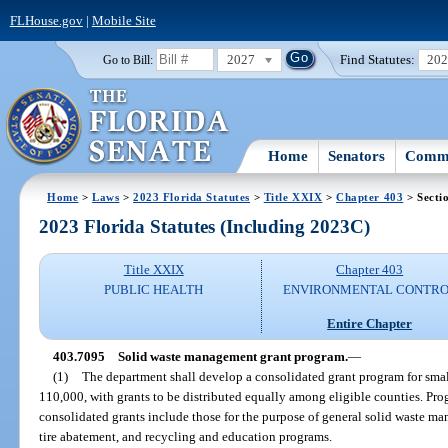
FLHouse.gov
|
Mobile Site
2027
Find Statutes:
20
Go to Bill:
Home
Senators
Commi
Home
>
Laws
>
2023 Florida Statutes
>
Title XXIX
>
Chapter 403
> Secti
2023 Florida Statutes (Including 2023C)
Title XXIX
Chapter 403
PUBLIC HEALTH
ENVIRONMENTAL CONTR
Entire Chapter
403.7095
Solid waste management grant program.
—
(1)
The department shall develop a consolidated grant program for sma
110,000, with grants to be distributed equally among eligible counties. Pr
consolidated grants include those for the purpose of general solid waste ma
tire abatement, and recycling and education programs.