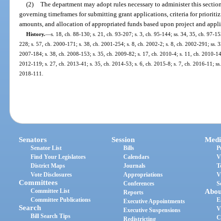
(2)
The department may adopt rules necessary to administer this section,
governing timeframes for submitting grant applications, criteria for priorit
amounts, and allocation of appropriated funds based upon project and appli
History.
—
s. 18, ch. 88-130; s. 21, ch. 93-207; s. 3, ch. 95-144; ss. 34, 35, ch. 97-15
228; s. 57, ch. 2000-171; s. 38, ch. 2001-254; s. 8, ch. 2002-2; s. 8, ch. 2002-291; ss. 3
2007-184; s. 38, ch. 2008-153; s. 35, ch. 2009-82; s. 17, ch. 2010-4; s. 11, ch. 2010-143
2012-119; s. 27, ch. 2013-41; s. 35, ch. 2014-53; s. 6, ch. 2015-8; s. 7, ch. 2016-11; ss
2018-111.
Senators
Session
Medi
Senator List
Bills
P
Find Your Legislators
Calendars
V
District Maps
Journals
T
Vote Disclosures
Appropriations
V
Committees
Conferences
S
Committee List
Abou
Reports
Committee Publications
E
Executive Appointments
Search
V
Executive Suspensions
Bill Search Tips
C
Redistricting