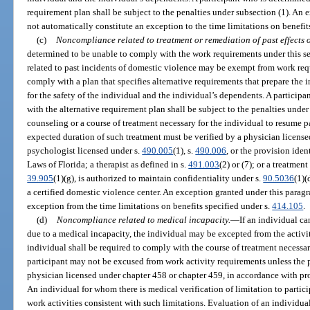
requirement plan shall be subject to the penalties under subsection (1). An
not automatically constitute an exception to the time limitations on benefit
(c)
Noncompliance related to treatment or remediation of past effects o
determined to be unable to comply with the work requirements under this s
related to past incidents of domestic violence may be exempt from work req
comply with a plan that specifies alternative requirements that prepare the 
for the safety of the individual and the individual’s dependents. A particip
with the alternative requirement plan shall be subject to the penalties unde
counseling or a course of treatment necessary for the individual to resume p
expected duration of such treatment must be verified by a physician license
psychologist licensed under s.
490.005
(1), s.
490.006
, or the provision ident
Laws of Florida; a therapist as defined in s.
491.003
(2) or (7); or a treatmen
39.905
(1)(g), is authorized to maintain confidentiality under s.
90.5036
(1)(
a certified domestic violence center. An exception granted under this parag
exception from the time limitations on benefits specified under s.
414.105
.
(d)
Noncompliance related to medical incapacity.
—
If an individual ca
due to a medical incapacity, the individual may be excepted from the activity
individual shall be required to comply with the course of treatment necessar
participant may not be excused from work activity requirements unless the pa
physician licensed under chapter 458 or chapter 459, in accordance with pro
An individual for whom there is medical verification of limitation to partici
work activities consistent with such limitations. Evaluation of an individual’