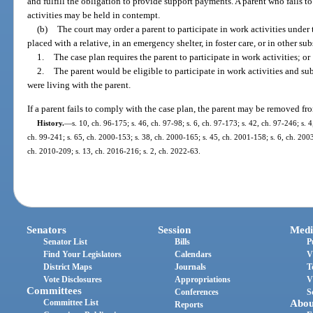
and fulfill the obligation to provide support payments. A parent who fails t
activities may be held in contempt.
(b)
The court may order a parent to participate in work activities under t
placed with a relative, in an emergency shelter, in foster care, or in other sub
1.
The case plan requires the parent to participate in work activities; or
2.
The parent would be eligible to participate in work activities and sub
were living with the parent.
If a parent fails to comply with the case plan, the parent may be removed fr
History.
—
s. 10, ch. 96-175; s. 46, ch. 97-98; s. 6, ch. 97-173; s. 42, ch. 97-246; s. 4
ch. 99-241; s. 65, ch. 2000-153; s. 38, ch. 2000-165; s. 45, ch. 2001-158; s. 6, ch. 2003
ch. 2010-209; s. 13, ch. 2016-216; s. 2, ch. 2022-63.
Senators
Session
Medi
Senator List
Bills
P
Find Your Legislators
Calendars
V
District Maps
Journals
T
Vote Disclosures
Appropriations
V
Committees
Conferences
S
Committee List
Abou
Reports