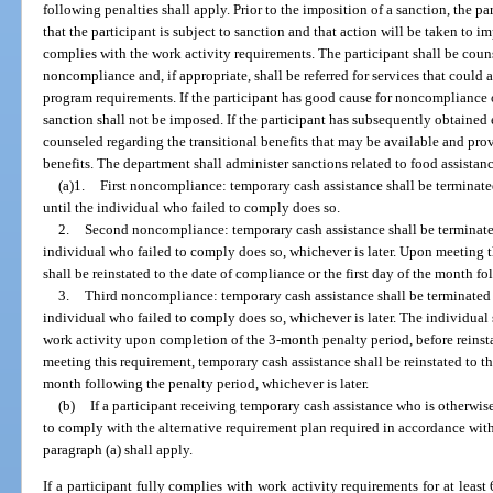
following penalties shall apply. Prior to the imposition of a sanction, the par
that the participant is subject to sanction and that action will be taken to i
complies with the work activity requirements. The participant shall be coun
noncompliance and, if appropriate, shall be referred for services that could a
program requirements. If the participant has good cause for noncompliance 
sanction shall not be imposed. If the participant has subsequently obtained
counseled regarding the transitional benefits that may be available and pr
benefits. The department shall administer sanctions related to food assistanc
(a)1.
First noncompliance: temporary cash assistance shall be terminate
until the individual who failed to comply does so.
2.
Second noncompliance: temporary cash assistance shall be terminated
individual who failed to comply does so, whichever is later. Upon meeting t
shall be reinstated to the date of compliance or the first day of the month fo
3.
Third noncompliance: temporary cash assistance shall be terminated f
individual who failed to comply does so, whichever is later. The individual
work activity upon completion of the 3-month penalty period, before reins
meeting this requirement, temporary cash assistance shall be reinstated to th
month following the penalty period, whichever is later.
(b)
If a participant receiving temporary cash assistance who is otherwi
to comply with the alternative requirement plan required in accordance with 
paragraph (a) shall apply.
If a participant fully complies with work activity requirements for at least 