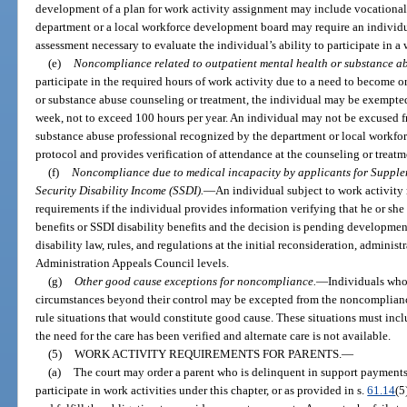
development of a plan for work activity assignment may include vocational
department or a local workforce development board may require an individu
assessment necessary to evaluate the individual’s ability to participate in a 
(e)
Noncompliance related to outpatient mental health or substance ab
participate in the required hours of work activity due to a need to become 
or substance abuse counseling or treatment, the individual may be exempted 
week, not to exceed 100 hours per year. An individual may not be excused f
substance abuse professional recognized by the department or local workfor
protocol and provides verification of attendance at the counseling or treat
(f)
Noncompliance due to medical incapacity by applicants for Supplem
Security Disability Income (SSDI).
—
An individual subject to work activit
requirements if the individual provides information verifying that he or she 
benefits or SSDI disability benefits and the decision is pending developmen
disability law, rules, and regulations at the initial reconsideration, administ
Administration Appeals Council levels.
(g)
Other good cause exceptions for noncompliance.
—
Individuals who 
circumstances beyond their control may be excepted from the noncomplian
rule situations that would constitute good cause. These situations must in
the need for the care has been verified and alternate care is not available.
(5)
WORK ACTIVITY REQUIREMENTS FOR PARENTS.
—
(a)
The court may order a parent who is delinquent in support payments, 
participate in work activities under this chapter, or as provided in s.
61.14
(5