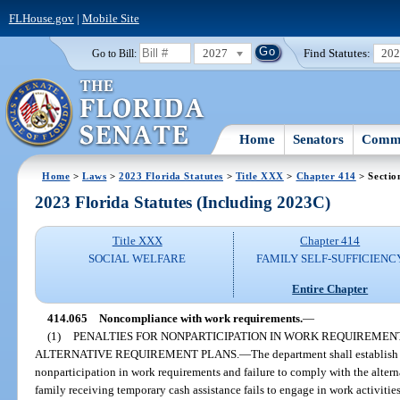
FLHouse.gov
|
Mobile Site
2027
Find Statutes:
20
Go to Bill:
Home
Senators
Commi
Home
>
Laws
>
2023 Florida Statutes
>
Title XXX
>
Chapter 414
> Sectio
2023 Florida Statutes (Including 2023C)
Title XXX
Chapter 414
SOCIAL WELFARE
FAMILY SELF-SUFFICIENC
Entire Chapter
414.065
Noncompliance with work requirements.
—
(1)
PENALTIES FOR NONPARTICIPATION IN WORK REQUIREMEN
ALTERNATIVE REQUIREMENT PLANS.
—
The department shall establish
nonparticipation in work requirements and failure to comply with the alterna
family receiving temporary cash assistance fails to engage in work activitie