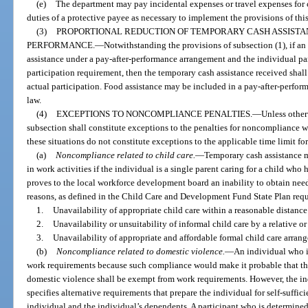
(e)
The department may pay incidental expenses or travel expenses for c
duties of a protective payee as necessary to implement the provisions of thi
(3)
PROPORTIONAL REDUCTION OF TEMPORARY CASH ASSISTA
PERFORMANCE.
—
Notwithstanding the provisions of subsection (1), if an
assistance under a pay-after-performance arrangement and the individual parti
participation requirement, then the temporary cash assistance received shall
actual participation. Food assistance may be included in a pay-after-perfor
law.
(4)
EXCEPTIONS TO NONCOMPLIANCE PENALTIES.
—
Unless otherw
subsection shall constitute exceptions to the penalties for noncompliance w
these situations do not constitute exceptions to the applicable time limit fo
(a)
Noncompliance related to child care.
—
Temporary cash assistance ma
in work activities if the individual is a single parent caring for a child who 
proves to the local workforce development board an inability to obtain need
reasons, as defined in the Child Care and Development Fund State Plan requ
1.
Unavailability of appropriate child care within a reasonable distance
2.
Unavailability or unsuitability of informal child care by a relative o
3.
Unavailability of appropriate and affordable formal child care arran
(b)
Noncompliance related to domestic violence.
—
An individual who i
work requirements because such compliance would make it probable that th
domestic violence shall be exempt from work requirements. However, the in
specifies alternative requirements that prepare the individual for self-suffic
individual and the individual’s dependents. A participant who is determined