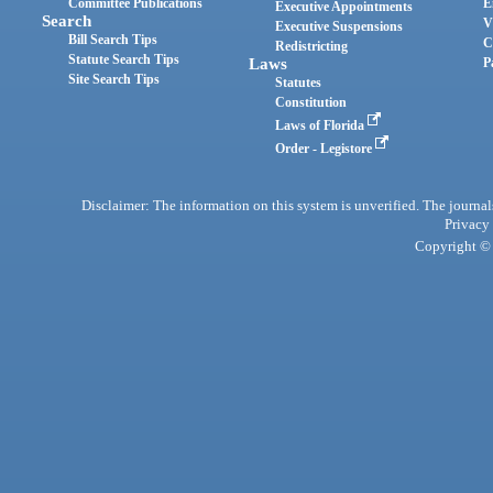
Committee Publications
E
Executive Appointments
Search
V
Executive Suspensions
Bill Search Tips
C
Redistricting
Statute Search Tips
Laws
P
Site Search Tips
Statutes
Constitution
Laws of Florida
Order - Legistore
Disclaimer: The information on this system is unverified. The journals
Privacy
Copyright © 