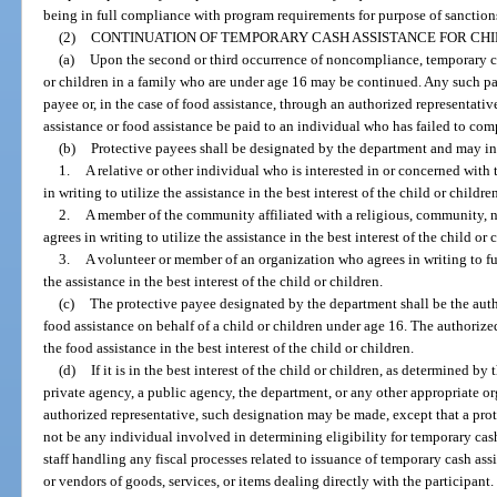
being in full compliance with program requirements for purpose of sanction
(2)
CONTINUATION OF TEMPORARY CASH ASSISTANCE FOR CHI
(a)
Upon the second or third occurrence of noncompliance, temporary cas
or children in a family who are under age 16 may be continued. Any such 
payee or, in the case of food assistance, through an authorized representati
assistance or food assistance be paid to an individual who has failed to co
(b)
Protective payees shall be designated by the department and may i
1.
A relative or other individual who is interested in or concerned with 
in writing to utilize the assistance in the best interest of the child or childre
2.
A member of the community affiliated with a religious, community, 
agrees in writing to utilize the assistance in the best interest of the child or 
3.
A volunteer or member of an organization who agrees in writing to fulf
the assistance in the best interest of the child or children.
(c)
The protective payee designated by the department shall be the auth
food assistance on behalf of a child or children under age 16. The authorize
the food assistance in the best interest of the child or children.
(d)
If it is in the best interest of the child or children, as determined by
private agency, a public agency, the department, or any other appropriate or
authorized representative, such designation may be made, except that a pro
not be any individual involved in determining eligibility for temporary cash 
staff handling any fiscal processes related to issuance of temporary cash assi
or vendors of goods, services, or items dealing directly with the participant.