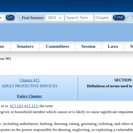
Find Statutes:
2023
me
Senators
Committees
Session
Laws
M
ion 102
Chapter 415
SECTION 
ADULT PROTECTIVE SERVICES
Definitions of terms used in
Entire Chapter
 in ss.
415.101
-
415.113
, the term:
regiver, or household member which causes or is likely to cause significant impairme
.
e, including ambulation, bathing, dressing, eating, grooming, toileting, and other si
orter as the person responsible for abusing, neglecting, or exploiting a vulnerable