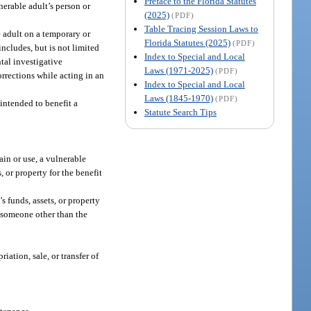
Preface to the Florida Statutes
erable adult’s person or
(2025)
(PDF)
Table Tracing Session Laws to
e adult on a temporary or
Florida Statutes (2025)
(PDF)
ncludes, but is not limited
Index to Special and Local
tal investigative
Laws (1971-2025)
(PDF)
orrections while acting in an
Index to Special and Local
Laws (1845-1970)
(PDF)
 intended to benefit a
Statute Search Tips
ain or use, a vulnerable
, or property for the benefit
s funds, assets, or property
of someone other than the
iation, sale, or transfer of