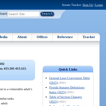
Senate Tracker:
Sign Up
|
Login
Search
edia
About
Offices
Reference
Tracker
102
 ss. 415.101-415.113.
Quick Links
General Laws Conversion Table
(2025)
(PDF)
Florida Statutes Definitions
nt to a vulnerable adult’s
Index (2025)
(PDF)
Table of Section Changes
milar tasks.
(2025)
(PDF)
 adult.