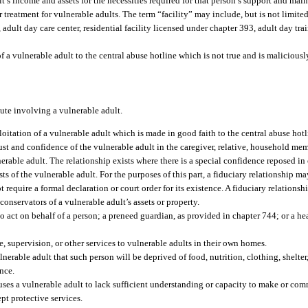
lt’s income and assets for the necessities required for that person’s support and mai
treatment for vulnerable adults. The term “facility” may include, but is not limited 
 adult day care center, residential facility licensed under chapter 393, adult day tra
of a vulnerable adult to the central abuse hotline which is not true and is malicious
pute involving a vulnerable adult.
loitation of a vulnerable adult which is made in good faith to the central abuse hotl
st and confidence of the vulnerable adult in the caregiver, relative, household mem
nerable adult. The relationship exists where there is a special confidence reposed 
sts of the vulnerable adult. For the purposes of this part, a fiduciary relationship 
equire a formal declaration or court order for its existence. A fiduciary relationshi
conservators of a vulnerable adult’s assets or property.
act on behalf of a person; a preneed guardian, as provided in chapter 744; or a hea
, supervision, or other services to vulnerable adults in their own homes.
rable adult that such person will be deprived of food, nutrition, clothing, shelter
ence.
ses a vulnerable adult to lack sufficient understanding or capacity to make or co
pt protective services.