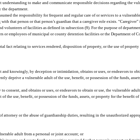
ent understanding to make and communicate responsible decisions regarding the vuln
by the department.
umed the responsibility for frequent and regular care of or services to a vulnerabl
h that person or that person’s guardian that a caregiver role exists. “Caregiver” i
 volunteers of facilities as defined in subsection (9). For the purpose of departmen
ers or employees of municipal or county detention facilities or the Department of C
 fact relating to services rendered, disposition of property, or the use of property
lt and knowingly, by deception or intimidation, obtains or uses, or endeavors to obt
ntly deprive a vulnerable adult of the use, benefit, or possession of the funds, assets
o consent, and obtains or uses, or endeavors to obtain or use, the vulnerable adult’
of the use, benefit, or possession of the funds, assets, or property for the benefit 
f attorney or the abuse of guardianship duties, resulting in the unauthorized appropr
nerable adult from a personal or joint account; or