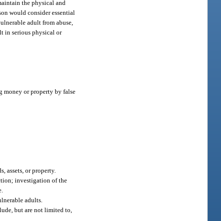
 maintain the physical and
rson would consider essential
 vulnerable adult from abuse,
t in serious physical or
g money or property by false
, assets, or property.
tion; investigation of the
e.
ulnerable adults.
ude, but are not limited to,