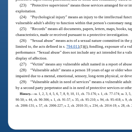
(23)
“Protective supervision” means those services arranged for or i
exploitation.
(24)
“Psychological injury” means an injury to the intellectual func
vulnerable adult’s ability to function within that person’s customary ran
(25)
“Records” means all documents, papers, letters, maps, books, tap
characteristics, made or received pursuant to a protective investigation.
(26)
“Sexual abuse” means acts of a sexual nature committed in the p
limited to, the acts defined in s.
794.011
(1)(j), fondling, exposure of a vu
performance. “Sexual abuse” does not include any act intended for a vali
display of affection.
(27)
“Victim” means any vulnerable adult named in a report of abuse,
(28)
“Vulnerable adult” means a person 18 years of age or older whose 
impaired due to a mental, emotional, sensory, long-term physical, or deve
(29)
“Vulnerable adult in need of services” means a vulnerable adult 
by a second party perpetrator and is in need of protective services or othe
History.
—
ss. 1, 2, 3, 4, 5, 6, 7, 8, 9, 10, 11, ch. 73-176; s. 1, ch. 77-174; ss. 3, 
90-50; s. 44, ch. 90-306; s. 1, ch. 91-57; s. 35, ch. 95-210; s. 94, ch. 95-418; s. 9, c
ch. 2006-131; s. 57, ch. 2006-227; s. 2, ch. 2010-31; s. 234, ch. 2014-19; s. 28, ch.