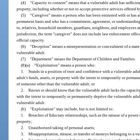
(4)
“Capacity to consent” means that a vulnerable adult has suffici
property, including whether or not to accept protective services offered 
(5)
“Caregiver” means a person who has been entrusted with or has ass
permanent basis and who has a commitment, agreement, or understanding wit
to, relatives, household members, guardians, neighbors, and employees and
jurisdiction, the term “caregiver” does not include law enforcement offic
official capacity.
(6)
“Deception” means a misrepresentation or concealment of a material
vulnerable adult.
(7)
“Department” means the Department of Children and Families.
(8)(a)
“Exploitation” means a person who:
1.
Stands in a position of trust and confidence with a vulnerable adu
adult’s funds, assets, or property with the intent to temporarily or permane
of someone other than the vulnerable adult; or
2.
Knows or should know that the vulnerable adult lacks the capacity t
with the intent to temporarily or permanently deprive the vulnerable adult 
vulnerable adult.
(b)
“Exploitation” may include, but is not limited to:
1.
Breaches of fiduciary relationships, such as the misuse of a power o
property;
2.
Unauthorized taking of personal assets;
3.
Misappropriation, misuse, or transfer of moneys belonging to a vul