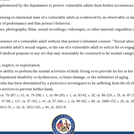
mplemented by the department to protect vulnerable adults from further occurrences 
tioning or emotional state of a vulnerable adult as evidenced by an observable or m
ge of performance and that person’s behavior.
es, photographs, films, sound recordings, videotapes, or other material, regardless 
resence of a vulnerable adult without that person’s informed consent. “Sexual abuse
lnerable adult’s sexual organs, or the use of a vulnerable adult to solicit for or enga
d medical purpose or any act that may reasonably be construed to be normal caregi
 neglect, or exploitation.
ability to perform the normal activities of daily living or to provide for his or her
lopmental disability or dysfunction, or brain damage, or the infirmities of aging.
who has been determined by a protective investigator to be suffering from the ill ef
r services to prevent further harm.
5, ch. 79-287; s. 15, ch. 79-298; s. 1, ch. 80-293; s. 1, ch. 83-82; s. 28, ch. 86-220; s. 29, ch. 87-2
h. 97-98; s. 127, ch. 97-101; s. 41, ch. 97-264; s. 1, ch. 98-182; s. 68, ch. 2000-153; s. 26, ch. 2
 2015-31; s. 16, ch. 2022-165; s. 94, ch. 2023-8.