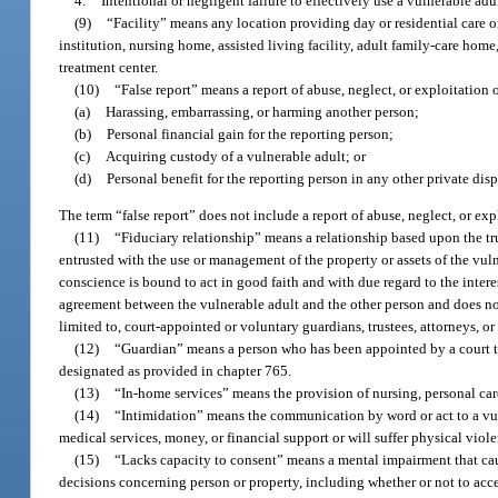
4.
Intentional or negligent failure to effectively use a vulnerable adu
(9)
“Facility” means any location providing day or residential care or 
institution, nursing home, assisted living facility, adult family-care home,
treatment center.
(10)
“False report” means a report of abuse, neglect, or exploitation 
(a)
Harassing, embarrassing, or harming another person;
(b)
Personal financial gain for the reporting person;
(c)
Acquiring custody of a vulnerable adult; or
(d)
Personal benefit for the reporting person in any other private dis
The term “false report” does not include a report of abuse, neglect, or exp
(11)
“Fiduciary relationship” means a relationship based upon the tru
entrusted with the use or management of the property or assets of the vul
conscience is bound to act in good faith and with due regard to the intere
agreement between the vulnerable adult and the other person and does not r
limited to, court-appointed or voluntary guardians, trustees, attorneys, or 
(12)
“Guardian” means a person who has been appointed by a court to 
designated as provided in chapter 765.
(13)
“In-home services” means the provision of nursing, personal care
(14)
“Intimidation” means the communication by word or act to a vulne
medical services, money, or financial support or will suffer physical viol
(15)
“Lacks capacity to consent” means a mental impairment that cau
decisions concerning person or property, including whether or not to acce