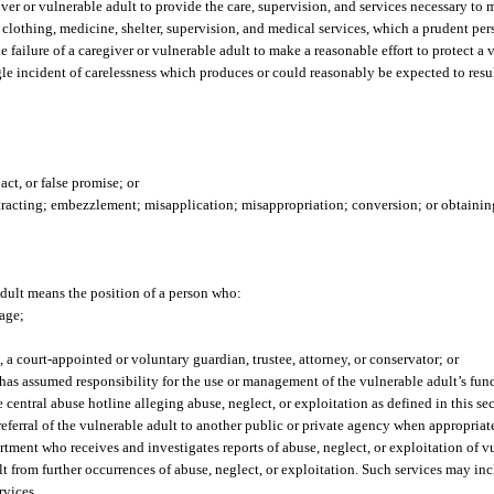
iver or vulnerable adult to provide the care, supervision, and services necessary to
, clothing, medicine, shelter, supervision, and medical services, which a prudent pe
e failure of a caregiver or vulnerable adult to make a reasonable effort to protect a
gle incident of carelessness which produces or could reasonably be expected to resul
act, or false promise; or
tracting; embezzlement; misapplication; misappropriation; conversion; or obtainin
adult means the position of a person who:
iage;
o, a court-appointed or voluntary guardian, trustee, attorney, or conservator; or
has assumed responsibility for the use or management of the vulnerable adult’s funds
central abuse hotline alleging abuse, neglect, or exploitation as defined in this sec
referral of the vulnerable adult to another public or private agency when appropriat
tment who receives and investigates reports of abuse, neglect, or exploitation of v
t from further occurrences of abuse, neglect, or exploitation. Such services may incl
rvices.