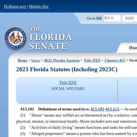
FLHouse.gov
|
Mobile Site
2026
Go to Bill:
Ho
Home
>
Laws
>
2023 Florida Statutes
>
Title XXX
>
Chapter 415
> Sect
2023 Florida Statutes (Including 2023C)
Title XXX
SOCIAL WELFARE
415.102
Definitions of terms used in ss.
415.101
-
415.113
.
—
As used
(1)
“Abuse” means any willful act or threatened act by a relative, ca
physical, mental, or emotional health. Abuse includes acts and omissions
(2)
“Activities of daily living” means functions and tasks for self-car
(3)
“Alleged perpetrator” means a person who has been named by a rep