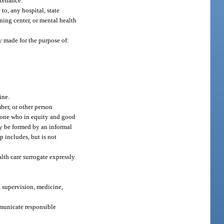
ntenance.
to, any hospital, state
ining center, or mental health
ly made for the purpose of:
ine.
ber, or other person
in one who in equity and good
may be formed by an informal
p includes, but is not
lth care surrogate expressly
, supervision, medicine,
mmunicate responsible