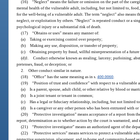
(16)
“Neglect” means the failure or omission on the part of the careg
mental health of the vulnerable adult, including, but not limited to, food
for the well-being of a vulnerable adult. The term “neglect” also means th
neglect, or exploitation by others. “Neglect” is repeated conduct or a sin
psychological injury or a substantial risk of death.
(17)
“Obtains or uses” means any manner of:
(a)
Taking or exercising control over property;
(b)
Making any use, disposition, or transfer of property;
(c)
Obtaining property by fraud, willful misrepresentation of a future 
(d)1.
Conduct otherwise known as stealing; larceny; purloining; abs
pretenses, fraud, or deception; or
2.
Other conduct similar in nature.
(18)
“Office” has the same meaning as in s.
400.0060
.
(19)
“Position of trust and confidence” with respect to a vulnerable 
(a)
Is a parent, spouse, adult child, or other relative by blood or marr
(b)
Is a joint tenant or tenant in common;
(c)
Has a legal or fiduciary relationship, including, but not limited t
(d)
Is a caregiver or any other person who has been entrusted with or 
(20)
“Protective investigation” means acceptance of a report from the 
report; determination as to whether action by the court is warranted; and 
(21)
“Protective investigator” means an authorized agent of the depar
(22)
“Protective services” means services to protect a vulnerable adul
protective supervision, placement, and in-home and community-based se