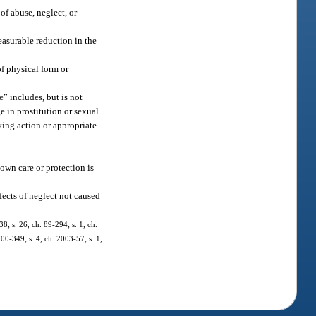
of abuse, neglect, or
easurable reduction in the
of physical form or
” includes, but is not
ge in prostitution or sexual
ving action or appropriate
 own care or protection is
fects of neglect not caused
38; s. 26, ch. 89-294; s. 1, ch.
000-349; s. 4, ch. 2003-57; s. 1,