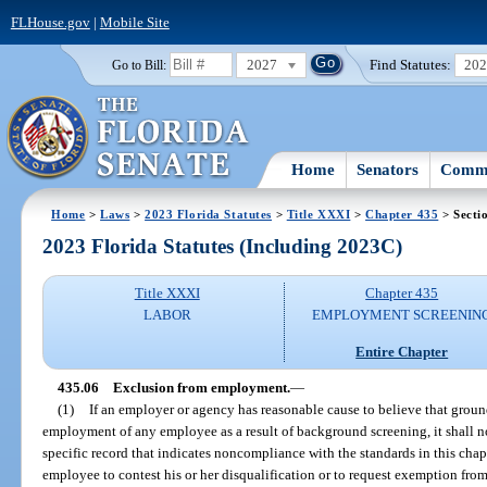
FLHouse.gov
|
Mobile Site
2027
Find Statutes:
20
Go to Bill:
Home
Senators
Commi
Home
>
Laws
>
2023 Florida Statutes
>
Title XXXI
>
Chapter 435
> Secti
2023 Florida Statutes (Including 2023C)
Title XXXI
Chapter 435
LABOR
EMPLOYMENT SCREENIN
Entire Chapter
435.06
Exclusion from employment.
—
(1)
If an employer or agency has reasonable cause to believe that ground
employment of any employee as a result of background screening, it shall no
specific record that indicates noncompliance with the standards in this chapte
employee to contest his or her disqualification or to request exemption from