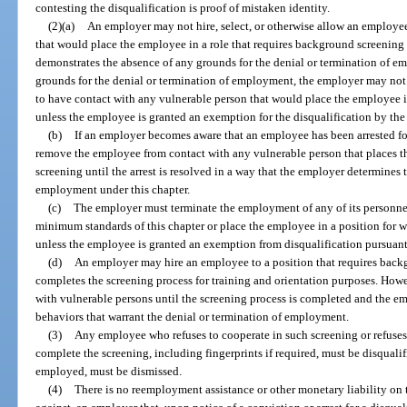
contesting the disqualification is proof of mistaken identity.
(2)(a)
An employer may not hire, select, or otherwise allow an employe
that would place the employee in a role that requires background screening 
demonstrates the absence of any grounds for the denial or termination of e
grounds for the denial or termination of employment, the employer may not 
to have contact with any vulnerable person that would place the employee i
unless the employee is granted an exemption for the disqualification by th
(b)
If an employer becomes aware that an employee has been arrested fo
remove the employee from contact with any vulnerable person that places t
screening until the arrest is resolved in a way that the employer determines t
employment under this chapter.
(c)
The employer must terminate the employment of any of its personne
minimum standards of this chapter or place the employee in a position for 
unless the employee is granted an exemption from disqualification pursuant
(d)
An employer may hire an employee to a position that requires bac
completes the screening process for training and orientation purposes. How
with vulnerable persons until the screening process is completed and the e
behaviors that warrant the denial or termination of employment.
(3)
Any employee who refuses to cooperate in such screening or refuses
complete the screening, including fingerprints if required, must be disqualif
employed, must be dismissed.
(4)
There is no reemployment assistance or other monetary liability on 