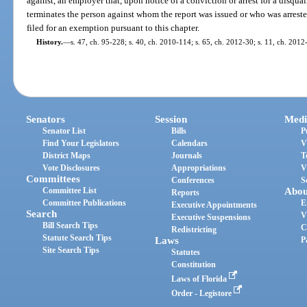
against, an employer that, upon notice of a conviction or arrest for a disqual
terminates the person against whom the report was issued or who was arrested
filed for an exemption pursuant to this chapter.
History.
—
s. 47, ch. 95-228; s. 40, ch. 2010-114; s. 65, ch. 2012-30; s. 11, ch. 2012
Senators
Session
Medi
Senator List
Bills
P
Find Your Legislators
Calendars
V
District Maps
Journals
T
Vote Disclosures
Appropriations
V
Committees
Conferences
S
Committee List
Abou
Reports
Committee Publications
E
Executive Appointments
Search
V
Executive Suspensions
Bill Search Tips
C
Redistricting
Statute Search Tips
Laws
P
Site Search Tips
Statutes
Constitution
Laws of Florida
Order - Legistore