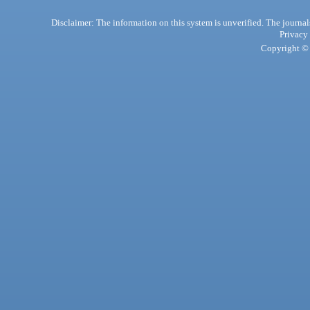
Disclaimer: The information on this system is unverified. The journals
Privacy
Copyright © 