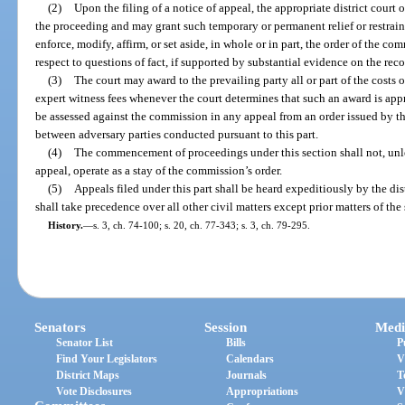
(2)
Upon the filing of a notice of appeal, the appropriate district court 
the proceeding and may grant such temporary or permanent relief or restrain
enforce, modify, affirm, or set aside, in whole or in part, the order of the 
respect to questions of fact, if supported by substantial evidence on the rec
(3)
The court may award to the prevailing party all or part of the costs o
expert witness fees whenever the court determines that such an award is appr
be assessed against the commission in any appeal from an order issued by 
between adversary parties conducted pursuant to this part.
(4)
The commencement of proceedings under this section shall not, unles
appeal, operate as a stay of the commission’s order.
(5)
Appeals filed under this part shall be heard expeditiously by the dis
shall take precedence over all other civil matters except prior matters of the
History.
—
s. 3, ch. 74-100; s. 20, ch. 77-343; s. 3, ch. 79-295.
Senators
Session
Medi
Senator List
Bills
P
Find Your Legislators
Calendars
V
District Maps
Journals
T
Vote Disclosures
Appropriations
V