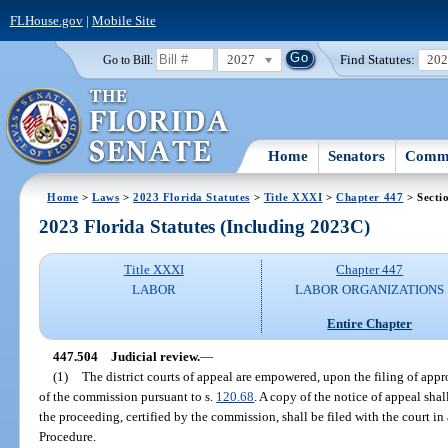
FLHouse.gov
|
Mobile Site
2027
Find Statutes:
20
Go to Bill:
Home
Senators
Commi
Home
>
Laws
>
2023 Florida Statutes
>
Title XXXI
>
Chapter 447
> Secti
2023 Florida Statutes (Including 2023C)
Title XXXI
Chapter 447
LABOR
LABOR ORGANIZATIONS
Entire Chapter
447.504
Judicial review.
—
(1)
The district courts of appeal are empowered, upon the filing of appro
of the commission pursuant to s.
120.68
. A copy of the notice of appeal sha
the proceeding, certified by the commission, shall be filed with the court i
Procedure.