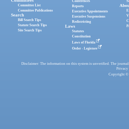
Committees
Conferences
S
Committee List
Abou
Reports
Committee Publications
E
Executive Appointments
Search
V
Executive Suspensions
Bill Search Tips
C
Redistricting
Statute Search Tips
Laws
P
Site Search Tips
Statutes
Constitution
Laws of Florida
Order - Legistore
Disclaimer: The information on this system is unverified. The journals
Privacy
Copyright © 