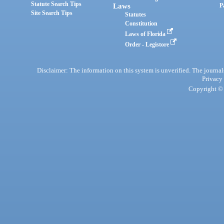
Statute Search Tips
Laws
P
Site Search Tips
Statutes
Constitution
Laws of Florida
Order - Legistore
Disclaimer: The information on this system is unverified. The journals
Privacy
Copyright © 