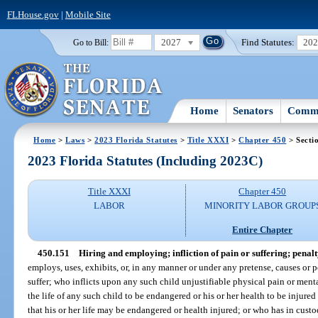
FLHouse.gov
|
Mobile Site
2027
Find Statutes:
20
Go to Bill:
Home
Senators
Commi
Home
>
Laws
>
2023 Florida Statutes
>
Title XXXI
>
Chapter 450
> Secti
2023 Florida Statutes (Including 2023C)
Title XXXI
Chapter 450
LABOR
MINORITY LABOR GROUP
Entire Chapter
450.151
Hiring and employing; infliction of pain or suffering; penalt
employs, uses, exhibits, or, in any manner or under any pretense, causes or p
suffer; who inflicts upon any such child unjustifiable physical pain or menta
the life of any such child to be endangered or his or her health to be injured
that his or her life may be endangered or health injured; or who has in cust