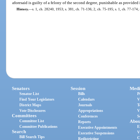
aforesaid is guilty of a felony of the second degree, punishable as provided 
History.
—
s. 1, ch. 28240, 1953; s. 381, ch. 71-136; 2, ch. 75-195; s. 1, ch. 77-174; 
Senators
Session
Medi
Senator List
Bills
P
Find Your Legislators
Calendars
V
District Maps
Journals
T
Vote Disclosures
Appropriations
V
Committees
Conferences
S
Committee List
Abou
Reports
Committee Publications
E
Executive Appointments
Search
V
Executive Suspensions
Bill Search Tips
C
Redistricting