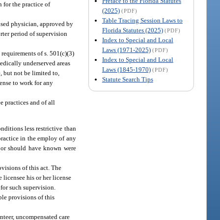
Preface to the Florida Statutes
 for the practice of
(2025)
(PDF)
Table Tracing Session Laws to
ensed physician, approved by
Florida Statutes (2025)
(PDF)
orter period of supervision
Index to Special and Local
Laws (1971-2025)
(PDF)
 requirements of s. 501(c)(3)
Index to Special and Local
medically underserved areas
Laws (1845-1970)
(PDF)
 but not be limited to,
Statute Search Tips
cense to work for any
e practices and of all
ditions less restrictive than
practice in the employ of any
ew or should have known were
visions of this act. The
 licensee his or her license
 for such supervision.
ble provisions of this
lunteer, uncompensated care