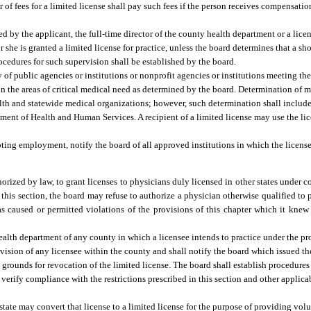
of fees for a limited license shall pay such fees if the person receives compensation
ed by the applicant, the full-time director of the county health department or a lic
r she is granted a limited license for practice, unless the board determines that a sh
Procedures for such supervision shall be established by the board.
 of public agencies or institutions or nonprofit agencies or institutions meeting the
in the areas of critical medical need as determined by the board. Determination of 
lth and statewide medical organizations; however, such determination shall include,
ment of Health and Human Services. A recipient of a limited license may use the li
epting employment, notify the board of all approved institutions in which the license
rized by law, to grant licenses to physicians duly licensed in other states under con
 this section, the board may refuse to authorize a physician otherwise qualified to 
 has caused or permitted violations of the provisions of this chapter which it kn
health department of any county in which a licensee intends to practice under the pro
rvision of any licensee within the county and shall notify the board which issued the
grounds for revocation of the limited license. The board shall establish procedures
 verify compliance with the restrictions prescribed in this section and other applica
state may convert that license to a limited license for the purpose of providing vo