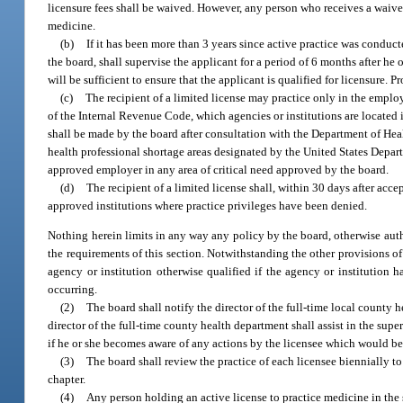
licensure fees shall be waived. However, any person who receives a waiver 
medicine.
(b)
If it has been more than 3 years since active practice was conduct
the board, shall supervise the applicant for a period of 6 months after he o
will be sufficient to ensure that the applicant is qualified for licensure. 
(c)
The recipient of a limited license may practice only in the employ
of the Internal Revenue Code, which agencies or institutions are located 
shall be made by the board after consultation with the Department of Hea
health professional shortage areas designated by the United States Depart
approved employer in any area of critical need approved by the board.
(d)
The recipient of a limited license shall, within 30 days after acc
approved institutions where practice privileges have been denied.
Nothing herein limits in any way any policy by the board, otherwise autho
the requirements of this section. Notwithstanding the other provisions of
agency or institution otherwise qualified if the agency or institution
occurring.
(2)
The board shall notify the director of the full-time local county 
director of the full-time county health department shall assist in the supe
if he or she becomes aware of any actions by the licensee which would be 
(3)
The board shall review the practice of each licensee biennially to
chapter.
(4)
Any person holding an active license to practice medicine in the 