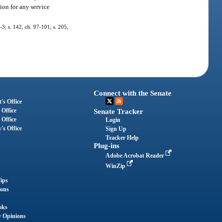
ion for any service
7-3; s. 142, ch. 97-101; s. 205,
Connect with the Senate
's Office
 Office
Senate Tracker
 Office
Login
's Office
Sign Up
Tracker Help
Plug-ins
Adobe Acrobat Reader
WinZip
ips
ions
oks
y Opinions