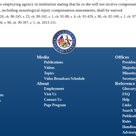
e employing agency or institution stating that he or she will not receive compensat
es, including neurological injury compensation assessments, shall be waived.
 26, ch. 86-245; s. 23, ch. 89-162; s. 1, ch. 91-88; s. 4, ch. 91-429; s. 80, ch. 92-149; s. 1, ch. 9
66; s. 98, ch. 99-397; s. 1, ch. 2013-151.
Media
Offices
Publications
President
Videos
Majority
Topics
Minority
Video Broadcast Schedule
Secretary
About
Reference
Employment
Glossary
Visit Us
FAQ
nts
Contact Us
Help
s
Page Program
Links
Search T
Publicat
Rules
Handbo
Advisor