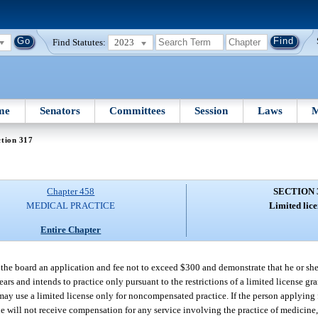
Find Statutes:
2023
me
Senators
Committees
Session
Laws
M
tion 317
Chapter 458
SECTION 
MEDICAL PRACTICE
Limited lice
Entire Chapter
o the board an application and fee not to exceed $300 and demonstrate that he or sh
ears and intends to practice only pursuant to the restrictions of a limited license gr
s may use a limited license only for noncompensated practice. If the person applying 
he will not receive compensation for any service involving the practice of medicine,