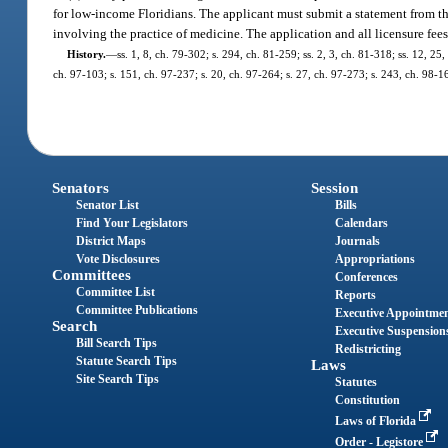
for low-income Floridians. The applicant must submit a statement from th
involving the practice of medicine. The application and all licensure fe
History.
—
ss. 1, 8, ch. 79-302; s. 294, ch. 81-259; ss. 2, 3, ch. 81-318; ss. 12, 25,
ch. 97-103; s. 151, ch. 97-237; s. 20, ch. 97-264; s. 27, ch. 97-273; s. 243, ch. 98-1
Senators
Session
Senator List
Bills
Find Your Legislators
Calendars
District Maps
Journals
Vote Disclosures
Appropriations
Committees
Conferences
Committee List
Reports
Committee Publications
Executive Appointme
Search
Executive Suspension
Bill Search Tips
Redistricting
Statute Search Tips
Laws
Site Search Tips
Statutes
Constitution
Laws of Florida
Order - Legistore