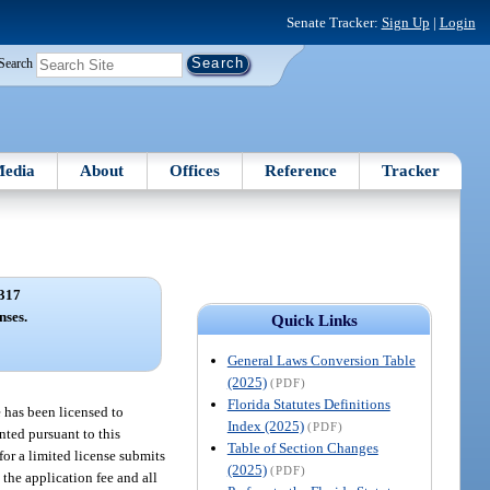
Senate Tracker:
Sign Up
|
Login
Search
edia
About
Offices
Reference
Tracker
317
nses.
Quick Links
General Laws Conversion Table
(2025)
(PDF)
Florida Statutes Definitions
e has been licensed to
Index (2025)
(PDF)
anted pursuant to this
Table of Section Changes
for a limited license submits
(2025)
(PDF)
 the application fee and all