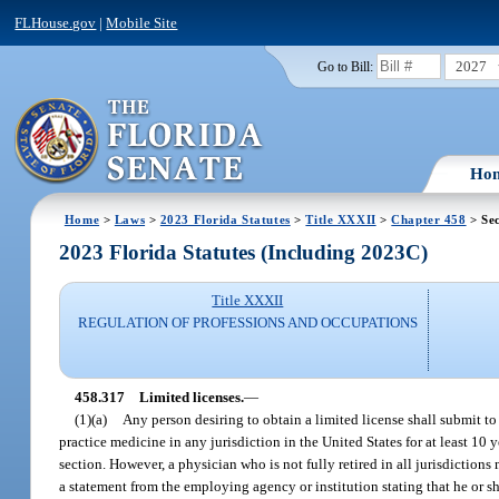
FLHouse.gov
|
Mobile Site
2027
Go to Bill:
Ho
Home
>
Laws
>
2023 Florida Statutes
>
Title XXXII
>
Chapter 458
> Sec
2023 Florida Statutes (Including 2023C)
Title XXXII
REGULATION OF PROFESSIONS AND OCCUPATIONS
458.317
Limited licenses.
—
(1)(a)
Any person desiring to obtain a limited license shall submit t
practice medicine in any jurisdiction in the United States for at least 10 y
section. However, a physician who is not fully retired in all jurisdiction
a statement from the employing agency or institution stating that he or s