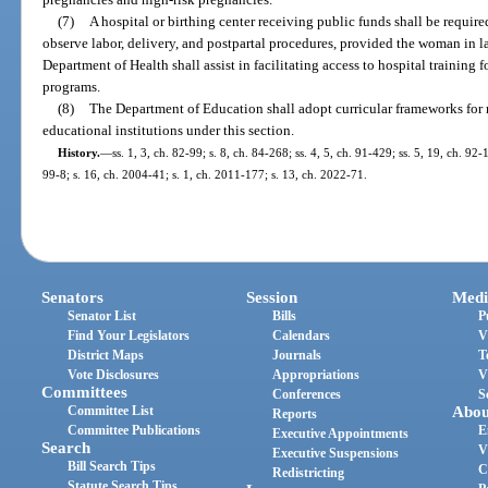
(7)
A hospital or birthing center receiving public funds shall be requir
observe labor, delivery, and postpartal procedures, provided the woman in 
Department of Health shall assist in facilitating access to hospital training
programs.
(8)
The Department of Education shall adopt curricular frameworks for
educational institutions under this section.
History.
—
ss. 1, 3, ch. 82-99; s. 8, ch. 84-268; ss. 4, 5, ch. 91-429; ss. 5, 19, ch. 92
99-8; s. 16, ch. 2004-41; s. 1, ch. 2011-177; s. 13, ch. 2022-71.
Senators
Session
Medi
Senator List
Bills
P
Find Your Legislators
Calendars
V
District Maps
Journals
T
Vote Disclosures
Appropriations
V
Committees
Conferences
S
Committee List
Abou
Reports
Committee Publications
E
Executive Appointments
Search
V
Executive Suspensions
Bill Search Tips
C
Redistricting
Statute Search Tips