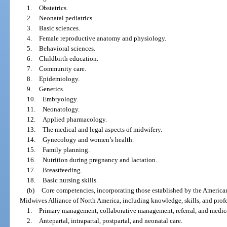
1.
Obstetrics.
2.
Neonatal pediatrics.
3.
Basic sciences.
4.
Female reproductive anatomy and physiology.
5.
Behavioral sciences.
6.
Childbirth education.
7.
Community care.
8.
Epidemiology.
9.
Genetics.
10.
Embryology.
11.
Neonatology.
12.
Applied pharmacology.
13.
The medical and legal aspects of midwifery.
14.
Gynecology and women’s health.
15.
Family planning.
16.
Nutrition during pregnancy and lactation.
17.
Breastfeeding.
18.
Basic nursing skills.
(b)
Core competencies, incorporating those established by the Americ
Midwives Alliance of North America, including knowledge, skills, and profes
1.
Primary management, collaborative management, referral, and medica
2.
Antepartal, intrapartal, postpartal, and neonatal care.