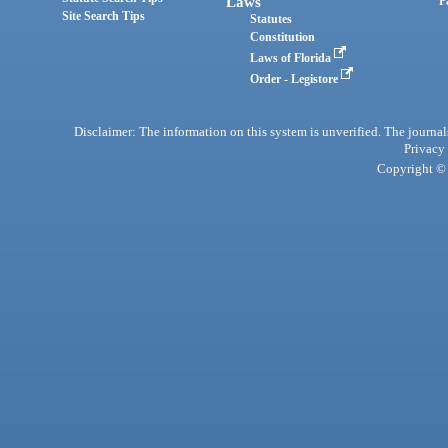
Laws
P
Site Search Tips
Statutes
Constitution
Laws of Florida
Order - Legistore
Disclaimer: The information on this system is unverified. The journals
Privacy
Copyright © 