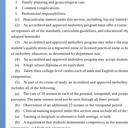
3.
Family planning and gynecological care.
4.
Common complications.
5.
Professional responsibilities.
(c)
Noncurricular matters under this section, including, but not limited t
(2)
An accredited and approved midwifery program must offer a course 
incorporates all of the standards, curriculum guidelines, and educational obj
adopted hereunder.
(3)
An accredited and approved midwifery program may reduce the requir
student’s qualifications as a registered nurse or licensed practical nurse or
or midwifery education, as determined by department rule.
(4)
An accredited and approved midwifery program may accept student
(a)
A high school diploma or its equivalent.
(b)
Taken three college-level credits each of math and English or dem
computation.
(5)
As part of its course of study, an accredited and approved midwifery
includes all of the following:
(a)
The care of 50 women in each of the prenatal, intrapartal, and postpa
preceptor. The same women need not be seen through all three periods.
(b)
Observation of an additional 25 women in the intrapartal period.
(6)
Clinical training required under this section must include all of the
(a)
Training in hospitals or alternative birth settings, or both.
(b)
A requirement that students demonstrate competency in the assessme
pregnancies and high-risk pregnancies.