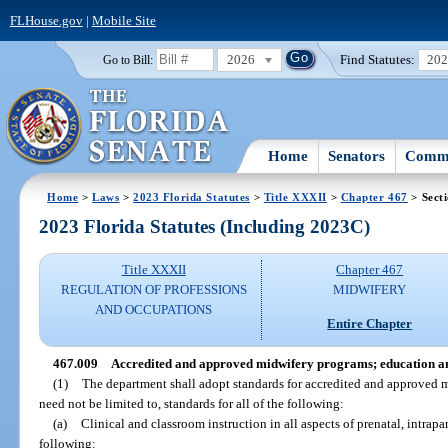
FLHouse.gov
|
Mobile Site
2026
Find Statutes:
20
Go to Bill:
Home
Senators
Commi
Home
>
Laws
>
2023 Florida Statutes
>
Title XXXII
>
Chapter 467
> Sect
2023 Florida Statutes (Including 2023C)
Title XXXII
Chapter 467
REGULATION OF PROFESSIONS
MIDWIFERY
AND OCCUPATIONS
Entire Chapter
467.009
Accredited and approved midwifery programs; education an
(1)
The department shall adopt standards for accredited and approved 
need not be limited to, standards for all of the following:
(a)
Clinical and classroom instruction in all aspects of prenatal, intrapar
following: