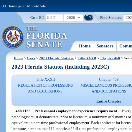
FLHouse.gov
|
Mobile Site
2026
Find Statutes:
20
Go to Bill:
Home
Senators
Commi
Home
>
Laws
>
2023 Florida Statutes
>
Title XXXII
>
Chapter 468
> Sect
2023 Florida Statutes (Including 2023C)
Title XXXII
Chapter 468
REGULATION OF PROFESSIONS
MISCELLANEOUS PROFESSI
AND OCCUPATIONS
AND OCCUPATIONS
Entire Chapter
468.1165
Professional employment experience requirement.
—
Every 
pathologist must demonstrate, prior to licensure, a minimum of 9 months of
equivalent in part-time professional employment. Each applicant for licensu
licensure, a minimum of 11 months of full-time professional employment, or