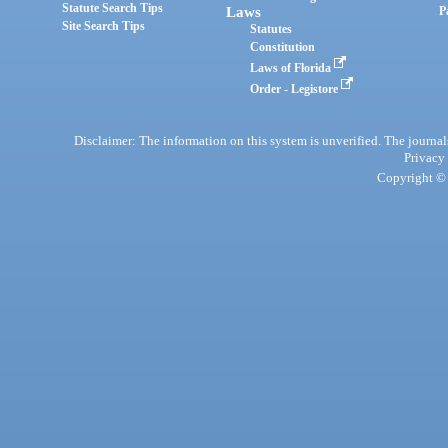
Statute Search Tips
Laws
P
Site Search Tips
Statutes
Constitution
Laws of Florida
Order - Legistore
Disclaimer: The information on this system is unverified. The journals
Privacy
Copyright © 