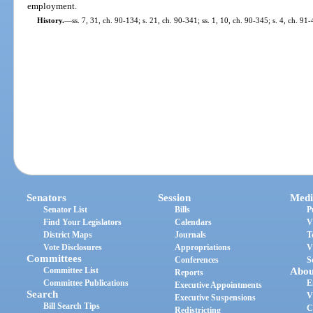
employment.
History.
—
ss. 7, 31, ch. 90-134; s. 21, ch. 90-341; ss. 1, 10, ch. 90-345; s. 4, ch. 91
Senators
Session
Medi
Senator List
Bills
P
Find Your Legislators
Calendars
V
District Maps
Journals
T
Vote Disclosures
Appropriations
V
Committees
Conferences
S
Committee List
Abou
Reports
Committee Publications
E
Executive Appointments
Search
V
Executive Suspensions
Bill Search Tips
C
Redistricting