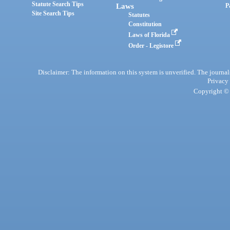
Statute Search Tips
Laws
P
Site Search Tips
Statutes
Constitution
Laws of Florida
Order - Legistore
Disclaimer: The information on this system is unverified. The journals
Privacy
Copyright © 