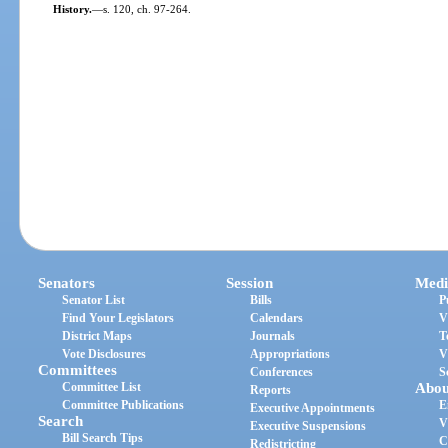
History.
—
s. 120, ch. 97-264.
Senators
Session
Medi
Senator List
Bills
P
Find Your Legislators
Calendars
V
District Maps
Journals
T
Vote Disclosures
Appropriations
V
Committees
Conferences
S
Committee List
Abou
Reports
Committee Publications
E
Executive Appointments
Search
V
Executive Suspensions
Bill Search Tips
C
Redistricting