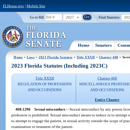
FLHouse.gov
|
Mobile Site
2027
Find Statutes:
20
Go to Bill:
Home
Senators
Commi
Home
>
Laws
>
2023 Florida Statutes
>
Title XXXII
>
Chapter 468
> Sect
2023 Florida Statutes (Including 2023C)
Title XXXII
Chapter 468
REGULATION OF PROFESSIONS
MISCELLANEOUS PROFESSI
AND OCCUPATIONS
AND OCCUPATIONS
Entire Chapter
468.1296
Sexual misconduct.
—
Sexual misconduct by any person license
profession is prohibited. Sexual misconduct means to induce or to attempt t
to attempt to engage the patient, in sexual activity outside the scope of pra
examination or treatment of the patient.