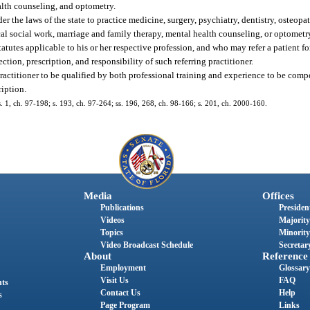
alth counseling, and optometry.
er the laws of the state to practice medicine, surgery, psychiatry, dentistry, osteopa
al social work, marriage and family therapy, mental health counseling, or optometry
tutes applicable to his or her respective profession, and who may refer a patient fo
ion, prescription, and responsibility of such referring practitioner.
ractitioner to be qualified by both professional training and experience to be com
ription.
 s. 1, ch. 97-198; s. 193, ch. 97-264; ss. 196, 268, ch. 98-166; s. 201, ch. 2000-160.
Media
Offices
Publications
President
Videos
Majority
Topics
Minority
Video Broadcast Schedule
Secretary
About
Reference
Employment
Glossary
Visit Us
FAQ
nts
Contact Us
Help
s
Page Program
Links