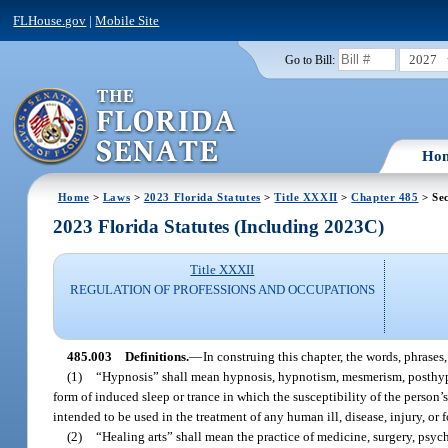
FLHouse.gov
|
Mobile Site
2027
Go to Bill:
Ho
Home
>
Laws
>
2023 Florida Statutes
>
Title XXXII
>
Chapter 485
> Sec
2023 Florida Statutes (Including 2023C)
Title XXXII
REGULATION OF PROFESSIONS AND OCCUPATIONS
485.003
Definitions.
—
In construing this chapter, the words, phrases
(1)
“Hypnosis” shall mean hypnosis, hypnotism, mesmerism, posthypno
form of induced sleep or trance in which the susceptibility of the person’
intended to be used in the treatment of any human ill, disease, injury, or 
(2)
“Healing arts” shall mean the practice of medicine, surgery, psyc