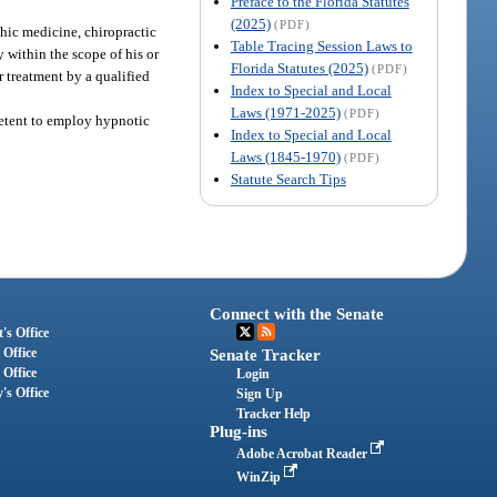
Preface to the Florida Statutes
(2025)
(PDF)
thic medicine, chiropractic
Table Tracing Session Laws to
 within the scope of his or
Florida Statutes (2025)
(PDF)
r treatment by a qualified
Index to Special and Local
Laws (1971-2025)
(PDF)
petent to employ hypnotic
Index to Special and Local
Laws (1845-1970)
(PDF)
Statute Search Tips
Connect with the Senate
's Office
 Office
Senate Tracker
 Office
Login
's Office
Sign Up
Tracker Help
Plug-ins
Adobe Acrobat Reader
WinZip