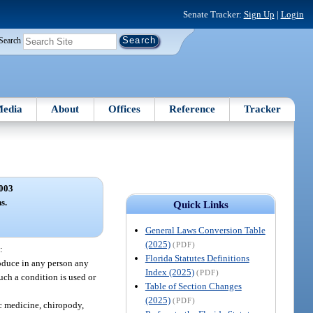
Senate Tracker:
Sign Up
|
Login
Search
edia
About
Offices
Reference
Tracker
003
s.
Quick Links
General Laws Conversion Table
(2025)
(PDF)
:
Florida Statutes Definitions
oduce in any person any
Index (2025)
(PDF)
such a condition is used or
Table of Section Changes
(2025)
(PDF)
ic medicine, chiropody,