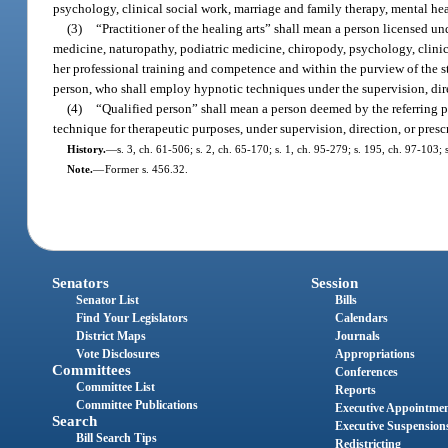
psychology, clinical social work, marriage and family therapy, mental he
(3)
“Practitioner of the healing arts” shall mean a person licensed und
medicine, naturopathy, podiatric medicine, chiropody, psychology, clinic
her professional training and competence and within the purview of the sta
person, who shall employ hypnotic techniques under the supervision, direct
(4)
“Qualified person” shall mean a person deemed by the referring p
technique for therapeutic purposes, under supervision, direction, or presc
History.
—
s. 3, ch. 61-506; s. 2, ch. 65-170; s. 1, ch. 95-279; s. 195, ch. 97-103;
Note.
—
Former s. 456.32.
Senators
Session
Senator List
Bills
Find Your Legislators
Calendars
District Maps
Journals
Vote Disclosures
Appropriations
Committees
Conferences
Committee List
Reports
Committee Publications
Executive Appointme
Search
Executive Suspension
Bill Search Tips
Redistricting