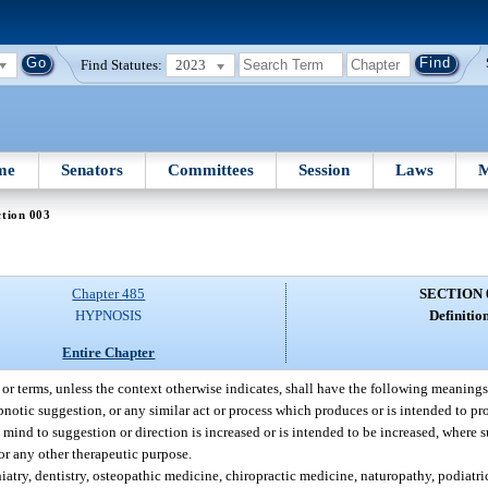
Find Statutes:
2023
me
Senators
Committees
Session
Laws
M
tion 003
Chapter 485
SECTION 
HYPNOSIS
Definition
Entire Chapter
, or terms, unless the context otherwise indicates, shall have the following meanings
tic suggestion, or any similar act or process which produces or is intended to pr
s mind to suggestion or direction is increased or is intended to be increased, where 
for any other therapeutic purpose.
hiatry, dentistry, osteopathic medicine, chiropractic medicine, naturopathy, podiatr