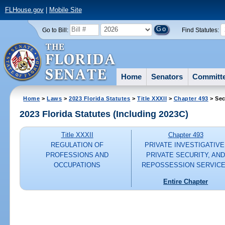
FLHouse.gov
|
Mobile Site
Go to Bill:
Find Statutes:
Home
Senators
Committ
Home
>
Laws
>
2023 Florida Statutes
>
Title XXXII
>
Chapter 493
> Sec
2023 Florida Statutes (Including 2023C)
Title XXXII
Chapter 493
REGULATION OF
PRIVATE INVESTIGATIVE
PROFESSIONS AND
PRIVATE SECURITY, AN
OCCUPATIONS
REPOSSESSION SERVIC
Entire Chapter