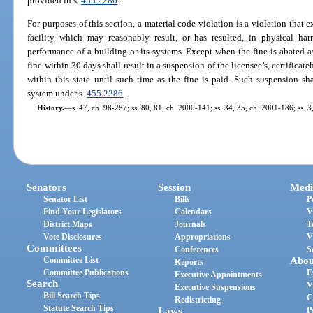
provided in s.
455.2286
.
For purposes of this section, a material code violation is a violation that e
facility which may reasonably result, or has resulted, in physical ha
performance of a building or its systems. Except when the fine is abated as
fine within 30 days shall result in a suspension of the licensee’s, certificateh
within this state until such time as the fine is paid. Such suspension s
system under s.
455.2286
.
History.
—
s. 47, ch. 98-287; ss. 80, 81, ch. 2000-141; ss. 34, 35, ch. 2001-186; ss. 3
Senators
Session
Medi
Senator List
Bills
P
Find Your Legislators
Calendars
V
District Maps
Journals
T
Vote Disclosures
Appropriations
V
Committees
Conferences
S
Committee List
Abou
Reports
Committee Publications
E
Executive Appointments
Search
V
Executive Suspensions
Bill Search Tips
C
Redistricting
Statute Search Tips
Laws
P