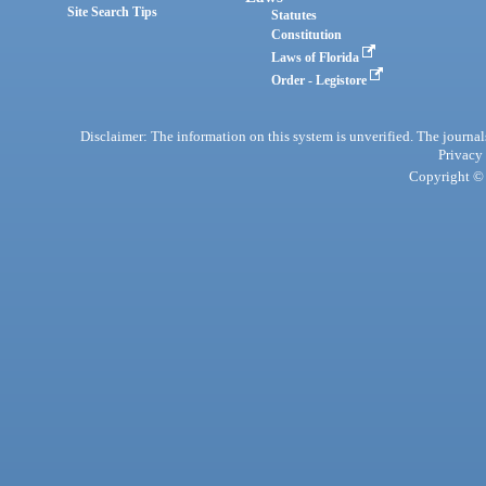
Site Search Tips
Statutes
Constitution
Laws of Florida
Order - Legistore
Disclaimer: The information on this system is unverified. The journals
Privacy
Copyright © 