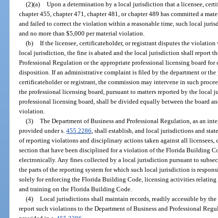
(2)(a)
Upon a determination by a local jurisdiction that a licensee, certi
chapter 455, chapter 471, chapter 481, or chapter 489 has committed a mate
and failed to correct the violation within a reasonable time, such local juris
and no more than $5,000 per material violation.
(b)
If the licensee, certificateholder, or registrant disputes the violati
local jurisdiction, the fine is abated and the local jurisdiction shall report
Professional Regulation or the appropriate professional licensing board for 
disposition. If an administrative complaint is filed by the department or the
certificateholder or registrant, the commission may intervene in such proc
the professional licensing board, pursuant to matters reported by the local j
professional licensing board, shall be divided equally between the board an
violation.
(3)
The Department of Business and Professional Regulation, as an inte
provided under s.
455.2286
, shall establish, and local jurisdictions and stat
of reporting violations and disciplinary actions taken against all licensees, c
section that have been disciplined for a violation of the Florida Building C
electronically. Any fines collected by a local jurisdiction pursuant to subsect
the parts of the reporting system for which such local jurisdiction is respo
solely for enforcing the Florida Building Code, licensing activities relatin
and training on the Florida Building Code.
(4)
Local jurisdictions shall maintain records, readily accessible by the
report such violations to the Department of Business and Professional Regu