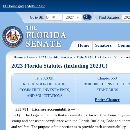
FLHouse.gov
|
Mobile Site
2027
Find Statutes:
20
Go to Bill:
Home
Senators
Commi
Home
>
Laws
>
2023 Florida Statutes
>
Title XXXIII
>
Chapter 553
> Sect
2023 Florida Statutes (Including 2023C)
Title XXXIII
Chapter 553
REGULATION OF TRADE,
BUILDING CONSTRUCTIO
COMMERCE, INVESTMENTS,
STANDARDS
AND SOLICITATIONS
Entire Chapter
553.781
Licensee accountability.
—
(1)
The Legislature finds that accountability for work performed by desi
strong and consistent compliance with the Florida Building Code and, therefo
and welfare. The purpose of this section is to provide such accountability.