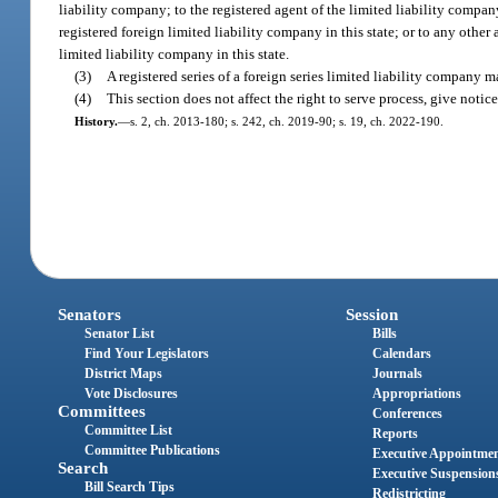
liability company; to the registered agent of the limited liability company
registered foreign limited liability company in this state; or to any other 
limited liability company in this state.
(3)
A registered series of a foreign series limited liability company 
(4)
This section does not affect the right to serve process, give not
History.
—
s. 2, ch. 2013-180; s. 242, ch. 2019-90; s. 19, ch. 2022-190.
Senators
Session
Senator List
Bills
Find Your Legislators
Calendars
District Maps
Journals
Vote Disclosures
Appropriations
Committees
Conferences
Committee List
Reports
Committee Publications
Executive Appointme
Search
Executive Suspension
Bill Search Tips
Redistricting