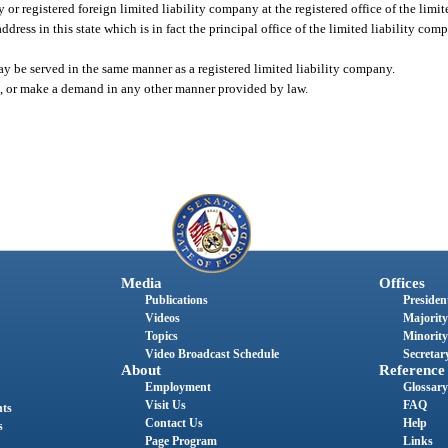
 or registered foreign limited liability company at the registered office of the limi
address in this state which is in fact the principal office of the limited liability com
may be served in the same manner as a registered limited liability company.
ice, or make a demand in any other manner provided by law.
Media
Offices
Publications
President
Videos
Majority
Topics
Minority
Video Broadcast Schedule
Secretary
About
Reference
Employment
Glossary
Visit Us
FAQ
nts
Contact Us
Help
s
Page Program
Links