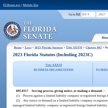
FLHouse.gov
|
Mobile Site
2027
Go to Bill:
Ho
Home
>
Laws
>
2023 Florida Statutes
>
Title XXXVI
>
Chapter 605
> Se
2023 Florida Statutes (Including 2023C)
Title XXXVI
BUSINESS ORGANIZATIONS
FLORID
605.0117
Serving process, giving notice, or making a demand.
—
(1)
Process against a limited liability company or registered foreign
(2)
Any notice or demand on a limited liability company or register
managed limited liability company or registered foreign limited liabili