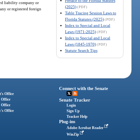
Preface to the Florida Statutes
ted liability company or
(2025)
(PDF)
pany or registered foreign
Table Tracing Session Laws to
Florida Statutes (2025)
(PDF)
Index to Special and Local
Laws (1971-2025)
(PDF)
Index to Special and Local
Laws (1845-1970)
(PDF)
Statute Search Tips
Connect with the Senate
's Office
 Office
Senate Tracker
 Office
Login
's Office
Sign Up
Tracker Help
Plug-ins
Adobe Acrobat Reader
WinZip