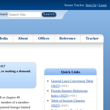
Senate Tracker:
Sign Up
|
Login
Search
edia
About
Offices
Reference
Tracker
0117
e, or making a demand.
Quick Links
General Laws Conversion Table
(2025)
(PDF)
Florida Statutes Definitions
Index (2025)
(PDF)
8 or chapter 49.
Table of Section Changes
ny member of a member-
(2025)
(PDF)
istered foreign limited