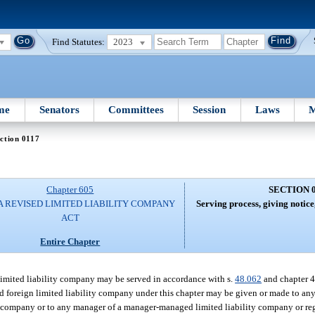
Find Statutes:
2023
me
Senators
Committees
Session
Laws
M
ction 0117
Chapter 605
SECTION 
A REVISED LIMITED LIABILITY COMPANY
Serving process, giving notic
ACT
Entire Chapter
 limited liability company may be served in accordance with s.
48.062
and chapter 4
ed foreign limited liability company under this chapter may be given or made to a
ty company or to any manager of a manager-managed limited liability company or reg