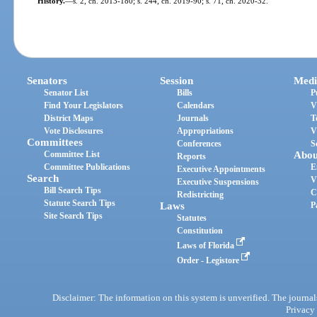
History.
—
s. 2, ch. 2013-180; s. 244, ch. 2019-90; s. 71, ch. 2020-32.
Senators
Session
Medi
Senator List
Bills
P
Find Your Legislators
Calendars
V
District Maps
Journals
T
Vote Disclosures
Appropriations
V
Committees
Conferences
S
Committee List
Abou
Reports
Committee Publications
E
Executive Appointments
Search
V
Executive Suspensions
Bill Search Tips
C
Redistricting
Statute Search Tips
Laws
P
Site Search Tips
Statutes
Constitution
Laws of Florida
Order - Legistore
Disclaimer: The information on this system is unverified. The journals
Privacy