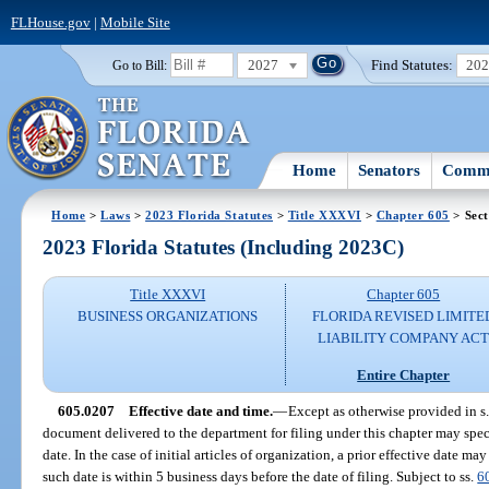
FLHouse.gov
|
Mobile Site
2027
Find Statutes:
20
Go to Bill:
Home
Senators
Commi
Home
>
Laws
>
2023 Florida Statutes
>
Title XXXVI
>
Chapter 605
> Sect
2023 Florida Statutes (Including 2023C)
Title XXXVI
Chapter 605
BUSINESS ORGANIZATIONS
FLORIDA REVISED LIMITE
LIABILITY COMPANY AC
Entire Chapter
605.0207
Effective date and time.
—
Except as otherwise provided in s
document delivered to the department for filing under this chapter may spec
date. In the case of initial articles of organization, a prior effective date may
such date is within 5 business days before the date of filing. Subject to ss.
6