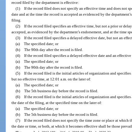
record filed by the department is effective:
(1)
If the record filed does not specify an effective time and does not sp
date and at the time the record is accepted as evidenced by the department’
filing.
(2)
If the record filed specifies an effective time, but not a prior or dela
accepted, as evidenced by the department’s endorsement, and at the time spec
(3)
If the record filed specifies a delayed effective date, but not an effec
(a)
The specified date; or
(b)
The 90th day after the record is filed.
(4)
If the record filed specifies a delayed effective date and an effective 
(a)
The specified date; or
(b)
The 90th day after the record is filed.
(5)
If the record filed is the initial articles of organization and specifies
but no effective time, at 12:01 a.m. on the later of:
(a)
The specified date; or
(b)
The 5th business day before the record is filed.
(6)
If the record filed is the initial articles of organization and specifie
the date of the filing, at the specified time on the later of:
(a)
The specified date; or
(b)
The 5th business day before the record is filed.
(7)
If the record filed does not specify the time zone or place at which t
the date or time, or both, at which it becomes effective shall be those prevaili