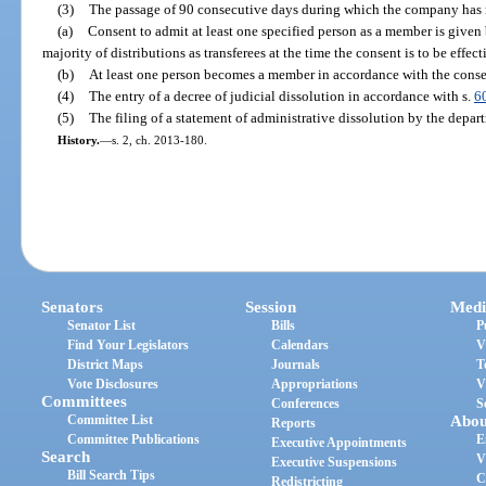
(3)
The passage of 90 consecutive days during which the company has 
(a)
Consent to admit at least one specified person as a member is given 
majority of distributions as transferees at the time the consent is to be effec
(b)
At least one person becomes a member in accordance with the conse
(4)
The entry of a decree of judicial dissolution in accordance with s.
6
(5)
The filing of a statement of administrative dissolution by the depar
History.
—
s. 2, ch. 2013-180.
Senators
Session
Medi
Senator List
Bills
P
Find Your Legislators
Calendars
V
District Maps
Journals
T
Vote Disclosures
Appropriations
V
Committees
Conferences
S
Committee List
Abou
Reports
Committee Publications
E
Executive Appointments
Search
V
Executive Suspensions
Bill Search Tips
C
Redistricting