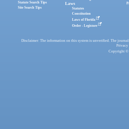
Statute Search Tips
Laws
P
Site Search Tips
Statutes
Constitution
Laws of Florida
Order - Legistore
Disclaimer: The information on this system is unverified. The journals
Privacy
Copyright © 