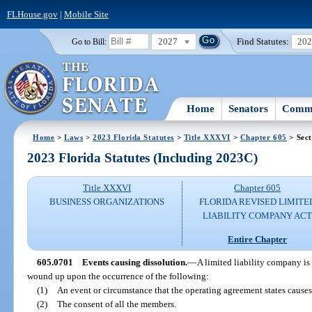
FLHouse.gov
|
Mobile Site
2027
Find Statutes:
20
Go to Bill:
Home
Senators
Commi
Home
>
Laws
>
2023 Florida Statutes
>
Title XXXVI
>
Chapter 605
> Sect
2023 Florida Statutes (Including 2023C)
Title XXXVI
Chapter 605
BUSINESS ORGANIZATIONS
FLORIDA REVISED LIMITE
LIABILITY COMPANY AC
Entire Chapter
605.0701
Events causing dissolution.
—
A limited liability company is 
wound up upon the occurrence of the following:
(1)
An event or circumstance that the operating agreement states causes
(2)
The consent of all the members.