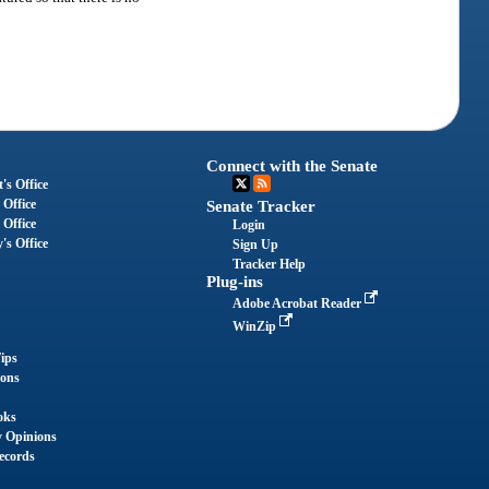
Connect with the Senate
's Office
 Office
Senate Tracker
 Office
Login
's Office
Sign Up
Tracker Help
Plug-ins
Adobe Acrobat Reader
WinZip
ips
ions
oks
y Opinions
ecords