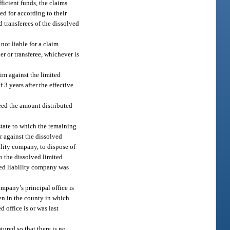
ficient funds, the claims
ed for according to their
d transferees of the dissolved
not liable for a claim
er or transferee, whichever is
aim against the limited
3 years after the effective
ed the amount distributed
 state to which the remaining
or against the dissolved
ility company, to dispose of
to the dissolved limited
ited liability company was
ompany’s principal office is
then in the county in which
d office is or was last
tured so that there is no