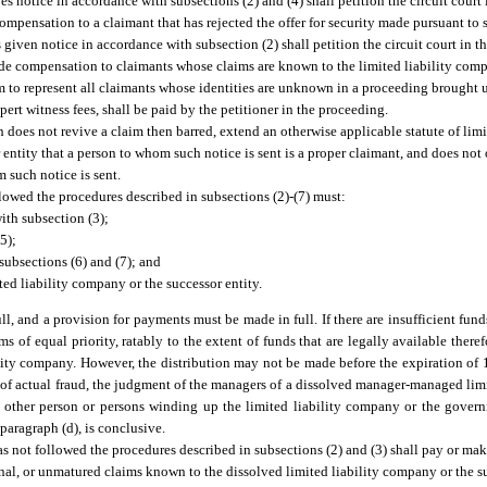
es notice in accordance with subsections (2) and (4) shall petition the circuit court
ompensation to a claimant that has rejected the offer for security made pursuant to 
 given notice in accordance with subsection (2) shall petition the circuit court in t
vide compensation to claimants whose claims are known to the limited liability comp
m to represent all claimants whose identities are unknown in a proceeding brought 
ert witness fees, shall be paid by the petitioner in the proceeding.
n does not revive a claim then barred, extend an otherwise applicable statute of limi
tity that a person to whom such notice is sent is a proper claimant, and does not o
 such notice is sent.
llowed the procedures described in subsections (2)-(7) must:
ith subsection (3);
5);
 subsections (6) and (7); and
ted liability company or the successor entity.
ull, and a provision for payments must be made in full. If there are insufficient fun
ms of equal priority, ratably to the extent of funds that are legally available there
ility company. However, the distribution may not be made before the expiration of 1
ce of actual fraud, the judgment of the managers of a dissolved manager-managed lim
other person or persons winding up the limited liability company or the governi
paragraph (d), is conclusive.
as not followed the procedures described in subsections (2) and (3) shall pay or ma
nal, or unmatured claims known to the dissolved limited liability company or the su