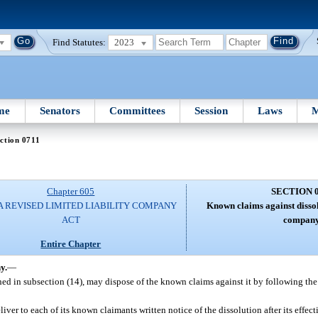
Find Statutes:
2023
me
Senators
Committees
Session
Laws
M
ction 0711
Chapter 605
SECTION 
A REVISED LIMITED LIABILITY COMPANY
Known claims against dissol
ACT
company
Entire Chapter
y.
—
ined in subsection (14), may dispose of the known claims against it by following th
iver to each of its known claimants written notice of the dissolution after its effect