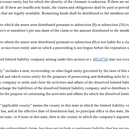
ccessor entity but for which the identity of the claimant is unknown. If there are suf
. If there are insufficient funds, the claims and obligations shall be paid or provid
ds that are legally available. Remaining funds shall be distributed to the members an
o which the assets were distributed pursuant to subsection (9) or subsection (10) is 
’s or transferee’s pro rata share of the claim or the amount distributed to the memb
o whom the assets were distributed pursuant to subsection (9) is not liable for a cl
or successor entity and on which a proceeding is not begun before the expiration of 
ved limited liability company arising under this section or s.
605.0710
may not exce
ity” includes a trust, receivership, or other legal entity governed by the laws of this
erred and which exists solely for the purposes of prosecuting and defending suits by 
y company to settle and close the activities and affairs of the dissolved limited liab
charge the liabilities of the dissolved limited liability company, and to distribute 
for the purpose of continuing the activities and affairs for which the dissolved lim
m “applicable county” means the county in this state in which the limited liability c
has, and at the effective date of dissolution had, no principal office in this state, 
is state; or if none in this state, then in the county in which the company’s registere
des unliquidated claims, but does not include a contingent liability that has not ma