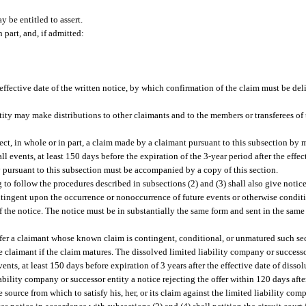
 be entitled to assert.
 part, and, if admitted:
d
effective date of the written notice, by which confirmation of the claim must be del
tity may make distributions to other claimants and to the members or transferees of t
ct, in whole or in part, a claim made by a claimant pursuant to this subsection by m
all events, at least 150 days before the expiration of the 3-year period after the effec
y pursuant to this subsection must be accompanied by a copy of this section.
 to follow the procedures described in subsections (2) and (3) shall also give notice
tingent upon the occurrence or nonoccurrence of future events or otherwise condi
of the notice. The notice must be in substantially the same form and sent in the sam
ffer a claimant whose known claim is contingent, conditional, or unmatured such secu
 claimant if the claim matures. The dissolved limited liability company or successo
vents, at least 150 days before expiration of 3 years after the effective date of dissolu
ability company or successor entity a notice rejecting the offer within 120 days after 
 source from which to satisfy his, her, or its claim against the limited liability com