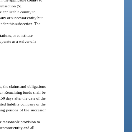
 in the applicable county to
subsection (5).
he applicable county to
any or successor entity but
under this subsection. The
tations, or constitute
perate as a waiver of a
ds, the claims and obligations
for. Remaining funds shall be
50 days after the date of the
ited liability company or the
ng persons of the successor
ke reasonable provision to
ccessor entity and all