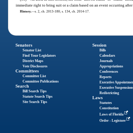
immediate right to bring suit or a claim based on an event occurring after 
History.
—
s. 2, ch. 2013-180; s. 134, ch. 2014-17.
Senators
Session
Senator List
Bills
Find Your Legislators
Calendars
District Maps
Journals
Vote Disclosures
Appropriations
Committees
Conferences
Committee List
Reports
Committee Publications
Executive Appointme
Search
Executive Suspension
Bill Search Tips
Redistricting
Statute Search Tips
Laws
Site Search Tips
Statutes
Constitution
Laws of Florida
Order - Legistore