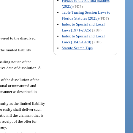
Preface to the Florida Statutes
(2025)
(PDF)
Table Tracing Session Laws to
Florida Statutes (2025)
(PDF)
Index to Special and Local
Laws (1971-2025)
(PDF)
Index to Special and Local
ivered to the dissolved
Laws (1845-1970)
(PDF)
Statute Search Tips
he limited liability
ailing notice of the
tive date of dissolution. A
 of the dissolution of the
tional or unmatured and
e manner as described in
rity as the limited liability
r entity shall deliver such
tion. If the claimant that is
receipt of the offer for
pany.