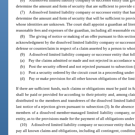
(6)
A dissolved limited liability company or successor entity that giv
determine the amount and form of security that are sufficient to provide c
(7)
A dissolved limited liability company or successor entity that has
determine the amount and form of security that will be sufficient to pro
whose identities are unknown. The court shall appoint a guardian ad lite
reasonable fees and expenses of the guardian, including all reasonable exp
(8)
The giving of notice or making of an offer pursuant to this sectio
acknowledgment by the dissolved limited liability company or successor en
defense or counterclaim in respect of a claim asserted by a person to whom
(9)
A dissolved limited liability company or successor entity that fo
(a)
Pay the claims admitted or made and not rejected in accordance w
(b)
Post the security offered and not rejected pursuant to subsection (
(c)
Post a security ordered by the circuit court in a proceeding under
(d)
Pay or make provision for all other known obligations of the limi
If there are sufficient funds, such claims or obligations must be paid in f
shall be paid or provided for according to their priority and, among clai
distributed to the members and transferees of the dissolved limited liab
last notice of a rejection given pursuant to subsection (3). In the absen
members of a dissolved member-managed limited liability company, or 
entity, as to the provisions made for the payment of all obligations under 
(10)
A dissolved limited liability company or successor entity that h
pay all known claims and obligations, including all contingent, conditio