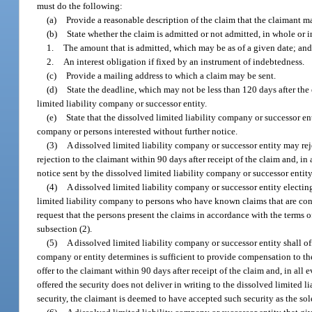
must do the following:
(a)
Provide a reasonable description of the claim that the claimant may
(b)
State whether the claim is admitted or not admitted, in whole or in
1.
The amount that is admitted, which may be as of a given date; an
2.
An interest obligation if fixed by an instrument of indebtedness.
(c)
Provide a mailing address to which a claim may be sent.
(d)
State the deadline, which may not be less than 120 days after the 
limited liability company or successor entity.
(e)
State that the dissolved limited liability company or successor en
company or persons interested without further notice.
(3)
A dissolved limited liability company or successor entity may reje
rejection to the claimant within 90 days after receipt of the claim and, in 
notice sent by the dissolved limited liability company or successor entit
(4)
A dissolved limited liability company or successor entity electing
limited liability company to persons who have known claims that are con
request that the persons present the claims in accordance with the terms 
subsection (2).
(5)
A dissolved limited liability company or successor entity shall o
company or entity determines is sufficient to provide compensation to the
offer to the claimant within 90 days after receipt of the claim and, in all e
offered the security does not deliver in writing to the dissolved limited li
security, the claimant is deemed to have accepted such security as the sole