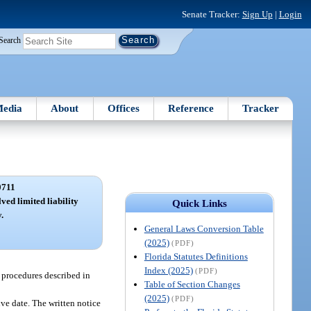
Senate Tracker:
Sign Up
|
Login
Search
edia
About
Offices
Reference
Tracker
0711
ved limited liability
Quick Links
.
General Laws Conversion Table
(2025)
(PDF)
Florida Statutes Definitions
Index (2025)
(PDF)
e procedures described in
Table of Section Changes
(2025)
(PDF)
ive date. The written notice