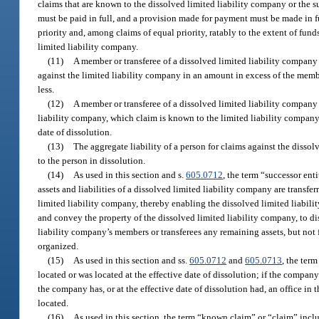
claims that are known to the dissolved limited liability company or the su
must be paid in full, and a provision made for payment must be made in full
priority and, among claims of equal priority, ratably to the extent of fun
limited liability company.
(11)
A member or transferee of a dissolved limited liability company t
against the limited liability company in an amount in excess of the member
less.
(12)
A member or transferee of a dissolved limited liability company t
liability company, which claim is known to the limited liability company 
date of dissolution.
(13)
The aggregate liability of a person for claims against the dissol
to the person in dissolution.
(14)
As used in this section and s.
605.0712
, the term “successor ent
assets and liabilities of a dissolved limited liability company are transf
limited liability company, thereby enabling the dissolved limited liabilit
and convey the property of the dissolved limited liability company, to dis
liability company’s members or transferees any remaining assets, but not 
organized.
(15)
As used in this section and ss.
605.0712
and
605.0713
, the ter
located or was located at the effective date of dissolution; if the company 
the company has, or at the effective date of dissolution had, an office in th
located.
(16)
As used in this section, the term “known claim” or “claim” inclu