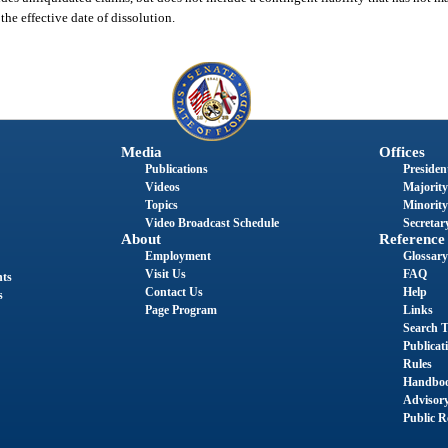
the effective date of dissolution.
Media
Offices
Publications
President
Videos
Majority
Topics
Minority
Video Broadcast Schedule
Secretary
About
Reference
Employment
Glossary
Visit Us
FAQ
nts
Contact Us
Help
s
Page Program
Links
Search T
Publicat
Rules
Handbo
Advisor
Public R