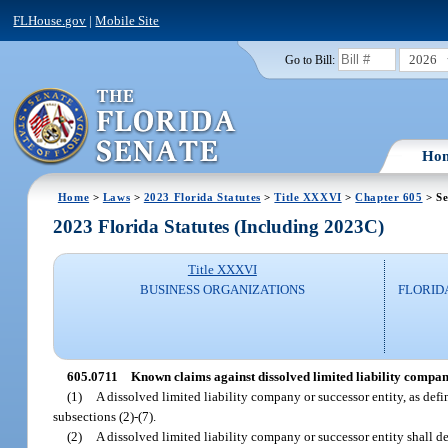
FLHouse.gov
|
Mobile Site
2026
Go to Bill:
Ho
Home
>
Laws
>
2023 Florida Statutes
>
Title XXXVI
>
Chapter 605
> Se
2023 Florida Statutes (Including 2023C)
Title XXXVI
BUSINESS ORGANIZATIONS
FLORID
605.0711
Known claims against dissolved limited liability compan
(1)
A dissolved limited liability company or successor entity, as def
subsections (2)-(7).
(2)
A dissolved limited liability company or successor entity shall del