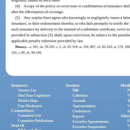
originally issued on such basis.
(4)
A copy of the policy or cover note or confirmation of insurance shal
after the effectuation of coverage.
(5)
Any surplus lines agent who knowingly or negligently issues a false 
insurance, or false endorsement therefor, or who fails promptly to notify the
such insurance by delivery to the insured of a substitute certificate, cover 
provided in subsection (3), shall, upon conviction, be subject to the penalt
applicable penalty otherwise provided by law.
History.
—
s. 361, ch. 59-205; s. 2, ch. 81-318; ss. 318, 807, ch. 82-243; ss. 170, 206
102; s. 69, ch. 98-199.
Senators
Session
Medi
Senator List
Bills
P
Find Your Legislators
Calendars
V
District Maps
Journals
T
Vote Disclosures
Appropriations
V
Committees
Conferences
S
Committee List
Abou
Reports
Committee Publications
E
Executive Appointments
Search
V
Executive Suspensions