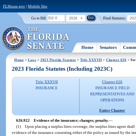
FLHouse.gov
|
Mobile Site
2026
Find Statutes:
20
Go to Bill:
Home
Senators
Commi
Home
>
Laws
>
2023 Florida Statutes
>
Title XXXVII
>
Chapter 626
> Sec
2023 Florida Statutes (Including 2023C)
Title XXXVII
Chapter 626
INSURANCE
INSURANCE FIELD
REPRESENTATIVES AND
OPERATIONS
Entire Chapter
626.922
Evidence of the insurance; changes; penalty.
—
(1)
Upon placing a surplus lines coverage, the surplus lines agent shall
evidence of the insurance consisting either of the policy as issued by the insu