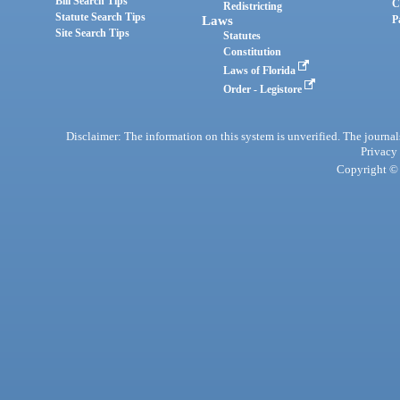
Bill Search Tips
C
Redistricting
Statute Search Tips
Laws
P
Site Search Tips
Statutes
Constitution
Laws of Florida
Order - Legistore
Disclaimer: The information on this system is unverified. The journals
Privacy
Copyright © 