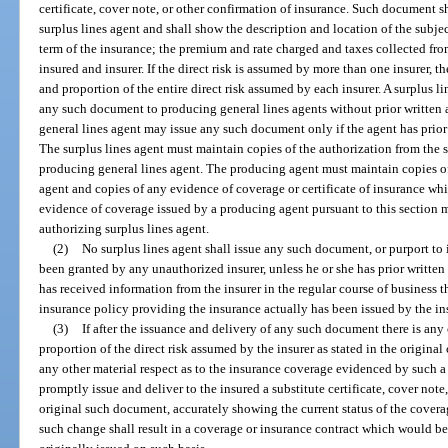
certificate, cover note, or other confirmation of insurance. Such document 
surplus lines agent and shall show the description and location of the subje
term of the insurance; the premium and rate charged and taxes collected fro
insured and insurer. If the direct risk is assumed by more than one insurer, 
and proportion of the entire direct risk assumed by each insurer. A surplus l
any such document to producing general lines agents without prior written au
general lines agent may issue any such document only if the agent has prior 
The surplus lines agent must maintain copies of the authorization from the s
producing general lines agent. The producing agent must maintain copies of 
agent and copies of any evidence of coverage or certificate of insurance wh
evidence of coverage issued by a producing agent pursuant to this section 
authorizing surplus lines agent.
(2)
No surplus lines agent shall issue any such document, or purport to i
been granted by any unauthorized insurer, unless he or she has prior written 
has received information from the insurer in the regular course of business 
insurance policy providing the insurance actually has been issued by the ins
(3)
If after the issuance and delivery of any such document there is any c
proportion of the direct risk assumed by the insurer as stated in the original 
any other material respect as to the insurance coverage evidenced by such a
promptly issue and deliver to the insured a substitute certificate, cover note
original such document, accurately showing the current status of the covera
such change shall result in a coverage or insurance contract which would be 