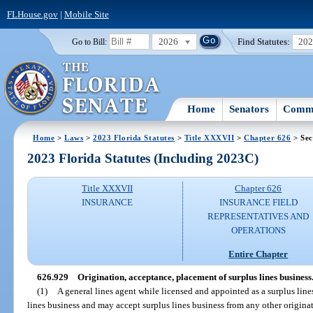
FLHouse.gov
|
Mobile Site
2026
Find Statutes:
20
Go to Bill:
Home
Senators
Commi
Home
>
Laws
>
2023 Florida Statutes
>
Title XXXVII
>
Chapter 626
> Sec
2023 Florida Statutes (Including 2023C)
Title XXXVII
Chapter 626
INSURANCE
INSURANCE FIELD
REPRESENTATIVES AND
OPERATIONS
Entire Chapter
626.929
Origination, acceptance, placement of surplus lines business
(1)
A general lines agent while licensed and appointed as a surplus line
lines business and may accept surplus lines business from any other origina