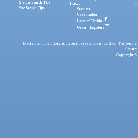
Statute Search Tips
Laws
P
Site Search Tips
Statutes
Constitution
Laws of Florida
Order - Legistore
Disclaimer: The information on this system is unverified. The journals
Privacy
Copyright © 