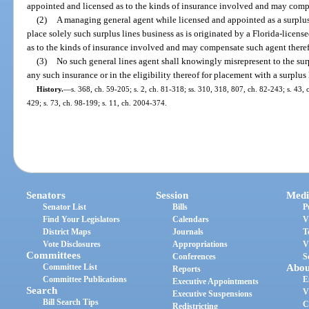
appointed and licensed as to the kinds of insurance involved and may compe
(2)
A managing general agent while licensed and appointed as a surplus
place solely such surplus lines business as is originated by a Florida-licen
as to the kinds of insurance involved and may compensate such agent theref
(3)
No such general lines agent shall knowingly misrepresent to the surp
any such insurance or in the eligibility thereof for placement with a surplus 
History.
—
s. 368, ch. 59-205; s. 2, ch. 81-318; ss. 310, 318, 807, ch. 82-243; s. 43, 
429; s. 73, ch. 98-199; s. 11, ch. 2004-374.
Senators
Session
Medi
Senator List
Bills
P
Find Your Legislators
Calendars
V
District Maps
Journals
T
Vote Disclosures
Appropriations
V
Committees
Conferences
S
Committee List
Abou
Reports
Committee Publications
E
Executive Appointments
Search
V
Executive Suspensions
Bill Search Tips
C
Redistricting