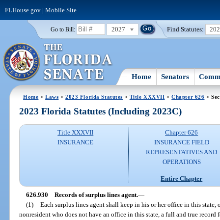
FLHouse.gov
|
Mobile Site
2027
Find Statutes:
20
Go to Bill:
Home
Senators
Commi
Home
>
Laws
>
2023 Florida Statutes
>
Title XXXVII
>
Chapter 626
> Sec
2023 Florida Statutes (Including 2023C)
Title XXXVII
Chapter 626
INSURANCE
INSURANCE FIELD
REPRESENTATIVES AND
OPERATIONS
Entire Chapter
626.930
Records of surplus lines agent.
—
(1)
Each surplus lines agent shall keep in his or her office in this state, o
nonresident who does not have an office in this state, a full and true record f