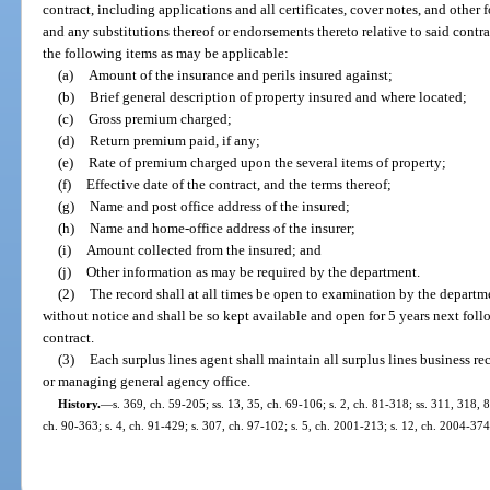
contract, including applications and all certificates, cover notes, and other
and any substitutions thereof or endorsements thereto relative to said cont
the following items as may be applicable:
(a)
Amount of the insurance and perils insured against;
(b)
Brief general description of property insured and where located;
(c)
Gross premium charged;
(d)
Return premium paid, if any;
(e)
Rate of premium charged upon the several items of property;
(f)
Effective date of the contract, and the terms thereof;
(g)
Name and post office address of the insured;
(h)
Name and home-office address of the insurer;
(i)
Amount collected from the insured; and
(j)
Other information as may be required by the department.
(2)
The record shall at all times be open to examination by the departme
without notice and shall be so kept available and open for 5 years next foll
contract.
(3)
Each surplus lines agent shall maintain all surplus lines business rec
or managing general agency office.
History.
—
s. 369, ch. 59-205; ss. 13, 35, ch. 69-106; s. 2, ch. 81-318; ss. 311, 318, 
ch. 90-363; s. 4, ch. 91-429; s. 307, ch. 97-102; s. 5, ch. 2001-213; s. 12, ch. 2004-374