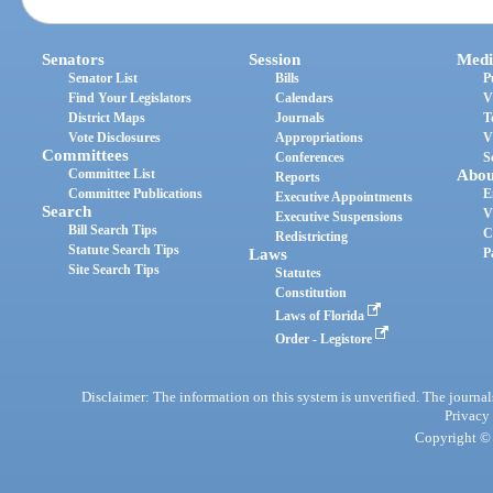
Senators
Session
Medi
Senator List
Bills
P
Find Your Legislators
Calendars
V
District Maps
Journals
T
Vote Disclosures
Appropriations
V
Committees
Conferences
S
Committee List
Abou
Reports
Committee Publications
E
Executive Appointments
Search
V
Executive Suspensions
Bill Search Tips
C
Redistricting
Statute Search Tips
Laws
P
Site Search Tips
Statutes
Constitution
Laws of Florida
Order - Legistore
Disclaimer: The information on this system is unverified. The journals
Privacy
Copyright © 